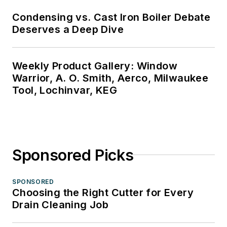
Condensing vs. Cast Iron Boiler Debate
Deserves a Deep Dive
Weekly Product Gallery: Window
Warrior, A. O. Smith, Aerco, Milwaukee
Tool, Lochinvar, KEG
Sponsored Picks
SPONSORED
Choosing the Right Cutter for Every
Drain Cleaning Job