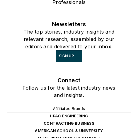
Professionals
Newsletters
The top stories, industry insights and
relevant research, assembled by our
editors and delivered to your inbox.
SIGN UP
Connect
Follow us for the latest industry news
and insights.
Affiliated Brands
HPAC ENGINEERING
CONTRACTING BUSINESS
AMERICAN SCHOOL & UNIVERSITY