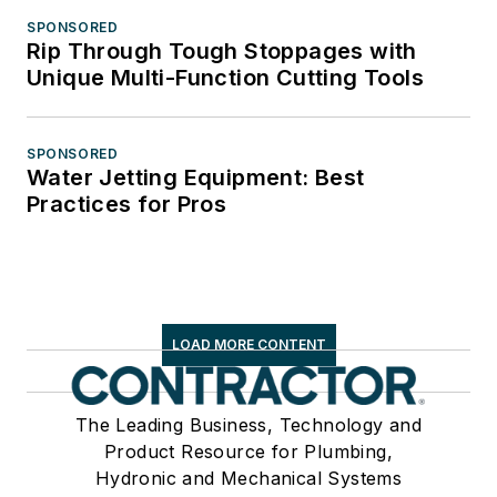
SPONSORED
Rip Through Tough Stoppages with
Unique Multi-Function Cutting Tools
SPONSORED
Water Jetting Equipment: Best
Practices for Pros
LOAD MORE CONTENT
The Leading Business, Technology and
Product Resource for Plumbing,
Hydronic and Mechanical Systems