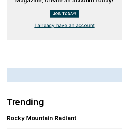
Magazine, create an account today!
JOIN TODAY!
I already have an account
Trending
Rocky Mountain Radiant