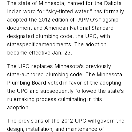
The state of Minnesota, named for the Dakota
Indian word for “sky-tinted water,” has formally
adopted the 2012 edition of IAPMO’s flagship
document and American National Standard
designated plumbing code, the UPC, with
statespecificamendments. The adoption
became effective Jan. 23.
The UPC replaces Minnesota’s previously
state-authored plumbing code. The Minnesota
Plumbing Board voted in favor of the adopting
the UPC and subsequently followed the state’s
rulemaking process culminating in this
adoption.
The provisions of the 2012 UPC will govern the
design, installation, and maintenance of