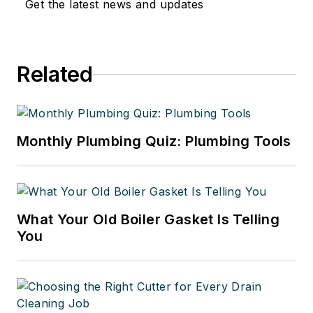
Get the latest news and updates
Related
Monthly Plumbing Quiz: Plumbing Tools
What Your Old Boiler Gasket Is Telling
You