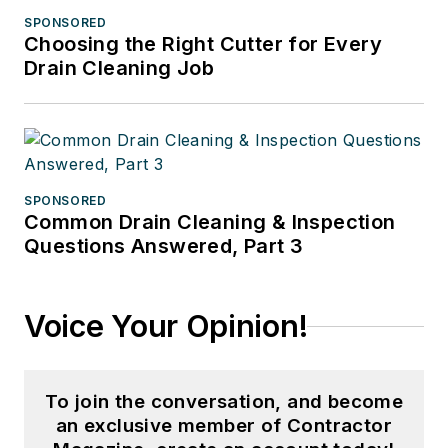
SPONSORED
Choosing the Right Cutter for Every
Drain Cleaning Job
SPONSORED
Common Drain Cleaning & Inspection
Questions Answered, Part 3
Voice Your Opinion!
To join the conversation, and become
an exclusive member of Contractor