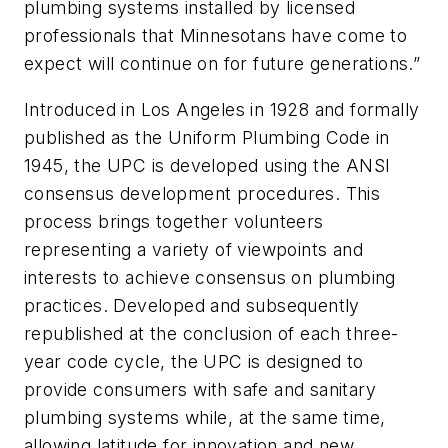
plumbing systems installed by licensed
professionals that Minnesotans have come to
expect will continue on for future generations.”
Introduced in Los Angeles in 1928 and formally
published as the Uniform Plumbing Code in
1945, the UPC is developed using the ANSI
consensus development procedures. This
process brings together volunteers
representing a variety of viewpoints and
interests to achieve consensus on plumbing
practices. Developed and subsequently
republished at the conclusion of each three-
year code cycle, the UPC is designed to
provide consumers with safe and sanitary
plumbing systems while, at the same time,
allowing latitude for innovation and new