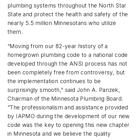
plumbing systems throughout the North Star
State and protect the health and safety of the
nearly 5.5 million Minnesotans who utilize
them.
“Moving from our 82-year history of a
homegrown plumbing code to a national code
developed through the ANSI process has not
been completely free from controversy, but
the implementation continues to be
surprisingly smooth,” said John A. Parizek,
Chairman of the Minnesota Plumbing Board.
“The professionalism and assistance provided
by IAPMO during the development of our new
code was the key to opening this new chapter
in Minnesota and we believe the quality