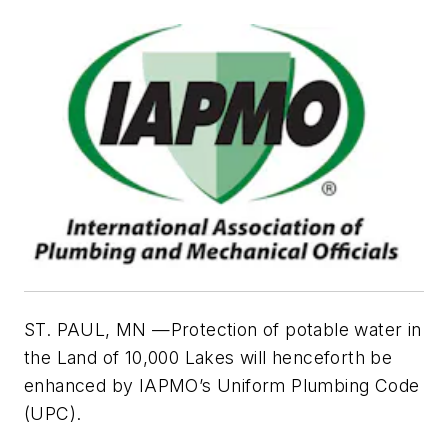
ST. PAUL, MN —Protection of potable water in
the Land of 10,000 Lakes will henceforth be
enhanced by IAPMO’s Uniform Plumbing Code
(UPC).