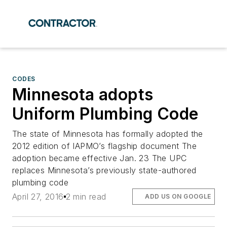
CODES
Minnesota adopts
Uniform Plumbing Code
The state of Minnesota has formally adopted the
2012 edition of IAPMO’s flagship document The
adoption became effective Jan. 23 The UPC
replaces Minnesota’s previously state-authored
plumbing code
April 27, 2016
2 min read
ADD US ON GOOGLE