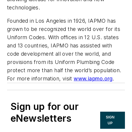
technologies.
Founded in Los Angeles in 1926, IAPMO has
grown to be recognized the world over for its
Uniform Codes. With offices in 12 U.S. states
and 13 countries, IAPMO has assisted with
code development all over the world, and
provisions from its Uniform Plumbing Code
protect more than half the world’s population.
For more information, visit
www.iapmo.org
.
Sign up for our
eNewsletters
SIGN
UP