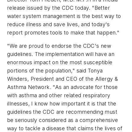
release issued by the CDC today. "Better
water system management is the best way to
reduce illness and save lives, and today's
report promotes tools to make that happen."
"We are proud to endorse the CDC's new
guidelines. The implementation will have an
enormous impact on the most susceptible
portions of the population," said Tonya
Winders, President and CEO of the Allergy &
Asthma Network. "As an advocate for those
with asthma and other related respiratory
illnesses, I know how important it is that the
guidelines the CDC are recommending must
be seriously considered as a comprehensive
way to tackle a disease that claims the lives of