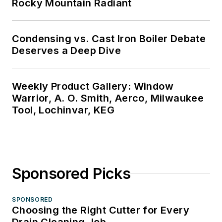
Rocky Mountain Radiant
Condensing vs. Cast Iron Boiler Debate
Deserves a Deep Dive
Weekly Product Gallery: Window
Warrior, A. O. Smith, Aerco, Milwaukee
Tool, Lochinvar, KEG
Sponsored Picks
SPONSORED
Choosing the Right Cutter for Every
Drain Cleaning Job