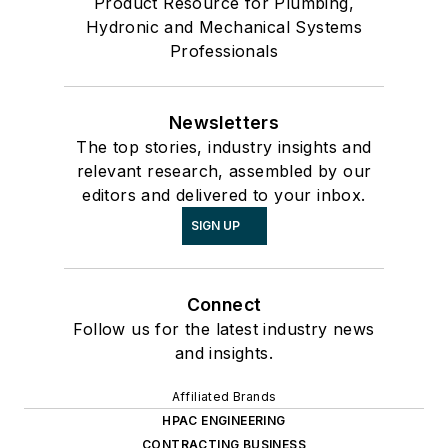
Product Resource for Plumbing,
Hydronic and Mechanical Systems
Professionals
Newsletters
The top stories, industry insights and
relevant research, assembled by our
editors and delivered to your inbox.
SIGN UP
Connect
Follow us for the latest industry news
and insights.
Affiliated Brands
HPAC ENGINEERING
CONTRACTING BUSINESS