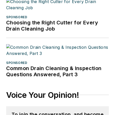
SPONSORED
Choosing the Right Cutter for Every
Drain Cleaning Job
SPONSORED
Common Drain Cleaning & Inspection
Questions Answered, Part 3
Voice Your Opinion!
To join the conversation, and become