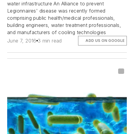
water infrastructure An Alliance to prevent
Legionnaires' disease was recently formed
comprising public health/medical professionals,
building engineers, water treatment professionals,
and manufacturers of cooling technologies
June 7, 2016
3 min read
ADD US ON GOOGLE