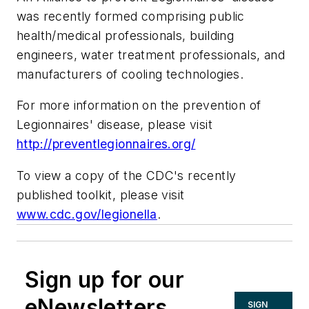
was recently formed comprising public
health/medical professionals, building
engineers, water treatment professionals, and
manufacturers of cooling technologies.
For more information on the prevention of
Legionnaires' disease, please visit
http://preventlegionnaires.org/
To view a copy of the CDC's recently
published toolkit, please visit
www.cdc.gov/legionella
.
Sign up for our
eNewsletters
SIGN