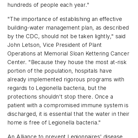
hundreds of people each year."
"The importance of establishing an effective
building-water management plan, as described
by the CDC, should not be taken lightly," said
John Letson, Vice President of Plant
Operations at Memorial Sloan Kettering Cancer
Center. "Because they house the most at-risk
portion of the population, hospitals have
already implemented rigorous programs with
regards to Legionella bacteria, but the
protections shouldn't stop there. Once a
patient with a compromised immune system is
discharged, it is essential that the water in their
home is free of Legionella bacteria."
An Alliance to prevent Legionnaires' disease