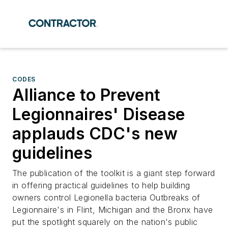
CODES
Alliance to Prevent
Legionnaires' Disease
applauds CDC's new
guidelines
The publication of the toolkit is a giant step forward
in offering practical guidelines to help building
owners control Legionella bacteria Outbreaks of
Legionnaire's in Flint, Michigan and the Bronx have
put the spotlight squarely on the nation's public