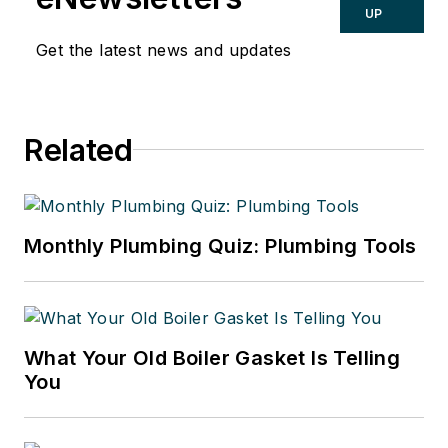
UP
Get the latest news and updates
Related
Monthly Plumbing Quiz: Plumbing Tools
What Your Old Boiler Gasket Is Telling
You