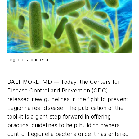
Legionella bacteria.
BALTIMORE, MD — Today, the Centers for
Disease Control and Prevention (CDC)
released new guidelines in the fight to prevent
Legionnaires' disease. The publication of the
toolkit is a giant step forward in offering
practical guidelines to help building owners
control Legionella bacteria once it has entered