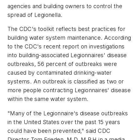
agencies and building owners to control the
spread of Legionella.
The CDC's toolkit reflects best practices for
building water system maintenance. According
to the CDC's recent report on investigations
into building-associated Legionnaires' disease
outbreaks, 56 percent of outbreaks were
caused by contaminated drinking-water
systems. An outbreak is classified as two or
more people contracting Legionnaires' disease
within the same water system.
"Many of the Legionnaire's disease outbreaks
in the United States over the past 15 years
could have been prevented," said CDC
Director Tom Frieden, M.D. M.P.H in a media