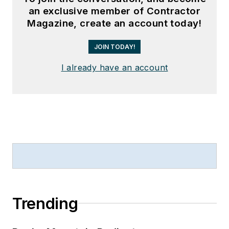
an exclusive member of Contractor
Magazine, create an account today!
JOIN TODAY!
I already have an account
Trending