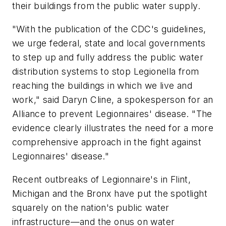
their buildings from the public water supply.
"With the publication of the CDC's guidelines,
we urge federal, state and local governments
to step up and fully address the public water
distribution systems to stop Legionella from
reaching the buildings in which we live and
work," said Daryn Cline, a spokesperson for an
Alliance to prevent Legionnaires' disease. "The
evidence clearly illustrates the need for a more
comprehensive approach in the fight against
Legionnaires' disease."
Recent outbreaks of Legionnaire's in Flint,
Michigan and the Bronx have put the spotlight
squarely on the nation's public water
infrastructure—and the onus on water