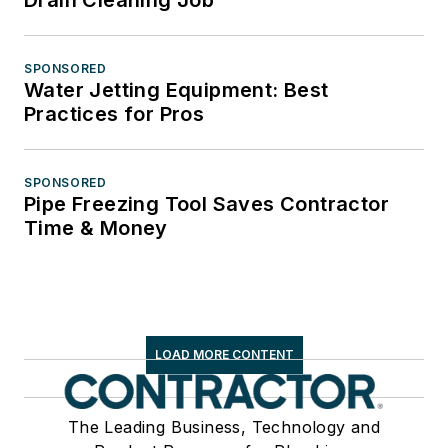
SPONSORED
Water Jetting Equipment: Best
Practices for Pros
SPONSORED
Pipe Freezing Tool Saves Contractor
Time & Money
LOAD MORE CONTENT
The Leading Business, Technology and