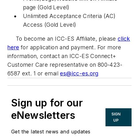
page (Gold Level)
Unlimited Acceptance Criteria (AC)
Access (Gold Level)
To become an ICC-ES Affiliate, please
click
here
for application and payment. For more
information, contact an ICC-ES Connect+
Customer Care representative on 800-423-
6587 ext. 1 or email
es@icc-es.org
Sign up for our
eNewsletters
SIGN
UP
Get the latest news and updates