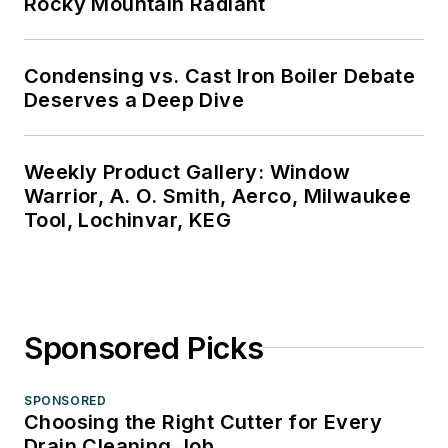
Rocky Mountain Radiant
Condensing vs. Cast Iron Boiler Debate
Deserves a Deep Dive
Weekly Product Gallery: Window
Warrior, A. O. Smith, Aerco, Milwaukee
Tool, Lochinvar, KEG
Sponsored Picks
SPONSORED
Choosing the Right Cutter for Every
Drain Cleaning Job