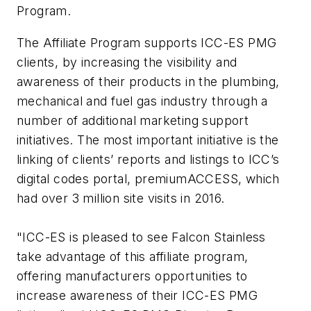
Program.
The Affiliate Program supports ICC-ES PMG
clients, by increasing the visibility and
awareness of their products in the plumbing,
mechanical and fuel gas industry through a
number of additional marketing support
initiatives. The most important initiative is the
linking of clients’ reports and listings to ICC’s
digital codes portal, premiumACCESS, which
had over 3 million site visits in 2016.
"ICC-ES is pleased to see Falcon Stainless
take advantage of this affiliate program,
offering manufacturers opportunities to
increase awareness of their ICC-ES PMG