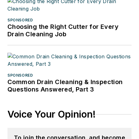
SPONSORED
Choosing the Right Cutter for Every
Drain Cleaning Job
SPONSORED
Common Drain Cleaning & Inspection
Questions Answered, Part 3
Voice Your Opinion!
To join the conversation, and become