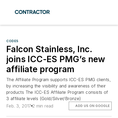
CODES
Falcon Stainless, Inc.
joins ICC-ES PMG’s new
affiliate program
The Affiliate Program supports ICC-ES PMG clients,
by increasing the visibility and awareness of their
products The ICC-ES Affiliate Program consists of
3 affiliate levels (Gold/Silver/Bronze)
Feb. 3, 2017
2 min read
ADD US ON GOOGLE