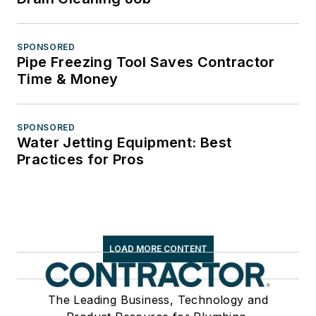
SPONSORED
Pipe Freezing Tool Saves Contractor
Time & Money
SPONSORED
Water Jetting Equipment: Best
Practices for Pros
LOAD MORE CONTENT
The Leading Business, Technology and