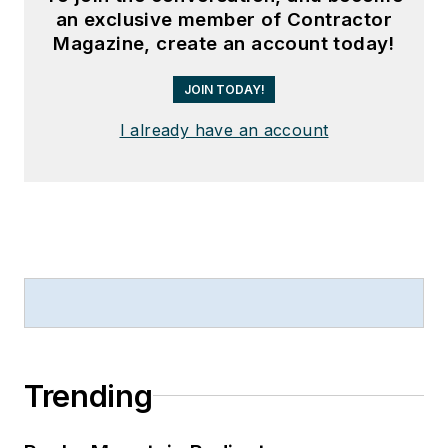
an exclusive member of Contractor
Magazine, create an account today!
JOIN TODAY!
I already have an account
Trending