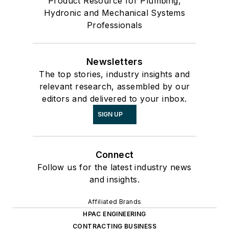
Product Resource for Plumbing,
Hydronic and Mechanical Systems
Professionals
Newsletters
The top stories, industry insights and
relevant research, assembled by our
editors and delivered to your inbox.
SIGN UP
Connect
Follow us for the latest industry news
and insights.
Affiliated Brands
HPAC ENGINEERING
CONTRACTING BUSINESS