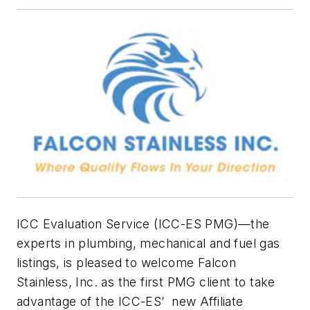
ICC Evaluation Service (ICC-ES PMG)—the
experts in plumbing, mechanical and fuel gas
listings, is pleased to welcome Falcon
Stainless, Inc. as the first PMG client to take
advantage of the ICC-ES’ new Affiliate