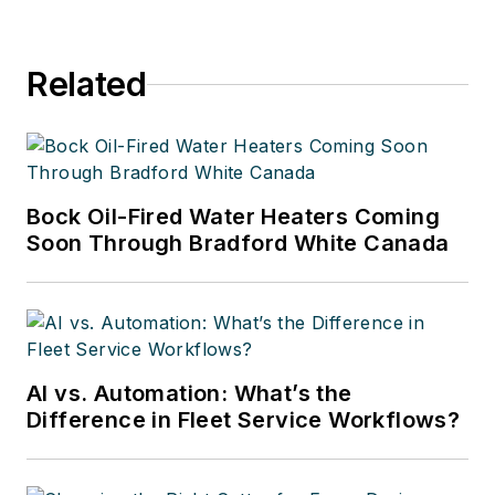
Related
Bock Oil-Fired Water Heaters Coming
Soon Through Bradford White Canada
AI vs. Automation: What’s the
Difference in Fleet Service Workflows?