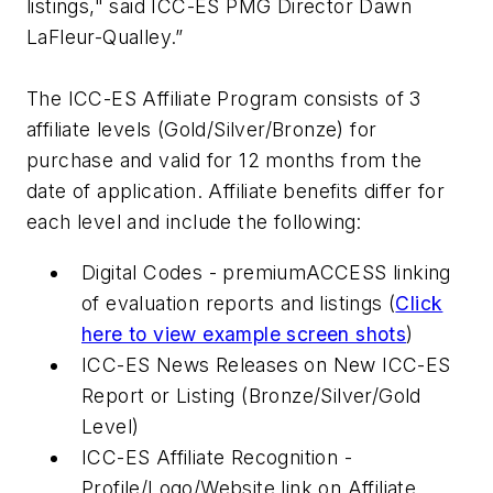
listings," said ICC-ES PMG Director Dawn
LaFleur-Qualley.”
The ICC-ES Affiliate Program consists of 3
affiliate levels (Gold/Silver/Bronze) for
purchase and valid for 12 months from the
date of application. Affiliate benefits differ for
each level and include the following:
Digital Codes - premiumACCESS linking
of evaluation reports and listings (
Click
here to view example screen shots
)
ICC-ES News Releases on New ICC-ES
Report or Listing (Bronze/Silver/Gold
Level)
ICC-ES Affiliate Recognition -
Profile/Logo/Website link on Affiliate