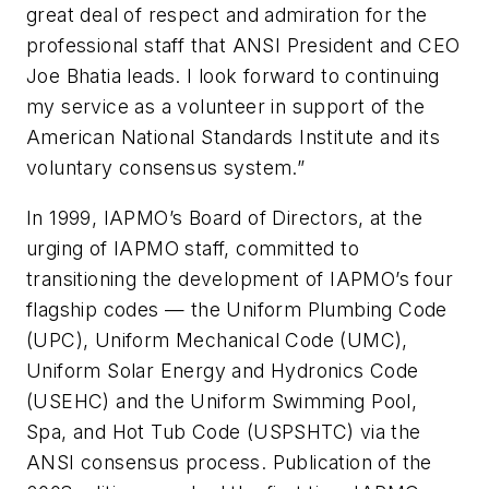
great deal of respect and admiration for the
professional staff that ANSI President and CEO
Joe Bhatia leads. I look forward to continuing
my service as a volunteer in support of the
American National Standards Institute and its
voluntary consensus system.”
In 1999, IAPMO’s Board of Directors, at the
urging of IAPMO staff, committed to
transitioning the development of IAPMO’s four
flagship codes — the
Uniform Plumbing Code
(UPC)
,
Uniform Mechanical Code (UMC)
,
Uniform
Solar Energy and Hydronics Code
(USEHC)
and the
Uniform Swimming Pool,
Spa, and Hot Tub Code (USPSHTC)
via the
ANSI consensus process. Publication of the