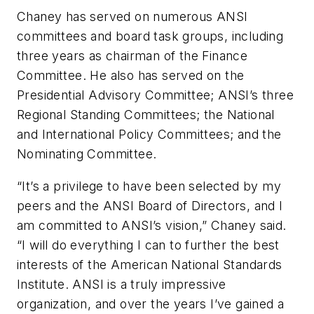
Chaney has served on numerous ANSI
committees and board task groups, including
three years as chairman of the Finance
Committee. He also has served on the
Presidential Advisory Committee; ANSI’s three
Regional Standing Committees; the National
and International Policy Committees; and the
Nominating Committee.
“It’s a privilege to have been selected by my
peers and the ANSI Board of Directors, and I
am committed to ANSI’s vision,” Chaney said.
“I will do everything I can to further the best
interests of the American National Standards
Institute. ANSI is a truly impressive
organization, and over the years I’ve gained a