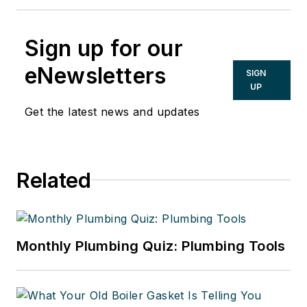
Sign up for our
eNewsletters
SIGN
UP
Get the latest news and updates
Related
Monthly Plumbing Quiz: Plumbing Tools