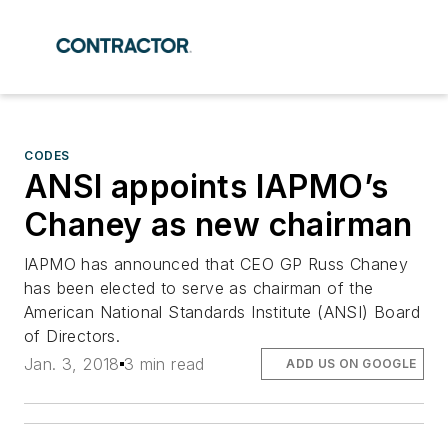
CODES
ANSI appoints IAPMO’s
Chaney as new chairman
IAPMO has announced that CEO GP Russ Chaney
has been elected to serve as chairman of the
American National Standards Institute (ANSI) Board
of Directors.
Jan. 3, 2018
3 min read
ADD US ON GOOGLE