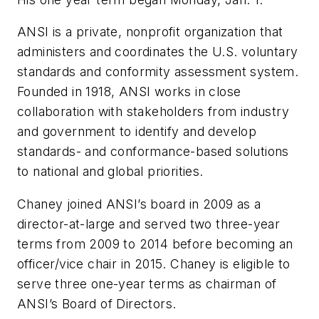
ANSI is a private, nonprofit organization that
administers and coordinates the U.S. voluntary
standards and conformity assessment system.
Founded in 1918, ANSI works in close
collaboration with stakeholders from industry
and government to identify and develop
standards- and conformance-based solutions
to national and global priorities.
Chaney joined ANSI’s board in 2009 as a
director-at-large and served two three-year
terms from 2009 to 2014 before becoming an
officer/vice chair in 2015. Chaney is eligible to
serve three one-year terms as chairman of
ANSI’s Board of Directors.