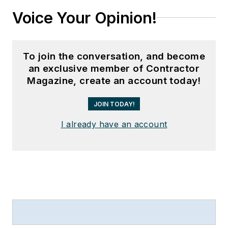
Voice Your Opinion!
To join the conversation, and become
an exclusive member of Contractor
Magazine, create an account today!
JOIN TODAY!
I already have an account