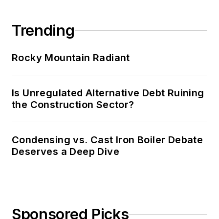
Trending
Rocky Mountain Radiant
Is Unregulated Alternative Debt Ruining
the Construction Sector?
Condensing vs. Cast Iron Boiler Debate
Deserves a Deep Dive
Sponsored Picks