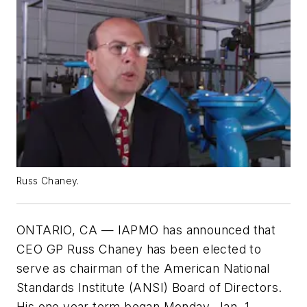
Russ Chaney.
ONTARIO, CA — IAPMO has announced that
CEO GP Russ Chaney has been elected to
serve as chairman of the American National
Standards Institute (ANSI) Board of Directors.
His one year term began Monday, Jan. 1.