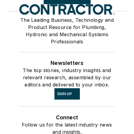
The Leading Business, Technology and
Product Resource for Plumbing,
Hydronic and Mechanical Systems
Professionals
Newsletters
The top stories, industry insights and
relevant research, assembled by our
editors and delivered to your inbox.
SIGN UP
Connect
Follow us for the latest industry news
and insights.