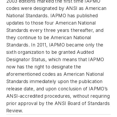
2003 editions marked the first time IAPMO
codes were designated by ANSI as American
National Standards. IAPMO has published
updates to those four American National
Standards every three years thereafter, and
they continue to be American National
Standards. In 2011, IAPMO became only the
sixth organization to be granted Audited
Designator Status, which means that IAPMO
now has the right to designate the
aforementioned codes as American National
Standards immediately upon the publication
release date, and upon conclusion of IAPMO’s
ANSI-accredited procedures, without requiring
prior approval by the ANSI Board of Standards
Review.