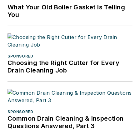
What Your Old Boiler Gasket Is Telling
You
SPONSORED
Choosing the Right Cutter for Every
Drain Cleaning Job
SPONSORED
Common Drain Cleaning & Inspection
Questions Answered, Part 3