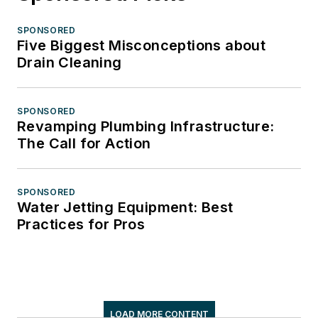
SPONSORED
Five Biggest Misconceptions about
Drain Cleaning
SPONSORED
Revamping Plumbing Infrastructure:
The Call for Action
SPONSORED
Water Jetting Equipment: Best
Practices for Pros
LOAD MORE CONTENT