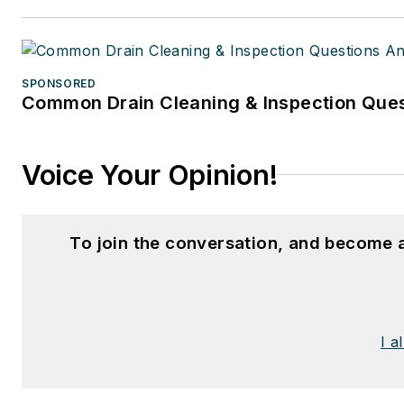
SPONSORED
Common Drain Cleaning & Inspection Ques
Voice Your Opinion!
To join the conversation, and become 
I a