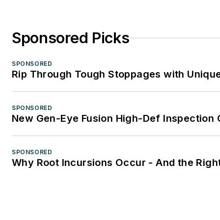
Sponsored Picks
SPONSORED
Rip Through Tough Stoppages with Unique 
SPONSORED
New Gen-Eye Fusion High-Def Inspection
SPONSORED
Why Root Incursions Occur - And the Right