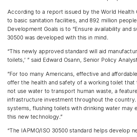
According to a report issued by the World Health 
to basic sanitation facilities, and 892 million peo
Development Goals is to “Ensure availability and s
30500 was developed with this in mind.
“This newly approved standard will aid manufactur
toilets,’ ” said Edward Osann, Senior Policy Anal
”For too many Americans, effective and affordable 
offer the health and safety of a working toilet tha
not use water to transport human waste, a feature
infrastructure investment throughout the country. 
systems, flushing toilets with drinking water may
this new technology.”
“The IAPMO/ISO 30500 standard helps develop new to