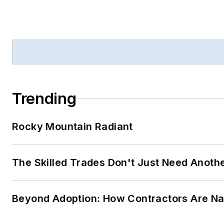
Trending
Rocky Mountain Radiant
The Skilled Trades Don't Just Need Anoth
Beyond Adoption: How Contractors Are Navi