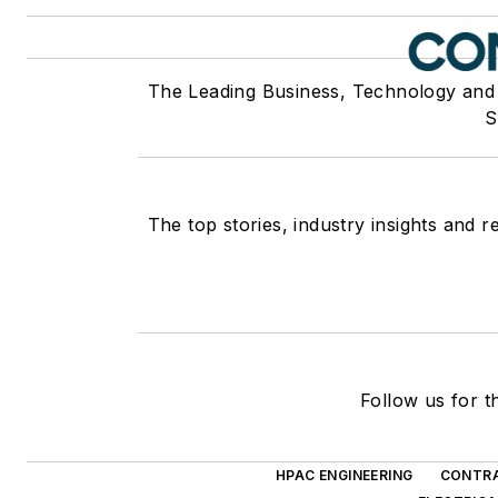
The Leading Business, Technology and
S
The top stories, industry insights and 
Follow us for t
HPAC ENGINEERING
CONTRA