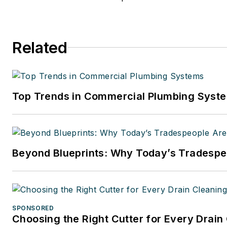
Related
Top Trends in Commercial Plumbing Syst
Beyond Blueprints: Why Today’s Tradespeo
SPONSORED
Choosing the Right Cutter for Every Drain