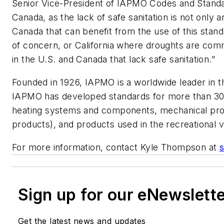
Senior Vice-President of IAPMO Codes and Standard
Canada, as the lack of safe sanitation is not only 
Canada that can benefit from the use of this stand
of concern, or California where droughts are comm
in the U.S. and Canada that lack safe sanitation.”
Founded in 1926, IAPMO is a worldwide leader in 
IAPMO has developed standards for more than 30 y
heating systems and components, mechanical produc
products), and products used in the recreational 
For more information, contact Kyle Thompson at
Sign up for our eNewslett
Get the latest news and updates