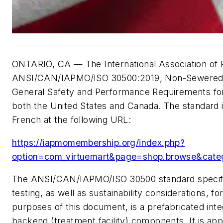
ONTARIO, CA — The International Association of 
ANSI/CAN/IAPMO/ISO 30500:2019, Non-Sewered Sa
General Safety and Performance Requirements for 
both the United States and Canada. The standard i
French at the following URL:
https://iapmomembership.org/index.php?
option=com_virtuemart&page=shop.browse&cate
The ANSI/CAN/IAPMO/ISO 30500 standard specifie
testing, as well as sustainability considerations,
purposes of this document, is a prefabricated integ
backend (treatment facility) components. It is app