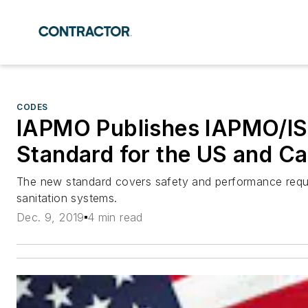
CODES
IAPMO Publishes IAPMO/IS
Standard for the US and C
The new standard covers safety and performance requir
sanitation systems.
Dec. 9, 2019
4 min read