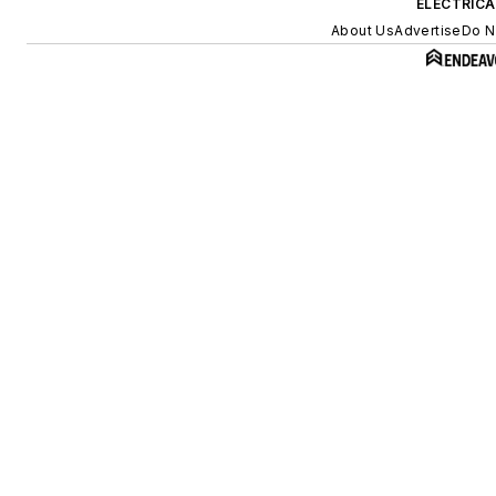
ELECTRIC
About Us
Advertise
Do N