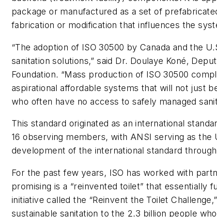
package or manufactured as a set of prefabricate
fabrication or modification that influences the sys
“The adoption of ISO 30500 by Canada and the U.S. 
sanitation solutions,” said Dr. Doulaye Koné, Depu
Foundation. “Mass production of ISO 30500 complian
aspirational affordable systems that will not just 
who often have no access to safely managed sanit
This standard originated as an international stan
16 observing members, with ANSI serving as the U
development of the international standard throug
For the past few years, ISO has worked with partn
promising is a “reinvented toilet” that essentially
initiative called the “Reinvent the Toilet Challenge
sustainable sanitation to the 2.3 billion people wh