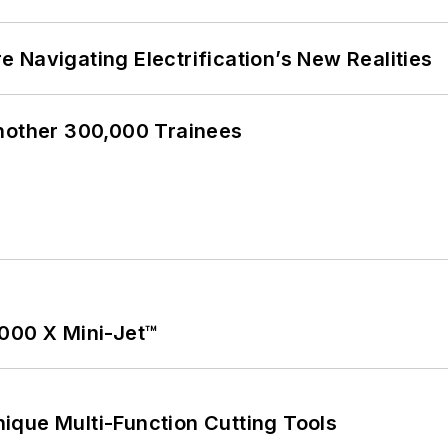
 Navigating Electrification’s New Realities
Another 300,000 Trainees
1000 X Mini-Jet™
ique Multi-Function Cutting Tools