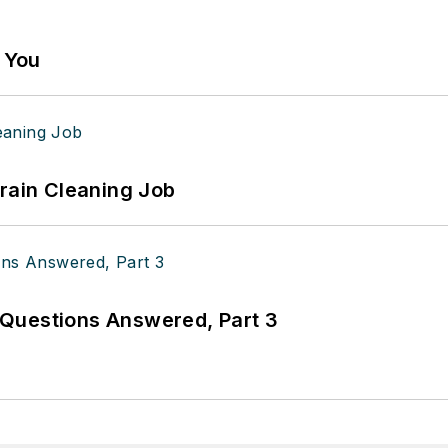
g You
Drain Cleaning Job
Questions Answered, Part 3