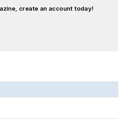
azine, create an account today!