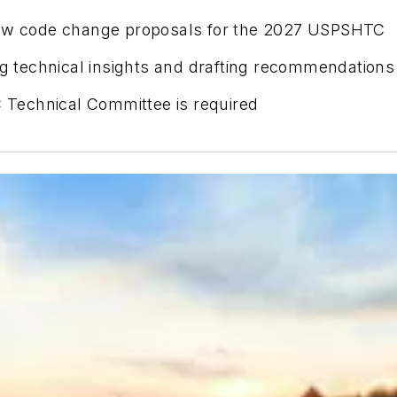
view code change proposals for the 2027 USPSHTC
ing technical insights and drafting recommendations
Technical Committee is required