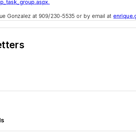
pp_task_group.aspx.
ique Gonzalez at 909/230-5535 or by email at
enrique
etters
ls