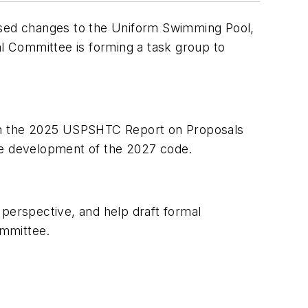
posed changes to the Uniform Swimming Pool,
Committee is forming a task group to
in the 2025 USPSHTC Report on Proposals
e development of the 2027 code.
 perspective, and help draft formal
mmittee.