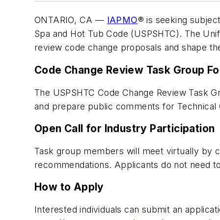
ONTARIO, CA —
IAPMO
® is seeking subjec
Spa and Hot Tub Code (USPSHTC). The Unifo
review code change proposals and shape the 
Code Change Review Task Group F
The USPSHTC Code Change Review Task Group
and prepare public comments for Technical
Open Call for Industry Participation
Task group members will meet virtually by co
recommendations. Applicants do not need 
How to Apply
Interested individuals can submit an applicati