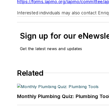
https://forms.iapmo.org/iapmo/committee/a
Interested individuals may also contact Enr
Sign up for our eNewsl
Get the latest news and updates
Related
Monthly Plumbing Quiz: Plumbing Too