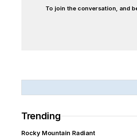
To join the conversation, and 
Trending
Rocky Mountain Radiant