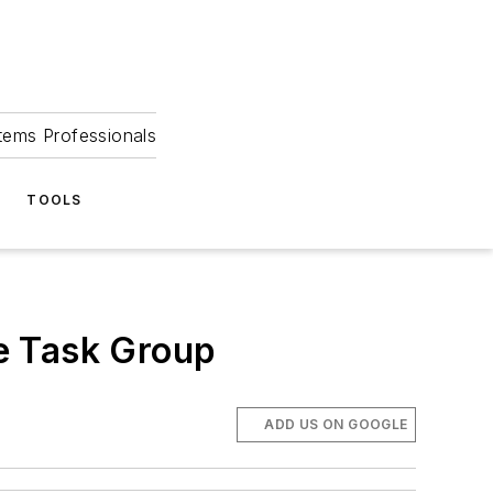
tems Professionals
TOOLS
e Task Group
ADD US ON GOOGLE