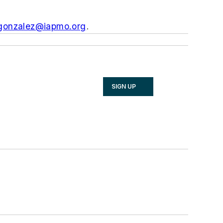
.gonzalez@iapmo.org
.
SIGN UP