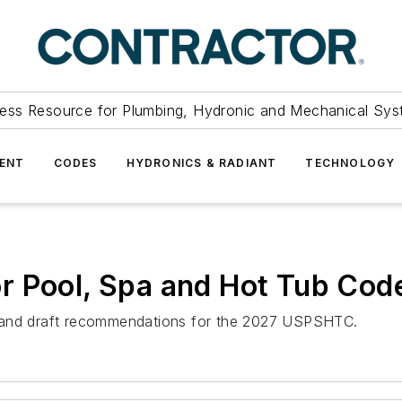
ess Resource for Plumbing, Hydronic and Mechanical Sys
ENT
CODES
HYDRONICS & RADIANT
TECHNOLOGY
r Pool, Spa and Hot Tub Cod
hts and draft recommendations for the 2027 USPSHTC.