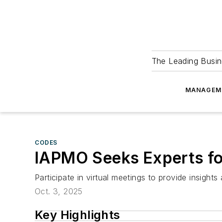
The Leading Busin
MANAGEM
CODES
IAPMO Seeks Experts fo
Participate in virtual meetings to provide insig
Oct. 3, 2025
Key Highlights