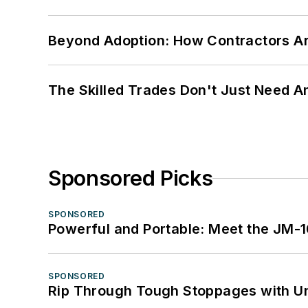
Beyond Adoption: How Contractors Are
The Skilled Trades Don't Just Need 
Sponsored Picks
SPONSORED
Powerful and Portable: Meet the JM-
SPONSORED
Rip Through Tough Stoppages with Un