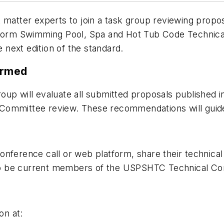
t matter experts to join a task group reviewing pro
rm Swimming Pool, Spa and Hot Tub Code Technical 
next edition of the standard.
ormed
 will evaluate all submitted proposals published 
 Committee review. These recommendations will guid
nference call or web platform, share their technical
to be current members of the USPSHTC Technical Co
on at: