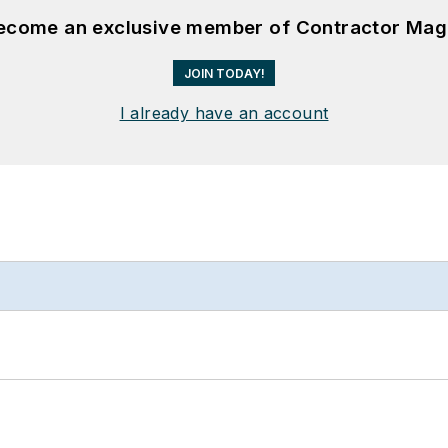
become an exclusive member of Contractor Mag
JOIN TODAY!
I already have an account