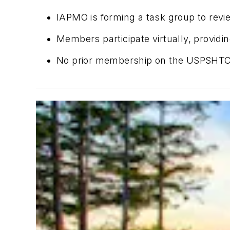
IAPMO is forming a task group to re
Members participate virtually, provid
No prior membership on the USPSHTC 