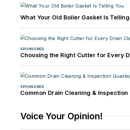
What Your Old Boiler Gasket Is Tellin
SPONSORED
Choosing the Right Cutter for Every 
SPONSORED
Common Drain Cleaning & Inspection 
Voice Your Opinion!