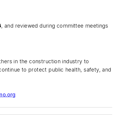
6
, and reviewed during committee meetings
hers in the construction industry to
ntinue to protect public health, safety, and
mo.org