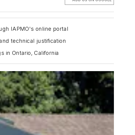
ugh IAPMO's online portal
nd technical justification
 in Ontario, California