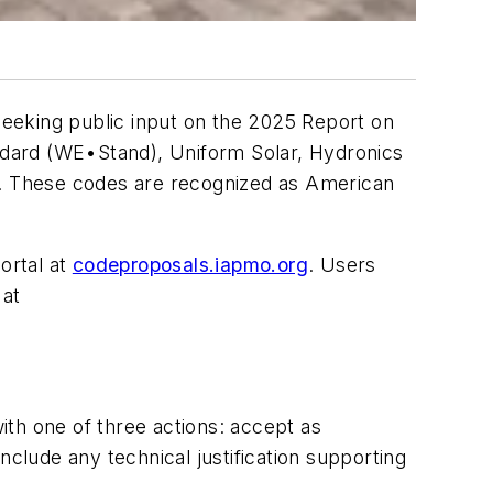
eeking public input on the
2025 Report on
andard (WE•Stand)
,
Uniform Solar, Hydronics
. These codes are recognized as American
ortal at
codeproposals.iapmo.org
. Users
 at
th one of three actions:
accept as
clude any technical justification supporting