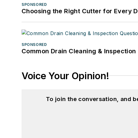
SPONSORED
Choosing the Right Cutter for Every 
SPONSORED
Common Drain Cleaning & Inspection 
Voice Your Opinion!
To join the conversation, and 