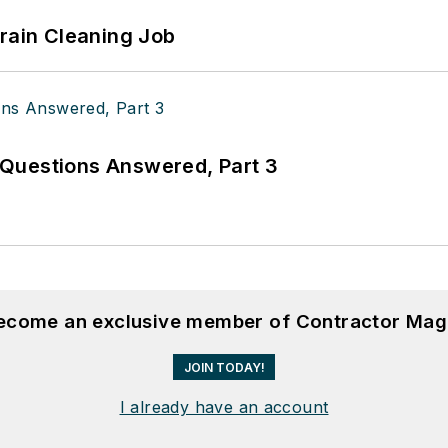
Drain Cleaning Job
Questions Answered, Part 3
become an exclusive member of Contractor Mag
JOIN TODAY!
I already have an account