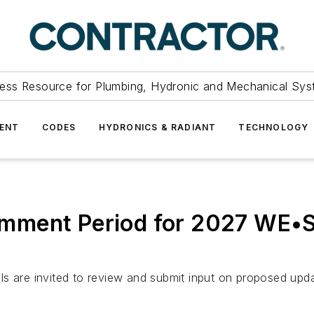
ess Resource for Plumbing, Hydronic and Mechanical Sys
ENT
CODES
HYDRONICS & RADIANT
TECHNOLOGY
mment Period for 2027 WE•
als are invited to review and submit input on proposed 