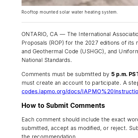
Rooftop mounted solar water heating system.
ONTARIO, CA — The International Association
Proposals (ROP)
for the 2027 editions of its
and Geothermal Code (USHGC)
, and
Unifor
National Standards.
Comments must be submitted by
5 p.m. PS
must create an account to participate. A ste
codes.iapmo.org/docs/IAPMO%20Instruct
How to Submit Comments
Each comment should include the exact wor
submitted, accept as modified,
or
reject.
Subm
the recommendation.