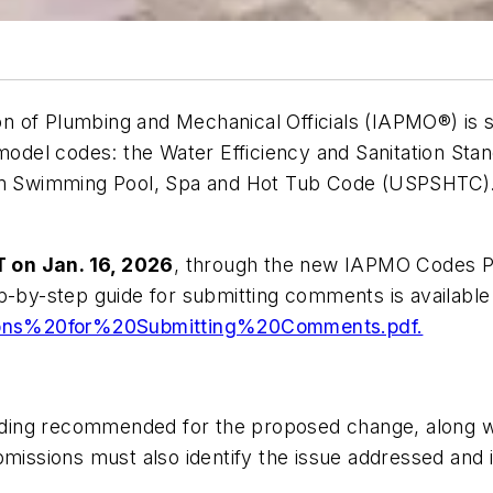
 of Plumbing and Mechanical Officials (IAPMO®) is s
 model codes: the
Water Efficiency and Sanitation St
m Swimming Pool, Spa and Hot Tub Code (USPSHTC)
T on Jan. 16, 2026
, through the new IAPMO Codes P
p-by-step guide for submitting comments is available
ions%20for%20Submitting%20Comments.pdf.
ding recommended for the proposed change, along wi
issions must also identify the issue addressed and in