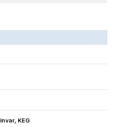
hinvar, KEG