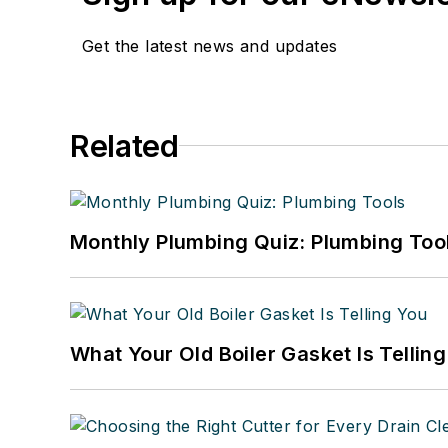
Get the latest news and updates
Related
Monthly Plumbing Quiz: Plumbing Too
What Your Old Boiler Gasket Is Tellin