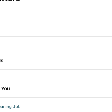
ls
g You