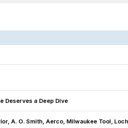
te Deserves a Deep Dive
or, A. O. Smith, Aerco, Milwaukee Tool, Loc