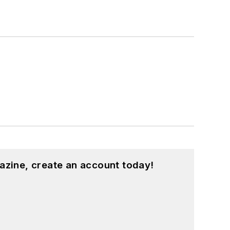
azine, create an account today!