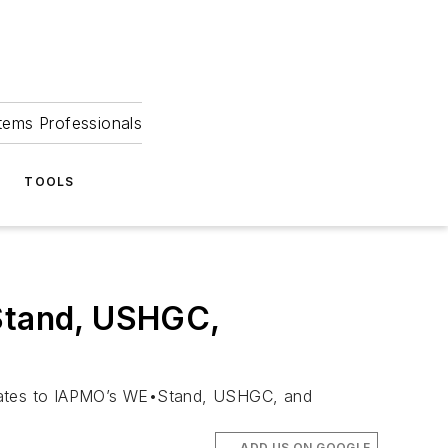
tems Professionals
TOOLS
Stand, USHGC,
updates to IAPMO’s WE•Stand, USHGC, and
ADD US ON GOOGLE