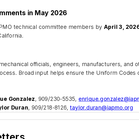
omments in May 2026
o IAPMO technical committee members by
April 3, 202
California.
chanical officials, engineers, manufacturers, and ot
ocess. Broad input helps ensure the Uniform Codes co
que Gonzalez
, 909/230-5535,
enrique.gonzalez@iap
ylor Duran
, 909/218-8126,
taylor.duran@iapmo.org
etters