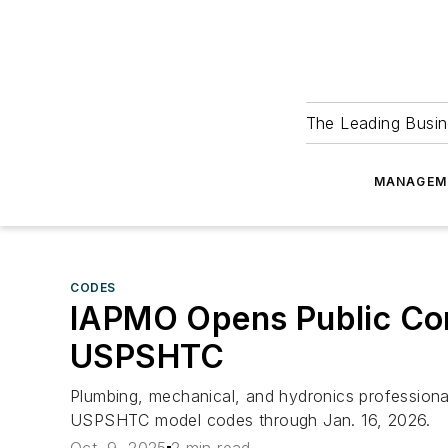
The Leading Busin
MANAGEM
CODES
IAPMO Opens Public Co
USPSHTC
Plumbing, mechanical, and hydronics profession
USPSHTC model codes through Jan. 16, 2026.