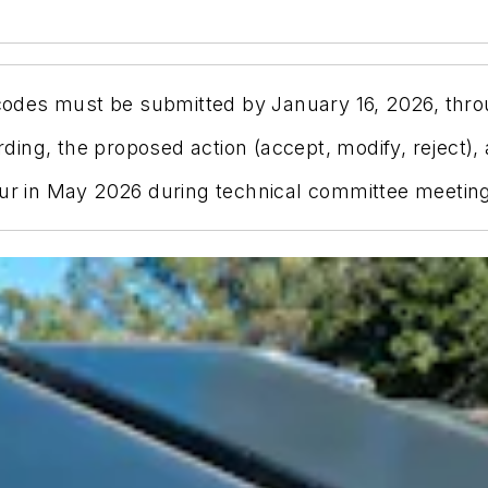
des must be submitted by January 16, 2026, thro
ng, the proposed action (accept, modify, reject), a
ur in May 2026 during technical committee meetings