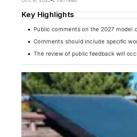
Oct. 9, 2025
2 min read
Key Highlights
Public comments on the 2027 model co
Comments should include specific wordi
The review of public feedback will occ