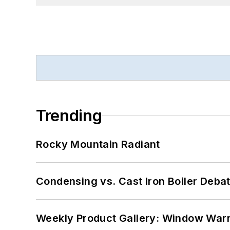
Trending
Rocky Mountain Radiant
Condensing vs. Cast Iron Boiler Deba
Weekly Product Gallery: Window Warri