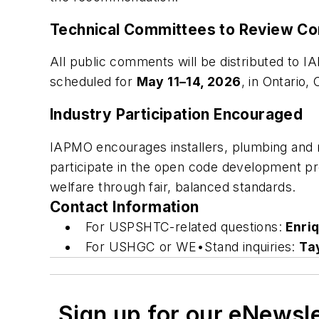
Technical Committees to Review C
All public comments will be distributed t
scheduled for
May 11–14, 2026
, in Ontario, 
Industry Participation Encouraged
IAPMO encourages installers, plumbing and me
participate in the open code development pr
welfare through fair, balanced standards.
Contact Information
For USPSHTC-related questions:
Enri
For USHGC or WE•Stand inquiries:
Ta
Sign up for our eNewsl