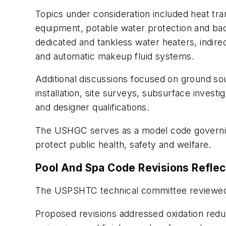
Topics under consideration included heat tran
equipment, potable water protection and ba
dedicated and tankless water heaters, indire
and automatic makeup fluid systems.
Additional discussions focused on ground so
installation, site surveys, subsurface invest
and designer qualifications.
The USHGC serves as a model code governing 
protect public health, safety and welfare.
Pool And Spa Code Revisions Reflec
The USPSHTC technical committee reviewed p
Proposed revisions addressed oxidation reduct