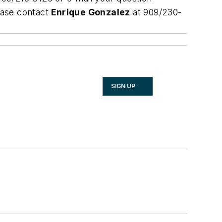
ease contact
Enrique Gonzalez
at 909/230-
SIGN UP