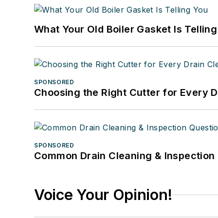
What Your Old Boiler Gasket Is Tellin
SPONSORED
Choosing the Right Cutter for Every 
SPONSORED
Common Drain Cleaning & Inspection 
Voice Your Opinion!