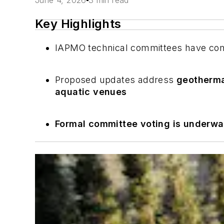
June 4, 2026
3 min read
Key Highlights
IAPMO technical committees have com
Proposed updates address
geotherma
aquatic venues
Formal committee voting is underw