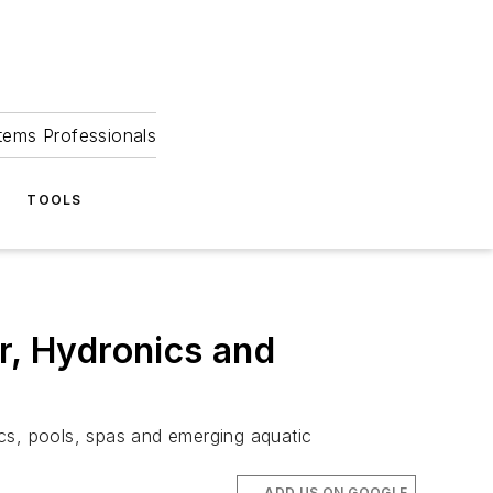
tems Professionals
TOOLS
, Hydronics and
s, pools, spas and emerging aquatic
ADD US ON GOOGLE