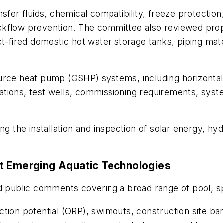
sfer fluids, chemical compatibility, freeze protection
ckflow prevention. The committee also reviewed pro
ct-fired domestic hot water storage tanks, piping mat
urce heat pump (GSHP) systems, including horizontal
igations, test wells, commissioning requirements, syst
the installation and inspection of solar energy, hy
t Emerging Aquatic Technologies
ublic comments covering a broad range of pool, spa 
ion potential (ORP), swimouts, construction site barr