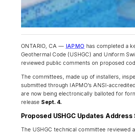
ONTARIO, CA —
IAPMO
has completed a ke
Geothermal Code
(USHGC) and
Uniform Swi
reviewed public comments on proposed cod
The committees, made up of installers, insp
submitted through IAPMO’s ANSI-accredited
are now being electronically balloted for fo
release
Sept. 4.
Proposed USHGC Updates Address 
The USHGC technical committee reviewed a w