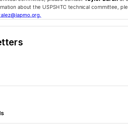
formation about the USPSHTC technical committee, pl
zalez@iapmo.org
.
etters
ls