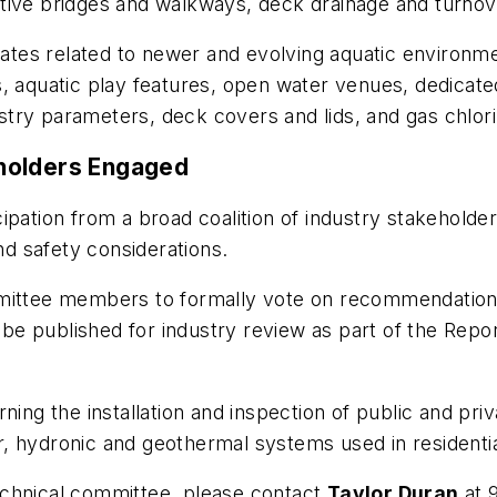
tive bridges and walkways, deck drainage and turnov
es related to newer and evolving aquatic environmen
ons, aquatic play features, open water venues, dedicat
try parameters, deck covers and lids, and gas chlori
holders Engaged
ipation from a broad coalition of industry stakehold
nd safety considerations.
ommittee members to formally vote on recommendatio
ill be published for industry review as part of the R
g the installation and inspection of public and pri
 hydronic and geothermal systems used in residential,
echnical committee, please contact
Taylor Duran
at 