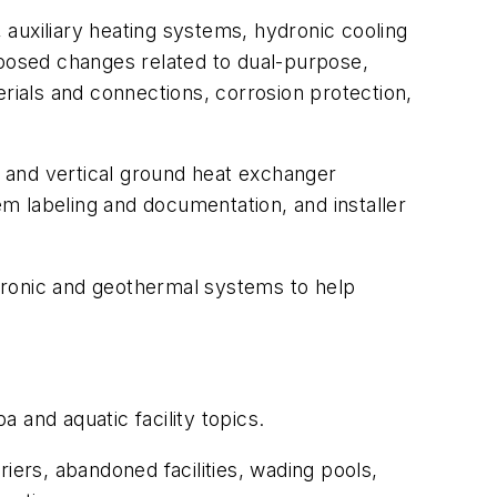
, auxiliary heating systems, hydronic cooling
posed changes related to dual-purpose,
erials and connections, corrosion protection,
 and vertical ground heat exchanger
em labeling and documentation, and installer
dronic and geothermal systems to help
and aquatic facility topics.
iers, abandoned facilities, wading pools,