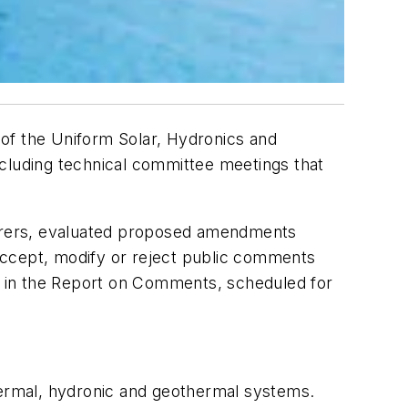
 of the
Uniform Solar, Hydronics and
uding technical committee meetings that
cturers, evaluated proposed amendments
ccept, modify or reject public comments
ed in the Report on Comments, scheduled for
ermal, hydronic and geothermal systems.