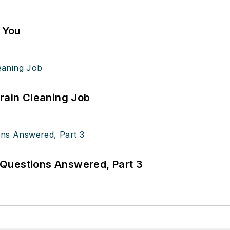
g You
Drain Cleaning Job
Questions Answered, Part 3