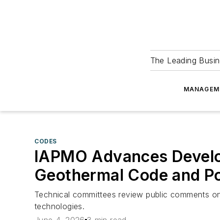
The Leading Busin
MANAGEM
CODES
IAPMO Advances Develop
Geothermal Code and P
Technical committees review public comments on
technologies.