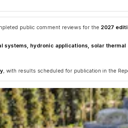
pleted public comment reviews for the
2027 edit
l systems, hydronic applications, solar thermal
ay
, with results scheduled for publication in the R