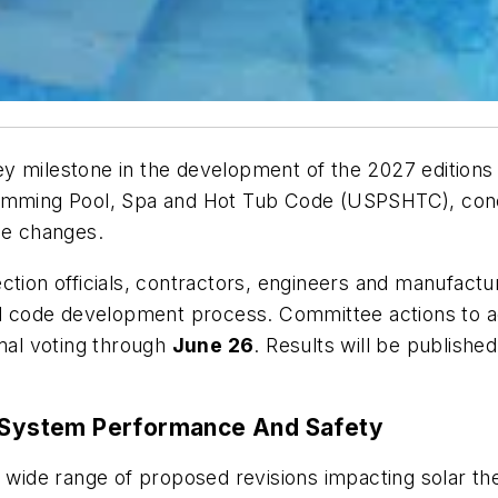
y milestone in the development of the 2027 editions
mming Pool, Spa and Hot Tub Code
(USPSHTC), concl
e changes.
ection officials, contractors, engineers and manufa
 code development process. Committee actions to a
rmal voting through
June 26
. Results will be publish
System Performance And Safety
ide range of proposed revisions impacting solar th