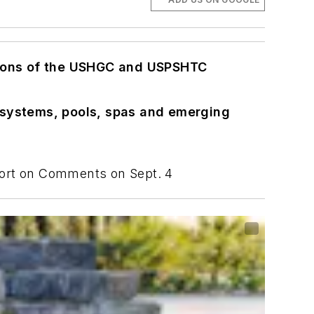
ions of the USHGC and USPSHTC
 systems, pools, spas and emerging
eport on Comments on Sept. 4