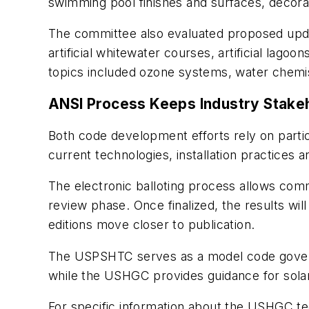
swimming pool finishes and surfaces, decora
The committee also evaluated proposed updat
artificial whitewater courses, artificial lago
topics included ozone systems, water chemis
ANSI Process Keeps Industry Stake
Both code development efforts rely on partic
current technologies, installation practices a
The electronic balloting process allows c
review phase. Once finalized, the results w
editions move closer to publication.
The USPSHTC serves as a model code governin
while the USHGC provides guidance for solar,
For specific information about the USHGC t