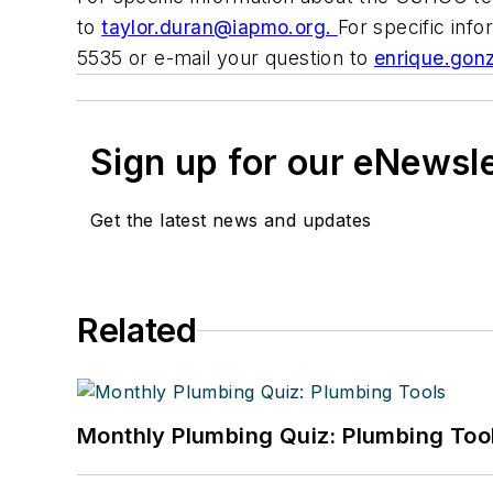
to
taylor.duran@iapmo.org
.
For specific in
5535 or e-mail your question to
enrique.gon
Sign up for our eNewsl
Get the latest news and updates
Related
Monthly Plumbing Quiz: Plumbing Too