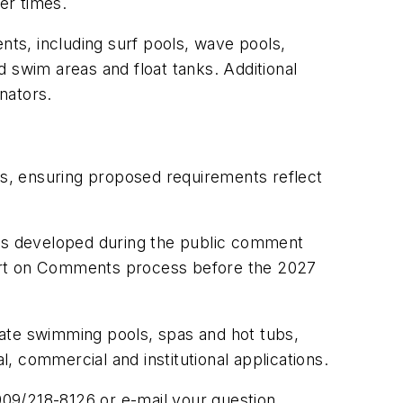
er times.
ts, including surf pools, wave pools,
ed swim areas and float tanks. Additional
nators.
ers, ensuring proposed requirements reflect
ns developed during the public comment
eport on Comments process before the 2027
vate swimming pools, spas and hot tubs,
 commercial and institutional applications.
909/218-8126 or e-mail your question