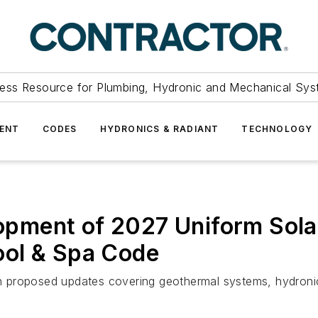
ess Resource for Plumbing, Hydronic and Mechanical Sys
ENT
CODES
HYDRONICS & RADIANT
TECHNOLOGY
ment of 2027 Uniform Solar
ool & Spa Code
 proposed updates covering geothermal systems, hydronic