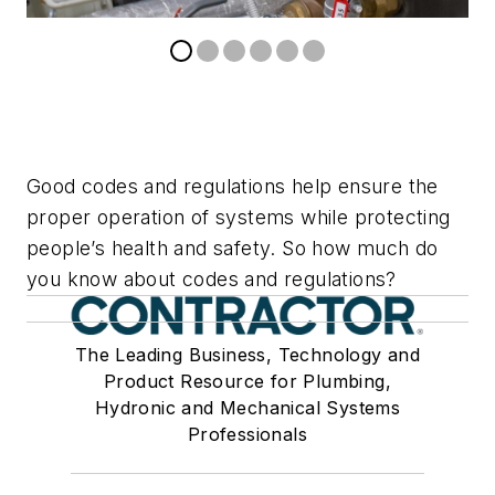
Good codes and regulations help ensure the
proper operation of systems while protecting
people’s health and safety. So how much do
you know about codes and regulations?
The Leading Business, Technology and
Product Resource for Plumbing,
Hydronic and Mechanical Systems
Professionals