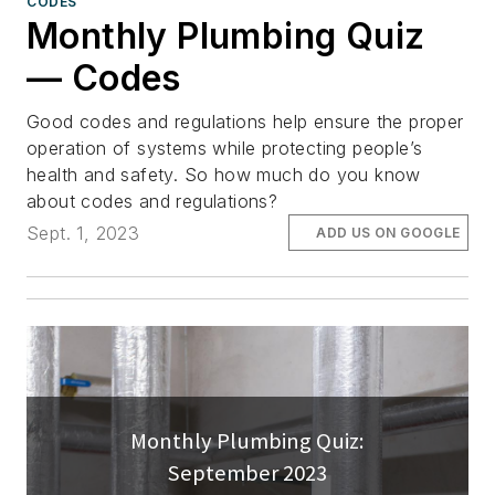
CODES
Monthly Plumbing Quiz
— Codes
Good codes and regulations help ensure the proper
operation of systems while protecting people’s
health and safety. So how much do you know
about codes and regulations?
Sept. 1, 2023
ADD US ON GOOGLE