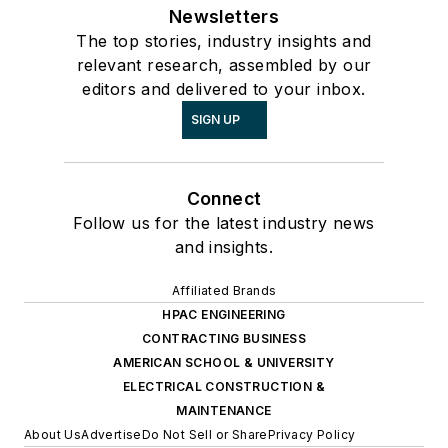
Newsletters
The top stories, industry insights and
relevant research, assembled by our
editors and delivered to your inbox.
SIGN UP
Connect
Follow us for the latest industry news
and insights.
Affiliated Brands
HPAC ENGINEERING
CONTRACTING BUSINESS
AMERICAN SCHOOL & UNIVERSITY
ELECTRICAL CONSTRUCTION &
MAINTENANCE
About Us
Advertise
Do Not Sell or Share
Privacy Policy