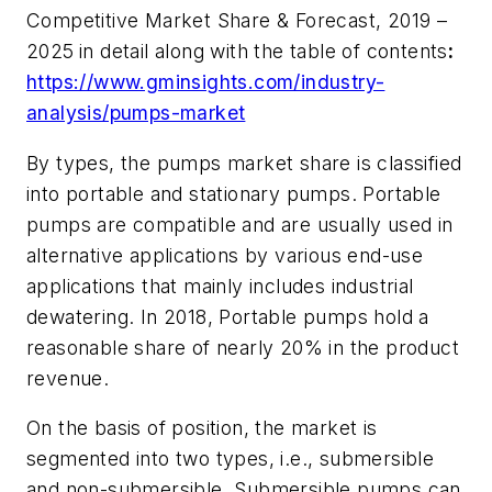
Competitive Market Share & Forecast, 2019 –
2025
in detail along with the table of contents
:
https://www.gminsights.com/industry-
analysis/pumps-market
By types, the pumps market share is classified
into portable and stationary pumps. Portable
pumps are compatible and are usually used in
alternative applications by various end-use
applications that mainly includes industrial
dewatering. In 2018, Portable pumps hold a
reasonable share of nearly 20% in the product
revenue.
On the basis of position, the market is
segmented into two types, i.e., submersible
and non-submersible. Submersible pumps can