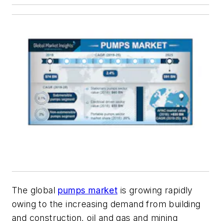
The global
pumps market
is growing rapidly
owing to the increasing demand from building
and construction, oil and gas and mining