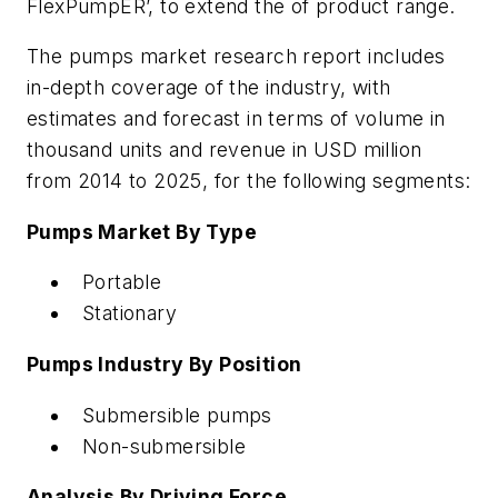
FlexPumpER’, to extend the of product range.
The pumps market research report includes
in-depth coverage of the industry, with
estimates and forecast in terms of volume in
thousand units and revenue in USD million
from 2014 to 2025, for the following segments:
Pumps Market By Type
Portable
Stationary
Pumps Industry By Position
Submersible pumps
Non-submersible
Analysis By Driving Force