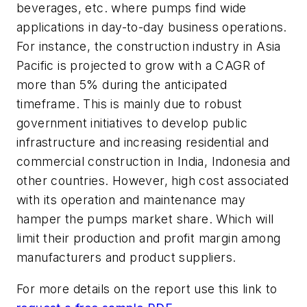
beverages, etc. where pumps find wide
applications in day-to-day business operations.
For instance, the construction industry in Asia
Pacific is projected to grow with a CAGR of
more than 5% during the anticipated
timeframe. This is mainly due to robust
government initiatives to develop public
infrastructure and increasing residential and
commercial construction in India, Indonesia and
other countries. However, high cost associated
with its operation and maintenance may
hamper the pumps market share. Which will
limit their production and profit margin among
manufacturers and product suppliers.
For more details on the report use this link to