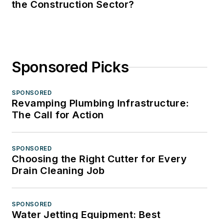
the Construction Sector?
Sponsored Picks
SPONSORED
Revamping Plumbing Infrastructure:
The Call for Action
SPONSORED
Choosing the Right Cutter for Every
Drain Cleaning Job
SPONSORED
Water Jetting Equipment: Best