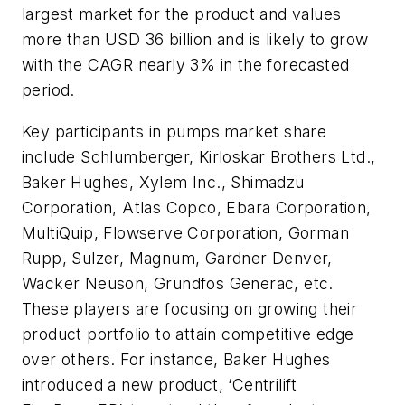
largest market for the product and values
more than USD 36 billion and is likely to grow
with the CAGR nearly 3% in the forecasted
period.
Key participants in pumps market share
include Schlumberger, Kirloskar Brothers Ltd.,
Baker Hughes, Xylem Inc., Shimadzu
Corporation, Atlas Copco, Ebara Corporation,
MultiQuip, Flowserve Corporation, Gorman
Rupp, Sulzer, Magnum, Gardner Denver,
Wacker Neuson, Grundfos Generac, etc.
These players are focusing on growing their
product portfolio to attain competitive edge
over others. For instance, Baker Hughes
introduced a new product, ‘Centrilift