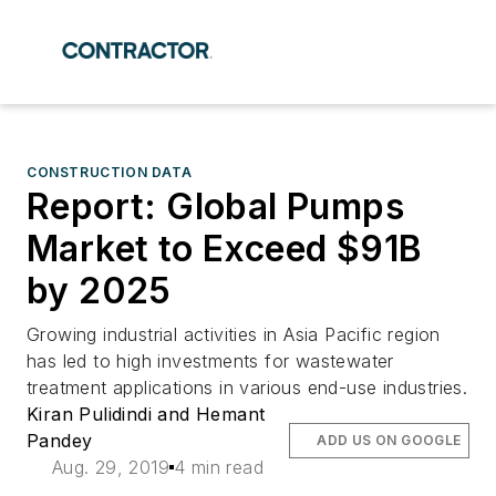
CONSTRUCTION DATA
Report: Global Pumps
Market to Exceed $91B
by 2025
Growing industrial activities in Asia Pacific region
has led to high investments for wastewater
treatment applications in various end-use industries.
Kiran Pulidindi and Hemant
Pandey
ADD US ON GOOGLE
Aug. 29, 2019
4 min read