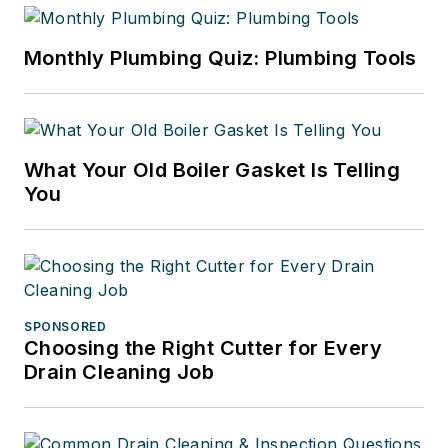
Monthly Plumbing Quiz: Plumbing Tools
What Your Old Boiler Gasket Is Telling
You
SPONSORED
Choosing the Right Cutter for Every
Drain Cleaning Job