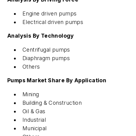
Engine driven pumps
Electrical driven pumps
Analysis By Technology
Centrifugal pumps
Diaphragm pumps
Others
Pumps Market Share By Application
Mining
Building & Construction
Oil & Gas
Industrial
Municipal