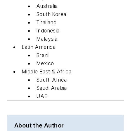
Australia
South Korea
Thailand
Indonesia
Malaysia
Latin America
Brazil
Mexico
Middle East & Africa
South Africa
Saudi Arabia
UAE
About the Author