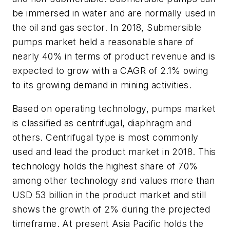
be immersed in water and are normally used in
the oil and gas sector. In 2018, Submersible
pumps market held a reasonable share of
nearly 40% in terms of product revenue and is
expected to grow with a CAGR of 2.1% owing
to its growing demand in mining activities.
Based on operating technology, pumps market
is classified as centrifugal, diaphragm and
others. Centrifugal type is most commonly
used and lead the product market in 2018. This
technology holds the highest share of 70%
among other technology and values more than
USD 53 billion in the product market and still
shows the growth of 2% during the projected
timeframe. At present Asia Pacific holds the