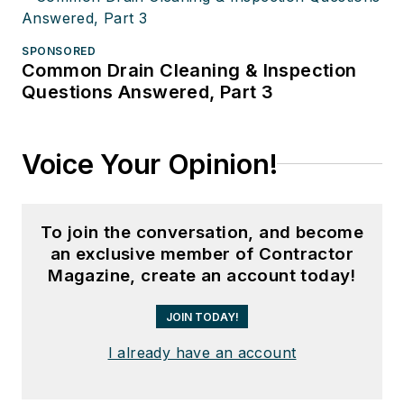
SPONSORED
Common Drain Cleaning & Inspection
Questions Answered, Part 3
Voice Your Opinion!
To join the conversation, and become
an exclusive member of Contractor
Magazine, create an account today!
JOIN TODAY!
I already have an account