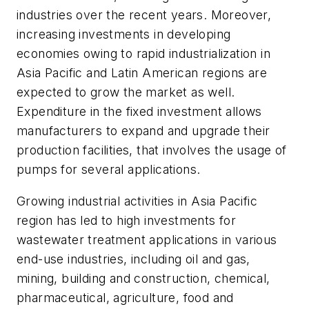
industries over the recent years. Moreover,
increasing investments in developing
economies owing to rapid industrialization in
Asia Pacific and Latin American regions are
expected to grow the market as well.
Expenditure in the fixed investment allows
manufacturers to expand and upgrade their
production facilities, that involves the usage of
pumps for several applications.
Growing industrial activities in Asia Pacific
region has led to high investments for
wastewater treatment applications in various
end-use industries, including oil and gas,
mining, building and construction, chemical,
pharmaceutical, agriculture, food and