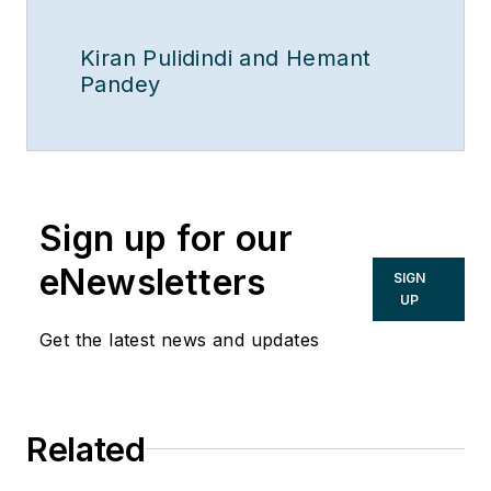
Kiran Pulidindi and Hemant
Pandey
Sign up for our
eNewsletters
SIGN
UP
Get the latest news and updates
Related