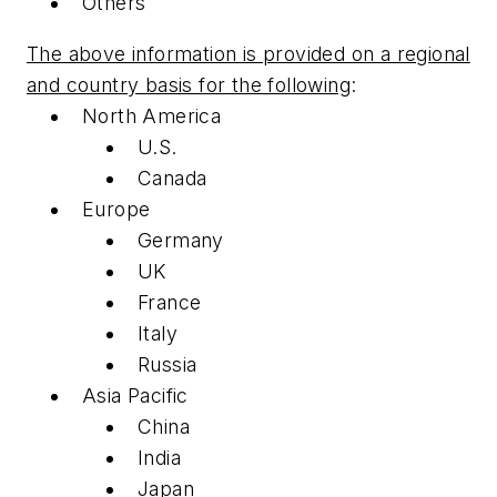
Others
The above information is provided on a regional
and country basis for the following
:
North America
U.S.
Canada
Europe
Germany
UK
France
Italy
Russia
Asia Pacific
China
India
Japan