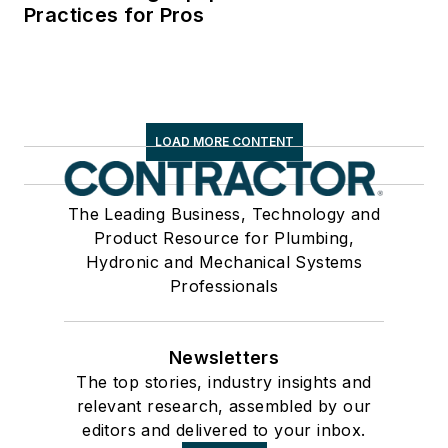
Practices for Pros
LOAD MORE CONTENT
The Leading Business, Technology and
Product Resource for Plumbing,
Hydronic and Mechanical Systems
Professionals
Newsletters
The top stories, industry insights and
relevant research, assembled by our
editors and delivered to your inbox.