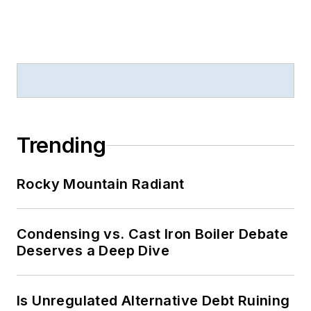
Trending
Rocky Mountain Radiant
Condensing vs. Cast Iron Boiler Debate
Deserves a Deep Dive
Is Unregulated Alternative Debt Ruining