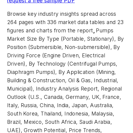
request a free sample PDF
Browse key industry insights spread across
264 pages with 336 market data tables and 23
figures and charts from the report
,
Pumps
Market Size By Type (Portable, Stationary), By
Position (Submersible, Non-submersible), By
Driving Force (Engine Driven, Electrical
Driven), By Technology (Centrifugal Pumps,
Diaphragm Pumps), By Application (Mining,
Building & Construction, Oil & Gas, Industrial,
Municipal), Industry Analysis Report, Regional
Outlook (U.S., Canada, Germany, UK, France,
Italy, Russia, China, India, Japan, Australia,
South Korea, Thailand, Indonesia, Malaysia,
Brazil, Mexico, South Africa, Saudi Arabia,
UAE), Growth Potential, Price Trends,