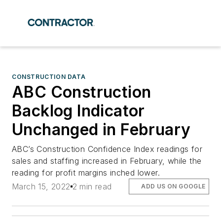
CONSTRUCTION DATA
ABC Construction
Backlog Indicator
Unchanged in February
ABC’s Construction Confidence Index readings for
sales and staffing increased in February, while the
reading for profit margins inched lower.
March 15, 2022
2 min read
ADD US ON GOOGLE