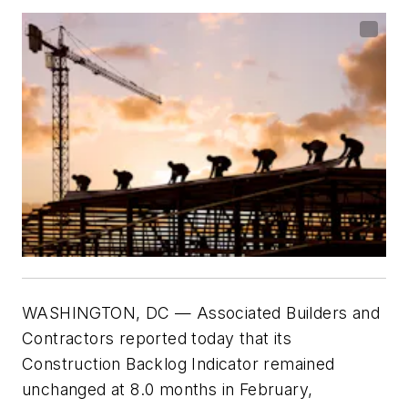
WASHINGTON,
DC
— Associated Builders and
Contractors reported today that its
Construction Backlog Indicator remained
unchanged at 8.0 months in February,