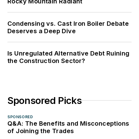
Rocky Mountain Radiant
Condensing vs. Cast Iron Boiler Debate
Deserves a Deep Dive
Is Unregulated Alternative Debt Ruining
the Construction Sector?
Sponsored Picks
SPONSORED
Q&A: The Benefits and Misconceptions
of Joining the Trades