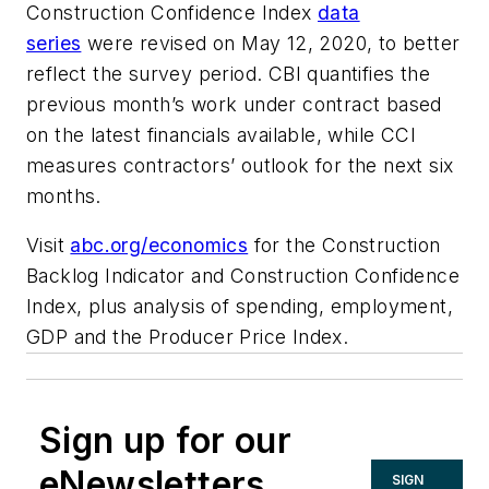
Construction Confidence Index
data
series
were revised on May 12, 2020, to better
reflect the survey period. CBI quantifies the
previous month’s work under contract based
on the latest financials available, while CCI
measures contractors’ outlook for the next six
months.
Visit
abc.org/economics
for the Construction
Backlog Indicator and Construction Confidence
Index, plus analysis of spending, employment,
GDP and the Producer Price Index.
Sign up for our
eNewsletters
SIGN