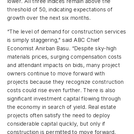
lower. All three indices remain above the
threshold of 50, indicating expectations of
growth over the next six months.
“The level of demand for construction services
is simply staggering,” said ABC Chief
Economist Anirban Basu. “Despite sky-high
materials prices, surging compensation costs
and attendant impacts on bids, many project
owners continue to move forward with
projects because they recognize construction
costs could rise even further. There is also
significant investment capital flowing through
the economy in search of yield. Real estate
projects often satisfy the need to deploy
considerable capital quickly, but only if
construction is permitted to move forward.