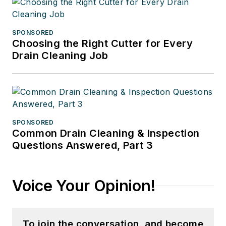
SPONSORED
Choosing the Right Cutter for Every
Drain Cleaning Job
SPONSORED
Common Drain Cleaning & Inspection
Questions Answered, Part 3
Voice Your Opinion!
To join the conversation, and become