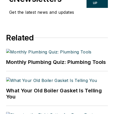
UP
Get the latest news and updates
Related
Monthly Plumbing Quiz: Plumbing Tools
What Your Old Boiler Gasket Is Telling
You