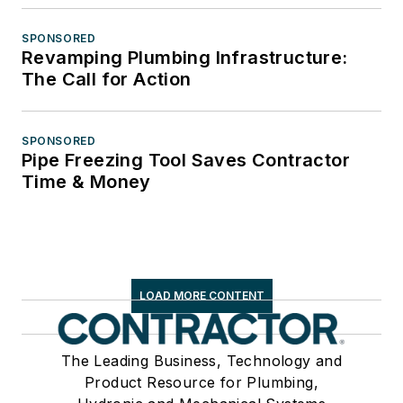
SPONSORED
Revamping Plumbing Infrastructure:
The Call for Action
SPONSORED
Pipe Freezing Tool Saves Contractor
Time & Money
LOAD MORE CONTENT
The Leading Business, Technology and
Product Resource for Plumbing,