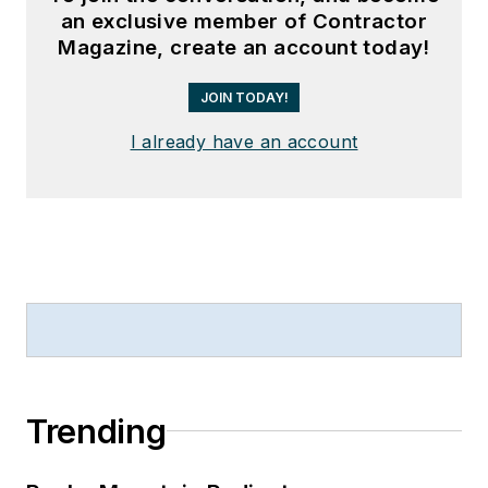
an exclusive member of Contractor
Magazine, create an account today!
JOIN TODAY!
I already have an account
Trending