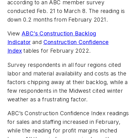
according to an ABC member survey
conducted Feb. 21 to March 8. The reading is
down 0.2 months from February 2021.
View
ABC’s Construction Backlog
Indicator
and
Construction Confidence
Index
tables for February 2022.
Survey respondents in all four regions cited
labor and material availability and costs as the
factors chipping away at their backlog, while a
few respondents in the Midwest cited winter
weather as a frustrating factor.
ABC’s Construction Confidence Index readings
for sales and staffing increased in February,
while the reading for profit margins inched