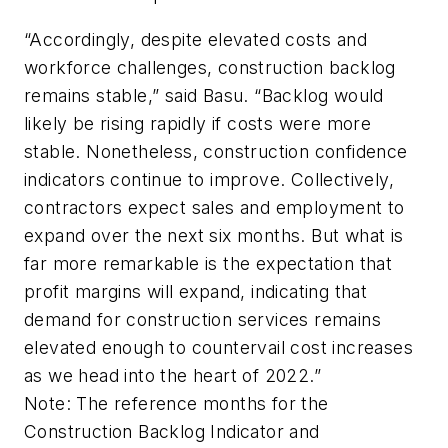
“Accordingly, despite elevated costs and
workforce challenges, construction backlog
remains stable,” said Basu. “Backlog would
likely be rising rapidly if costs were more
stable. Nonetheless, construction confidence
indicators continue to improve. Collectively,
contractors expect sales and employment to
expand over the next six months. But what is
far more remarkable is the expectation that
profit margins will expand, indicating that
demand for construction services remains
elevated enough to countervail cost increases
as we head into the heart of 2022.”
Note: The reference months for the
Construction Backlog Indicator and