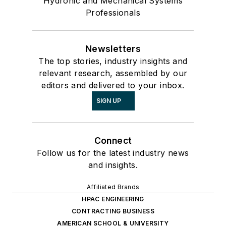
Hydronic and Mechanical Systems
Professionals
Newsletters
The top stories, industry insights and
relevant research, assembled by our
editors and delivered to your inbox.
SIGN UP
Connect
Follow us for the latest industry news
and insights.
Affiliated Brands
HPAC ENGINEERING
CONTRACTING BUSINESS
AMERICAN SCHOOL & UNIVERSITY