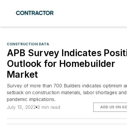
CONSTRUCTION DATA
APB Survey Indicates Posit
Outlook for Homebuilder
Market
Survey of more than 700 Builders indicates optimism a
setback on construction materials, labor shortages and
pandemic implications.
July 13, 2022
3 min read
ADD US ON G