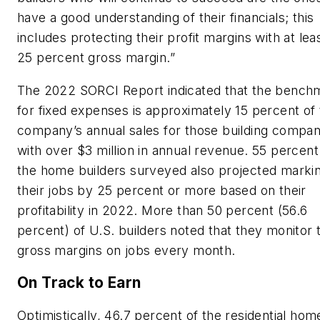
have a good understanding of their financials; this
includes protecting their profit margins with at lea
25 percent gross margin.”
The 2022 SORCI Report indicated that the bench
for fixed expenses is approximately 15 percent of
company’s annual sales for those building compan
with over $3 million in annual revenue. 55 percent
the home builders surveyed also projected marki
their jobs by 25 percent or more based on their
profitability in 2022. More than 50 percent (56.6
percent) of U.S. builders noted that they monitor t
gross margins on jobs every month.
On Track to Earn
Optimistically, 46.7 percent of the residential hom