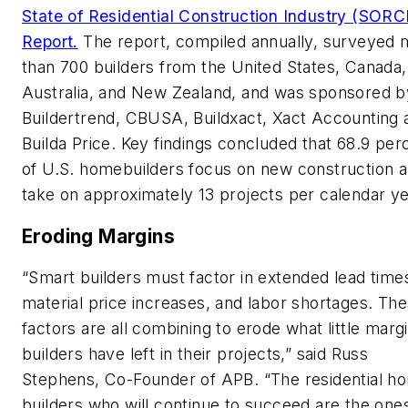
State of Residential Construction Industry (SORC
Report.
The report, compiled annually, surveyed 
than 700 builders from the United States, Canada,
Australia, and New Zealand, and was sponsored b
Buildertrend, CBUSA, Buildxact, Xact Accounting 
Builda Price. Key findings concluded that 68.9 per
of U.S. homebuilders focus on new construction 
take on approximately 13 projects per calendar ye
Eroding Margins
“Smart builders must factor in extended lead time
material price increases, and labor shortages. Th
factors are all combining to erode what little marg
builders have left in their projects,” said Russ
Stephens, Co-Founder of APB. “The residential h
builders who will continue to succeed are the ones