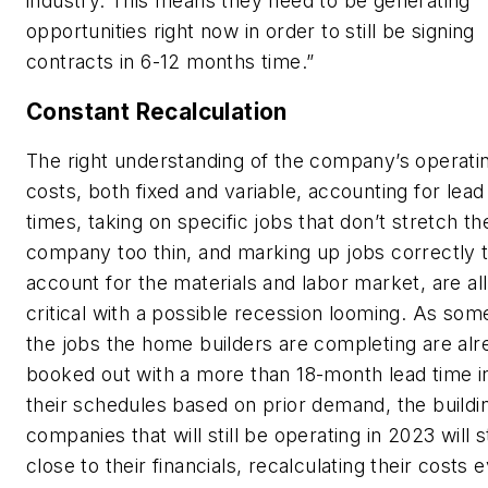
industry. This means they need to be generating
opportunities right now in order to still be signing
contracts in 6-12 months time.”
Constant Recalculation
The right understanding of the company’s operati
costs, both fixed and variable, accounting for lead
times, taking on specific jobs that don’t stretch th
company too thin, and marking up jobs correctly 
account for the materials and labor market, are all
critical with a possible recession looming. As som
the jobs the home builders are completing are alr
booked out with a more than 18-month lead time i
their schedules based on prior demand, the buildi
companies that will still be operating in 2023 will 
close to their financials, recalculating their costs 