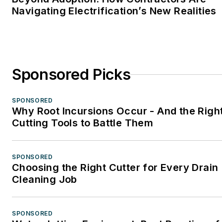
Navigating Electrification’s New Realities
Sponsored Picks
SPONSORED
Why Root Incursions Occur - And the Righ
Cutting Tools to Battle Them
SPONSORED
Choosing the Right Cutter for Every Drain
Cleaning Job
SPONSORED