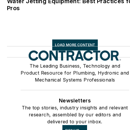
Water Jetting Equipment: Best Practices f
Pros
LOAD MORE CONTENT
The Leading Business, Technology and
Product Resource for Plumbing, Hydronic and
Mechanical Systems Professionals
Newsletters
The top stories, industry insights and relevant
research, assembled by our editors and
delivered to your inbox.