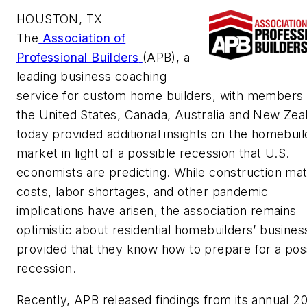
HOUSTON, TX
The
Association of
Professional Builders
(APB), a
leading business coaching
service for custom home builders, with members 
the United States, Canada, Australia and New Zea
today provided additional insights on the homebuil
market in light of a possible recession that U.S.
economists are predicting. While construction mat
costs, labor shortages, and other pandemic
implications have arisen, the association remains
optimistic about residential homebuilders’ busin
provided that they know how to prepare for a pos
recession.
Recently, APB released findings from its annual 2