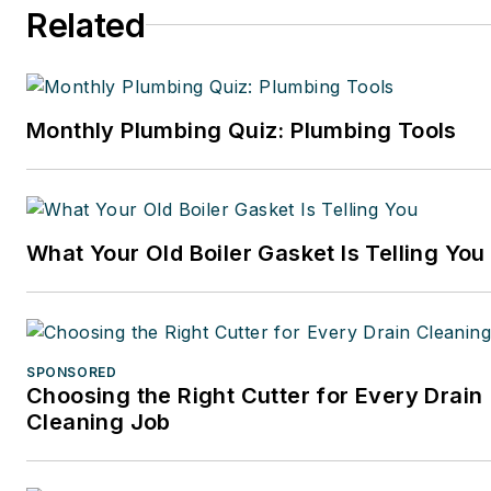
Related
Monthly Plumbing Quiz: Plumbing Tools
What Your Old Boiler Gasket Is Telling You
SPONSORED
Choosing the Right Cutter for Every Drain
Cleaning Job