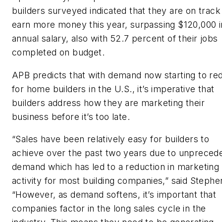
builders surveyed indicated that they are on track
earn more money this year, surpassing $120,000 i
annual salary, also with 52.7 percent of their jobs
completed on budget.
APB predicts that with demand now starting to re
for home builders in the U.S., it’s imperative that
builders address how they are marketing their
business before it’s too late.
“Sales have been relatively easy for builders to
achieve over the past two years due to unpreced
demand which has led to a reduction in marketing
activity for most building companies,” said Stephe
“However, as demand softens, it’s important that
companies factor in the long sales cycle in the