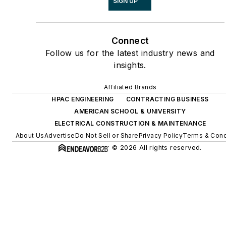
SIGN UP
Connect
Follow us for the latest industry news and
insights.
Affiliated Brands
HPAC ENGINEERING
CONTRACTING BUSINESS
AMERICAN SCHOOL & UNIVERSITY
ELECTRICAL CONSTRUCTION & MAINTENANCE
About Us
Advertise
Do Not Sell or Share
Privacy Policy
Terms & Cond
© 2026 All rights reserved.