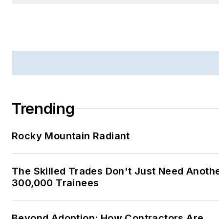
Trending
Rocky Mountain Radiant
The Skilled Trades Don't Just Need Anoth
300,000 Trainees
Beyond Adoption: How Contractors Are