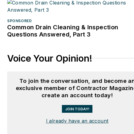
SPONSORED
Common Drain Cleaning & Inspection
Questions Answered, Part 3
Voice Your Opinion!
To join the conversation, and become a
exclusive member of Contractor Magazin
create an account today!
JOIN TODAY!
I already have an account