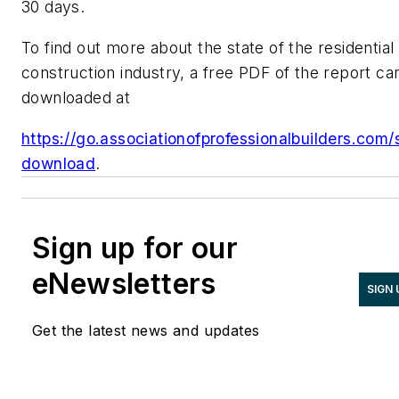
30 days.
To find out more about the state of the residential
construction industry, a free PDF of the report ca
downloaded at
https://go.associationofprofessionalbuilders.com/
download
.
Sign up for our
eNewsletters
SIGN 
Get the latest news and updates