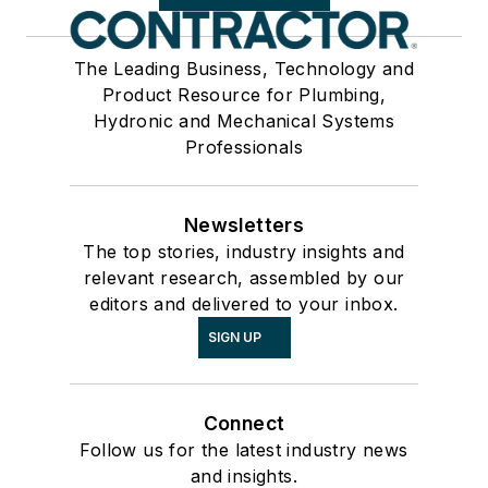
The Leading Business, Technology and
Product Resource for Plumbing,
Hydronic and Mechanical Systems
Professionals
Newsletters
The top stories, industry insights and
relevant research, assembled by our
editors and delivered to your inbox.
SIGN UP
Connect
Follow us for the latest industry news
and insights.