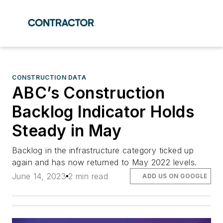
CONSTRUCTION DATA
ABC’s Construction
Backlog Indicator Holds
Steady in May
Backlog in the infrastructure category ticked up
again and has now returned to May 2022 levels.
June 14, 2023
2 min read
ADD US ON GOOGLE