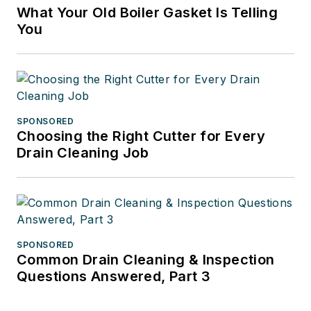
What Your Old Boiler Gasket Is Telling
You
SPONSORED
Choosing the Right Cutter for Every
Drain Cleaning Job
SPONSORED
Common Drain Cleaning & Inspection
Questions Answered, Part 3