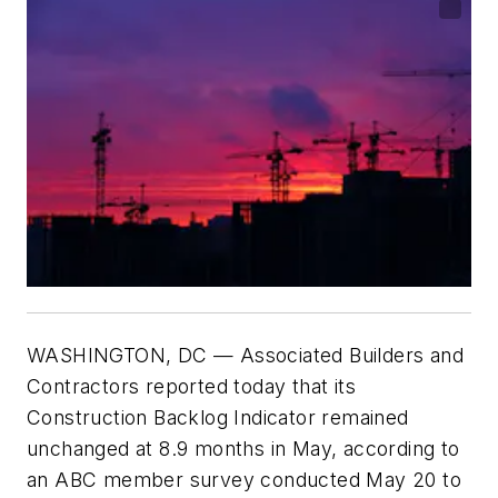
WASHINGTON
, DC —
Associated Builders and
Contractors reported today that its
Construction Backlog Indicator remained
unchanged at 8.9 months in May, according to
an ABC member survey conducted May 20 to