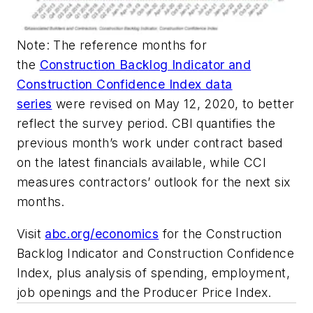
Note: The reference months for
the
Construction Backlog Indicator and
Construction Confidence Index data
series
were revised on May 12, 2020, to better
reflect the survey period. CBI quantifies the
previous month’s work under contract based
on the latest financials available, while CCI
measures contractors’ outlook for the next six
months.
Visit
abc.org/economics
for the Construction
Backlog Indicator and Construction Confidence
Index, plus analysis of spending, employment,
job openings and the Producer Price Index.