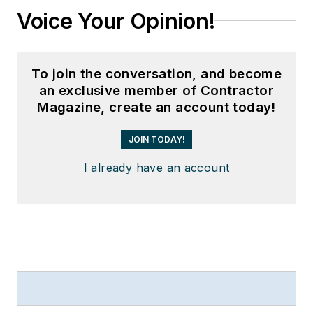
Voice Your Opinion!
To join the conversation, and become
an exclusive member of Contractor
Magazine, create an account today!
JOIN TODAY!
I already have an account