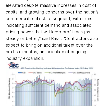
elevated despite massive increases in cost of
capital and growing concerns over the nation’s
commercial real estate segment, with firms
indicating sufficient demand and associated
pricing power that will keep profit margins
steady or better,” said Basu. “Contractors also
expect to bring on additional talent over the
next six months, an indication of ongoing
industry expansion.