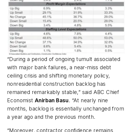
“During a period of ongoing tumult associated
with major bank failures, a near-miss debt
ceiling crisis and shifting monetary policy,
nonresidential construction backlog has
remained remarkably stable,” said ABC Chief
Economist
Anirban Basu
. “At nearly nine
months, backlog is essentially unchanged from
a year ago and the previous month.
“Moreover, contractor confidence remains