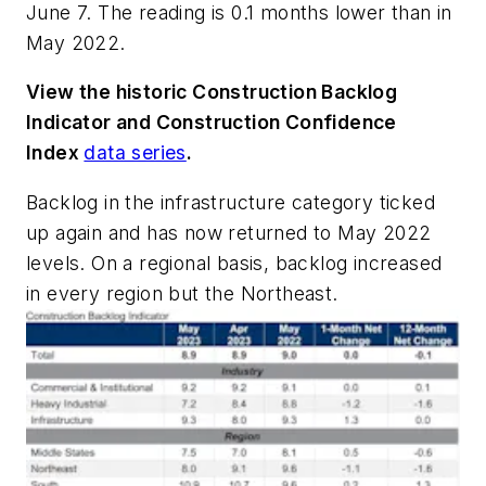
June 7. The reading is 0.1 months lower than in
May 2022.
View the historic Construction Backlog
Indicator and Construction Confidence
Index
data series
.
Backlog in the infrastructure category ticked
up again and has now returned to May 2022
levels. On a regional basis, backlog increased
in every region but the Northeast.