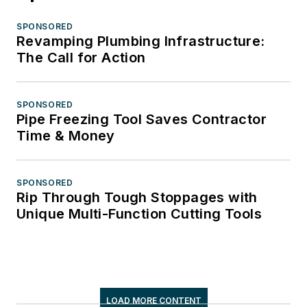
SPONSORED
Revamping Plumbing Infrastructure:
The Call for Action
SPONSORED
Pipe Freezing Tool Saves Contractor
Time & Money
SPONSORED
Rip Through Tough Stoppages with
Unique Multi-Function Cutting Tools
LOAD MORE CONTENT