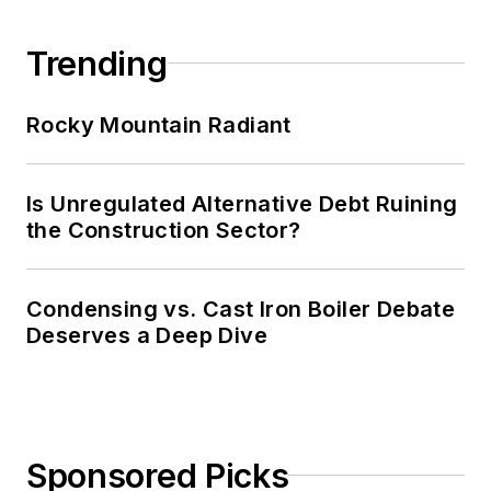
Trending
Rocky Mountain Radiant
Is Unregulated Alternative Debt Ruining
the Construction Sector?
Condensing vs. Cast Iron Boiler Debate
Deserves a Deep Dive
Sponsored Picks