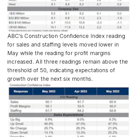
ABC’s Construction Confidence Index reading
for sales and staffing levels moved lower in
May while the reading for profit margins
increased. All three readings remain above the
threshold of 50, indicating expectations of
growth over the next six months.