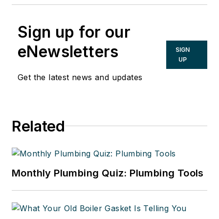
Sign up for our
eNewsletters
SIGN
UP
Get the latest news and updates
Related
Monthly Plumbing Quiz: Plumbing Tools