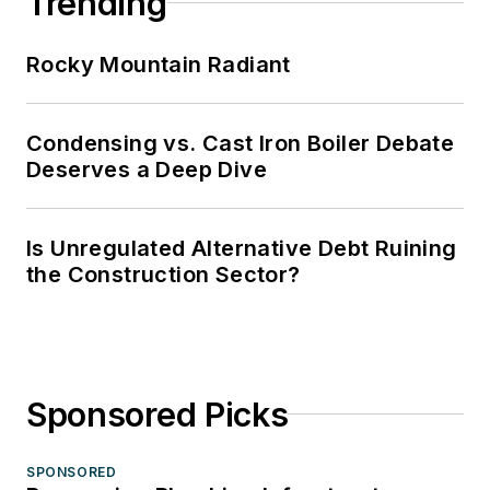
Trending
Rocky Mountain Radiant
Condensing vs. Cast Iron Boiler Debate
Deserves a Deep Dive
Is Unregulated Alternative Debt Ruining
the Construction Sector?
Sponsored Picks
SPONSORED