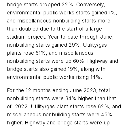
bridge starts dropped 22%. Conversely,
environmental public works starts gained 1%,
and miscellaneous nonbuilding starts more
than doubled due to the start of a large
stadium project. Year-to-date through June,
nonbuilding starts gained 29%. Utility/gas
plants rose 61%, and miscellaneous
nonbuilding starts were up 60%. Highway and
bridge starts also gained 19%, along with
environmental public works rising 14%.
For the 12 months ending June 2023, total
nonbuilding starts were 34% higher than that
of 2022. Utility/gas plant starts rose 62%, and
miscellaneous nonbuilding starts were 45%
higher. Highway and bridge starts were up