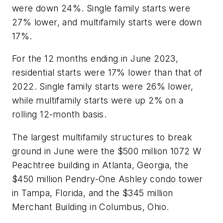
were down 24%. Single family starts were
27% lower, and multifamily starts were down
17%.
For the 12 months ending in June 2023,
residential starts were 17% lower than that of
2022. Single family starts were 26% lower,
while multifamily starts were up 2% on a
rolling 12-month basis.
The largest multifamily structures to break
ground in June were the $500 million 1072 W
Peachtree building in Atlanta, Georgia, the
$450 million Pendry-One Ashley condo tower
in Tampa, Florida, and the $345 million
Merchant Building in Columbus, Ohio.