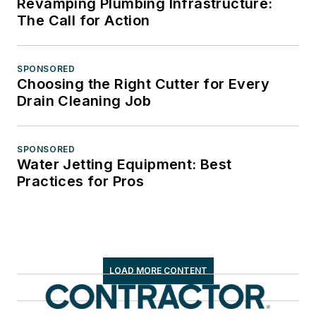
Revamping Plumbing Infrastructure:
The Call for Action
SPONSORED
Choosing the Right Cutter for Every
Drain Cleaning Job
SPONSORED
Water Jetting Equipment: Best
Practices for Pros
LOAD MORE CONTENT