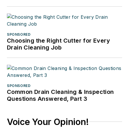
SPONSORED
Choosing the Right Cutter for Every
Drain Cleaning Job
SPONSORED
Common Drain Cleaning & Inspection
Questions Answered, Part 3
Voice Your Opinion!