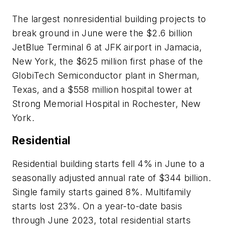
The largest nonresidential building projects to
break ground in June were the $2.6 billion
JetBlue Terminal 6 at JFK airport in Jamacia,
New York, the $625 million first phase of the
GlobiTech Semiconductor plant in Sherman,
Texas, and a $558 million hospital tower at
Strong Memorial Hospital in Rochester, New
York.
Residential
Residential building starts fell 4% in June to a
seasonally adjusted annual rate of $344 billion.
Single family starts gained 8%. Multifamily
starts lost 23%. On a year-to-date basis
through June 2023, total residential starts