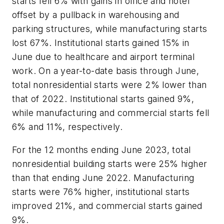
starts fell 6% with gains in office and hotel
offset by a pullback in warehousing and
parking structures, while manufacturing starts
lost 67%. Institutional starts gained 15% in
June due to healthcare and airport terminal
work. On a year-to-date basis through June,
total nonresidential starts were 2% lower than
that of 2022. Institutional starts gained 9%,
while manufacturing and commercial starts fell
6% and 11%, respectively.
For the 12 months ending June 2023, total
nonresidential building starts were 25% higher
than that ending June 2022. Manufacturing
starts were 76% higher, institutional starts
improved 21%, and commercial starts gained
9%.