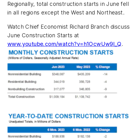
Regionally, total construction starts in June fell
in all regions except the West and Northeast.
Watch Chief Economist Richard Branch discuss
June Construction Starts at
www.youtube.com/watch?v=h1OcwUw9l_Q
.