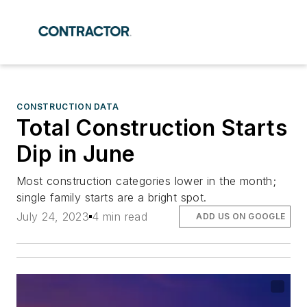
CONSTRUCTION DATA
Total Construction Starts
Dip in June
Most construction categories lower in the month;
single family starts are a bright spot.
July 24, 2023
4 min read
ADD US ON GOOGLE