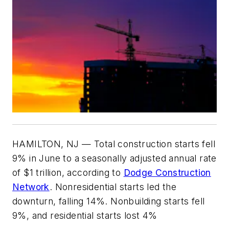
HAMILTON, NJ — Total construction starts fell
9% in June to a seasonally adjusted annual rate
of $1 trillion, according to
Dodge Construction
Network
. Nonresidential starts led the
downturn, falling 14%. Nonbuilding starts fell
9%, and residential starts lost 4%