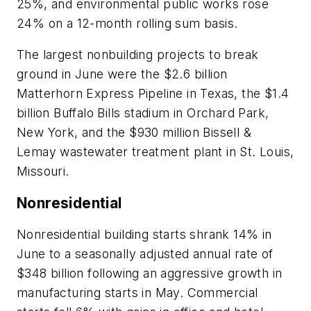
25%, and environmental public works rose
24% on a 12-month rolling sum basis.
The largest nonbuilding projects to break
ground in June were the $2.6 billion
Matterhorn Express Pipeline in Texas, the $1.4
billion Buffalo Bills stadium in Orchard Park,
New York, and the $930 million Bissell &
Lemay wastewater treatment plant in St. Louis,
Missouri.
Nonresidential
Nonresidential building starts shrank 14% in
June to a seasonally adjusted annual rate of
$348 billion following an aggressive growth in
manufacturing starts in May. Commercial