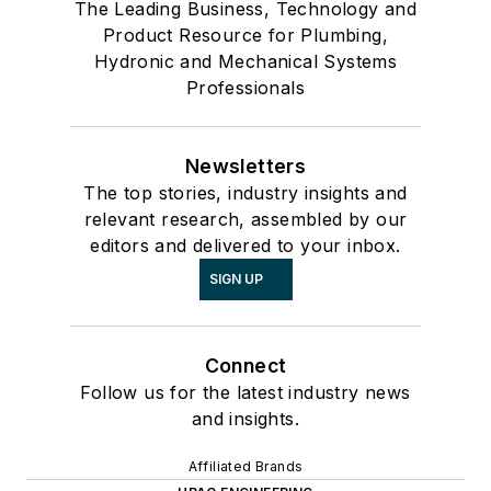
The Leading Business, Technology and
Product Resource for Plumbing,
Hydronic and Mechanical Systems
Professionals
Newsletters
The top stories, industry insights and
relevant research, assembled by our
editors and delivered to your inbox.
SIGN UP
Connect
Follow us for the latest industry news
and insights.
Affiliated Brands