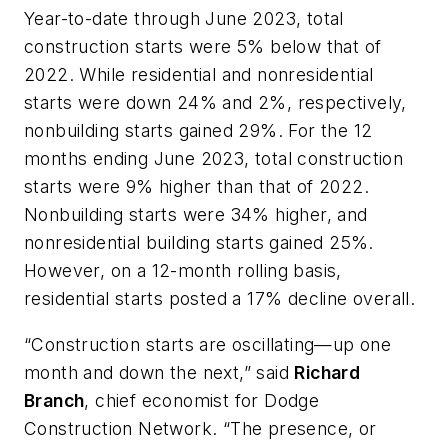
Year-to-date through June 2023, total
construction starts were 5% below that of
2022. While residential and nonresidential
starts were down 24% and 2%, respectively,
nonbuilding starts gained 29%. For the 12
months ending June 2023, total construction
starts were 9% higher than that of 2022.
Nonbuilding starts were 34% higher, and
nonresidential building starts gained 25%.
However, on a 12-month rolling basis,
residential starts posted a 17% decline overall.
“Construction starts are oscillating—up one
month and down the next,” said
Richard
Branch
, chief economist for Dodge
Construction Network. “The presence, or