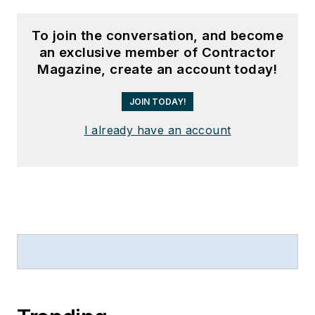
To join the conversation, and become
an exclusive member of Contractor
Magazine, create an account today!
JOIN TODAY!
I already have an account