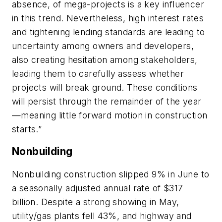
absence, of mega-projects is a key influencer
in this trend. Nevertheless, high interest rates
and tightening lending standards are leading to
uncertainty among owners and developers,
also creating hesitation among stakeholders,
leading them to carefully assess whether
projects will break ground. These conditions
will persist through the remainder of the year
—meaning little forward motion in construction
starts.”
Nonbuilding
Nonbuilding construction slipped 9% in June to
a seasonally adjusted annual rate of $317
billion. Despite a strong showing in May,
utility/gas plants fell 43%, and highway and