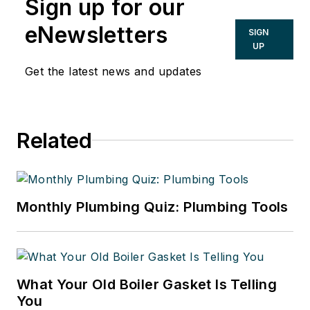
Sign up for our
eNewsletters
SIGN
UP
Get the latest news and updates
Related
Monthly Plumbing Quiz: Plumbing Tools
What Your Old Boiler Gasket Is Telling
You