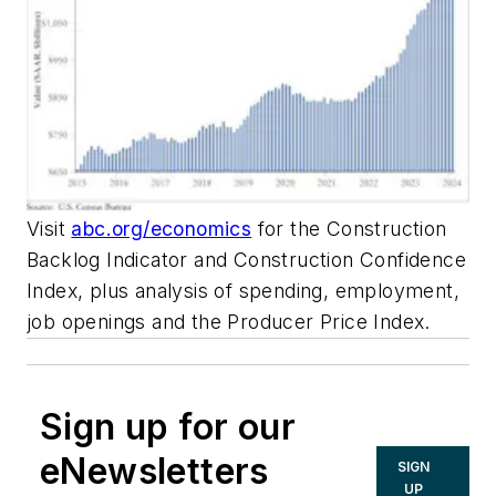
Visit
abc.org/economics
for the Construction
Backlog Indicator and Construction Confidence
Index, plus analysis of spending, employment,
job openings and the Producer Price Index.
Sign up for our
eNewsletters
SIGN
UP