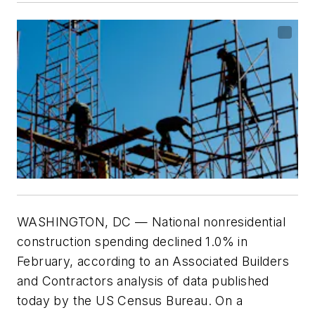
WASHINGTON, DC — National nonresidential
construction spending declined 1.0% in
February, according to an Associated Builders
and Contractors analysis of data published
today by the US Census Bureau. On a