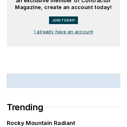
an exclusive member of Contractor
Magazine, create an account today!
JOIN TODAY!
I already have an account
Trending
Rocky Mountain Radiant