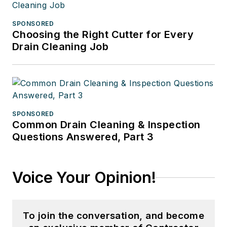
SPONSORED
Choosing the Right Cutter for Every
Drain Cleaning Job
SPONSORED
Common Drain Cleaning & Inspection
Questions Answered, Part 3
Voice Your Opinion!
To join the conversation, and become