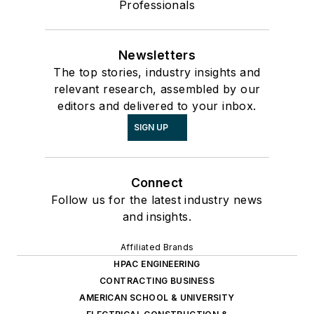
Professionals
Newsletters
The top stories, industry insights and
relevant research, assembled by our
editors and delivered to your inbox.
SIGN UP
Connect
Follow us for the latest industry news
and insights.
Affiliated Brands
HPAC ENGINEERING
CONTRACTING BUSINESS
AMERICAN SCHOOL & UNIVERSITY