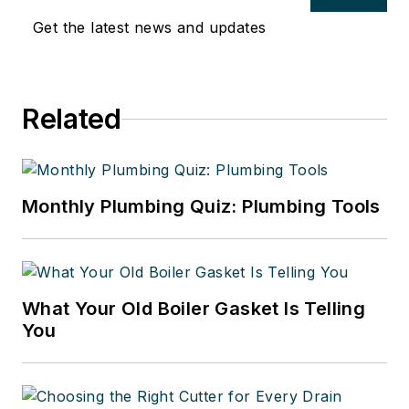
Get the latest news and updates
Related
Monthly Plumbing Quiz: Plumbing Tools
What Your Old Boiler Gasket Is Telling
You