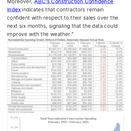
Moreover,
ABC’s Construction Confidence
Index
indicates that contractors remain
confident with respect to their sales over the
next six months, signaling that the data could
improve with the weather.”