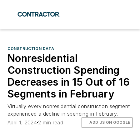
CONSTRUCTION DATA
Nonresidential
Construction Spending
Decreases in 15 Out of 16
Segments in February
Virtually every nonresidential construction segment
experienced a decline in spending in February.
April 1, 2024
2 min read
ADD US ON GOOGLE