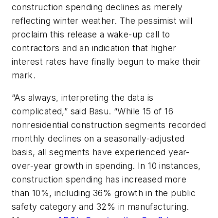
construction spending declines as merely
reflecting winter weather. The pessimist will
proclaim this release a wake-up call to
contractors and an indication that higher
interest rates have finally begun to make their
mark.
“As always, interpreting the data is
complicated,” said Basu. “While 15 of 16
nonresidential construction segments recorded
monthly declines on a seasonally-adjusted
basis, all segments have experienced year-
over-year growth in spending. In 10 instances,
construction spending has increased more
than 10%, including 36% growth in the public
safety category and 32% in manufacturing.