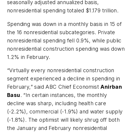
seasonally adjusted annualized basis,
nonresidential spending totaled $1.179 trillion.
Spending was down in a monthly basis in 15 of
the 16 nonresidential subcategories. Private
nonresidential spending fell 0.9%, while public
nonresidential construction spending was down
1.2% in February.
“Virtually every nonresidential construction
segment experienced a decline in spending in
February,” said ABC Chief Economist
Anirban
Basu
. “In certain instances, the monthly
decline was sharp, including health care
(-2.2%), commercial (-1.9%) and water supply
(-1.8%). The optimist will likely shrug off both
the January and February nonresidential