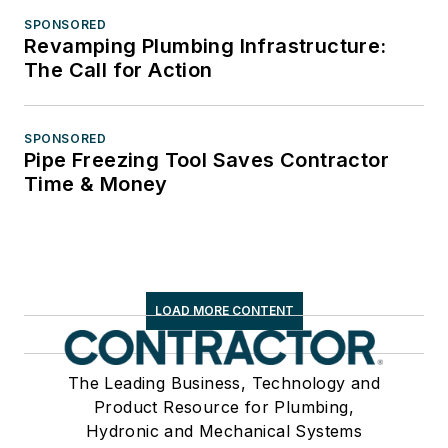
SPONSORED
Revamping Plumbing Infrastructure:
The Call for Action
SPONSORED
Pipe Freezing Tool Saves Contractor
Time & Money
LOAD MORE CONTENT
The Leading Business, Technology and
Product Resource for Plumbing,
Hydronic and Mechanical Systems