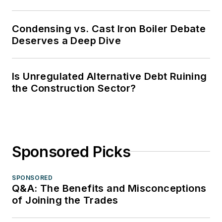
Condensing vs. Cast Iron Boiler Debate
Deserves a Deep Dive
Is Unregulated Alternative Debt Ruining
the Construction Sector?
Sponsored Picks
SPONSORED
Q&A: The Benefits and Misconceptions
of Joining the Trades