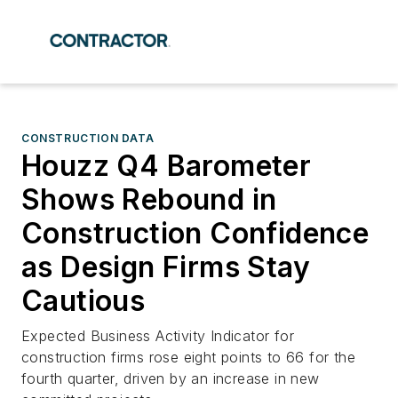
CONSTRUCTION DATA
Houzz Q4 Barometer
Shows Rebound in
Construction Confidence
as Design Firms Stay
Cautious
Expected Business Activity Indicator for
construction firms rose eight points to 66 for the
fourth quarter, driven by an increase in new