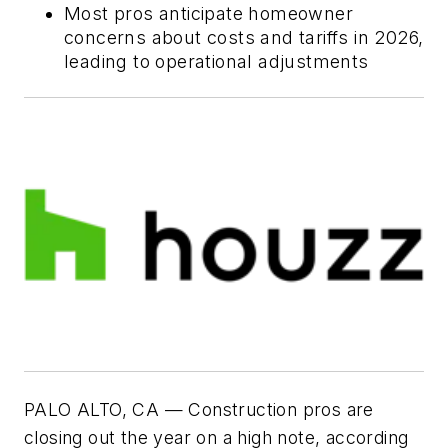
Most pros anticipate homeowner
concerns about costs and tariffs in 2026,
leading to operational adjustments
PALO ALTO, CA — Construction pros are
closing out the year on a high note, according