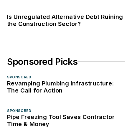
Is Unregulated Alternative Debt Ruining
the Construction Sector?
Sponsored Picks
SPONSORED
Revamping Plumbing Infrastructure:
The Call for Action
SPONSORED
Pipe Freezing Tool Saves Contractor
Time & Money