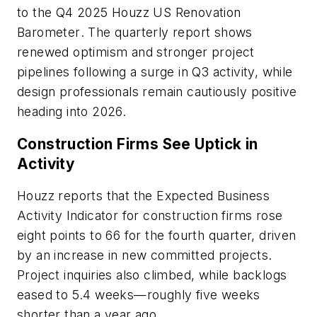
to the Q4 2025
Houzz US Renovation
Barometer
. The quarterly report shows
renewed optimism and stronger project
pipelines following a surge in Q3 activity, while
design professionals remain cautiously positive
heading into 2026.
Construction Firms See Uptick in
Activity
Houzz reports that the Expected Business
Activity Indicator for construction firms rose
eight points to 66 for the fourth quarter, driven
by an increase in new committed projects.
Project inquiries also climbed, while backlogs
eased to 5.4 weeks—roughly five weeks
shorter than a year ago.