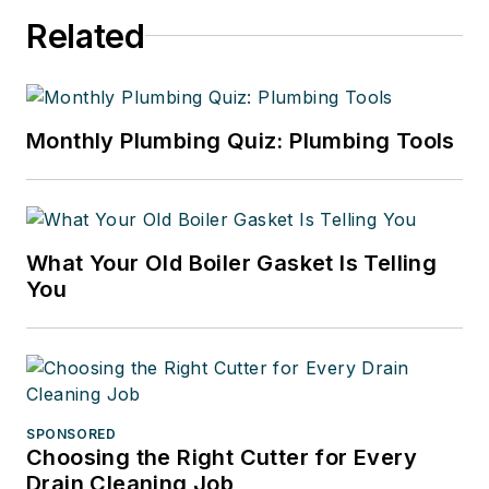
Related
Monthly Plumbing Quiz: Plumbing Tools
What Your Old Boiler Gasket Is Telling
You
SPONSORED
Choosing the Right Cutter for Every
Drain Cleaning Job