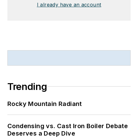
I already have an account
Trending
Rocky Mountain Radiant
Condensing vs. Cast Iron Boiler Debate
Deserves a Deep Dive