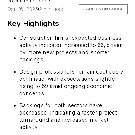
committed projects.
Oct. 16, 2025
2 min read
ADD US ON GOOGLE
Key Highlights
Construction firms' expected business
activity indicator increased to 66, driven
by more new projects and shorter
backlogs
Design professionals remain cautiously
optimistic, with expectations slightly
rising to 59 amid ongoing economic
concerns
Backlogs for both sectors have
decreased, indicating a faster project
turnaround and increased market
activity