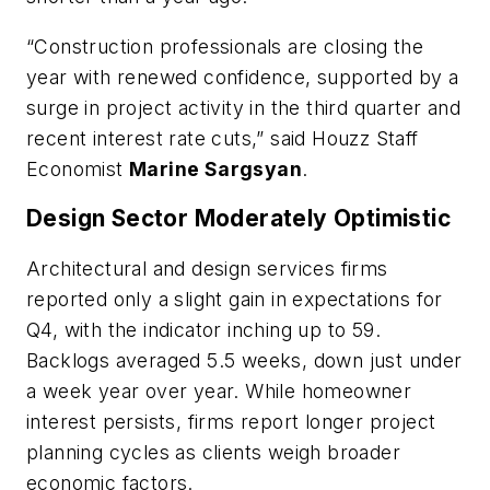
“Construction professionals are closing the
year with renewed confidence, supported by a
surge in project activity in the third quarter and
recent interest rate cuts,” said Houzz Staff
Economist
Marine Sargsyan
.
Design Sector Moderately Optimistic
Architectural and design services firms
reported only a slight gain in expectations for
Q4, with the indicator inching up to 59.
Backlogs averaged 5.5 weeks, down just under
a week year over year. While homeowner
interest persists, firms report longer project
planning cycles as clients weigh broader
economic factors.