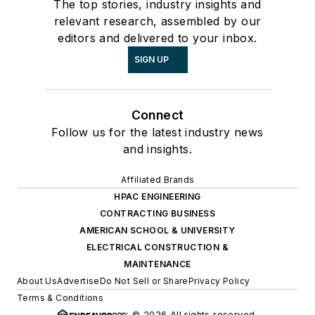
The top stories, industry insights and
relevant research, assembled by our
editors and delivered to your inbox.
SIGN UP
Connect
Follow us for the latest industry news
and insights.
Affiliated Brands
HPAC ENGINEERING
CONTRACTING BUSINESS
AMERICAN SCHOOL & UNIVERSITY
ELECTRICAL CONSTRUCTION &
MAINTENANCE
About Us
Advertise
Do Not Sell or Share
Privacy Policy
Terms & Conditions
© 2026 All rights reserved.