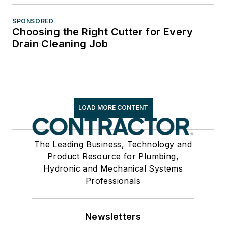
SPONSORED
Choosing the Right Cutter for Every
Drain Cleaning Job
LOAD MORE CONTENT
The Leading Business, Technology and
Product Resource for Plumbing,
Hydronic and Mechanical Systems
Professionals
Newsletters