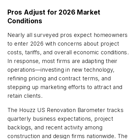
Pros Adjust for 2026 Market
Conditions
Nearly all surveyed pros expect homeowners
to enter 2026 with concerns about project
costs, tariffs, and overall economic conditions.
In response, most firms are adapting their
operations—investing in new technology,
refining pricing and contract terms, and
stepping up marketing efforts to attract and
retain clients.
The
Houzz US Renovation Barometer
tracks
quarterly business expectations, project
backlogs, and recent activity among
construction and design firms nationwide. The