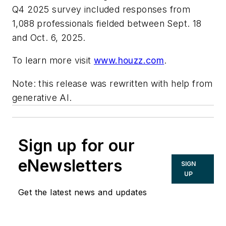
Q4 2025 survey included responses from
1,088 professionals fielded between Sept. 18
and Oct. 6, 2025.
To learn more visit
www.houzz.com
.
Note: this release was rewritten with help from
generative AI.
Sign up for our
eNewsletters
SIGN
UP
Get the latest news and updates