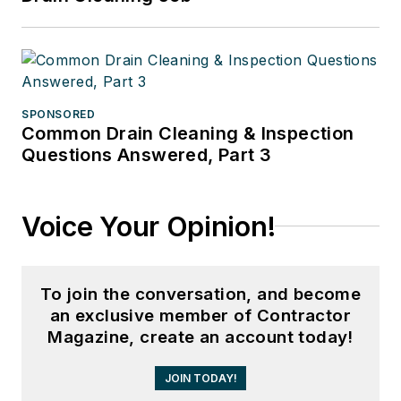
SPONSORED
Common Drain Cleaning & Inspection
Questions Answered, Part 3
Voice Your Opinion!
To join the conversation, and become
an exclusive member of Contractor
Magazine, create an account today!
JOIN TODAY!