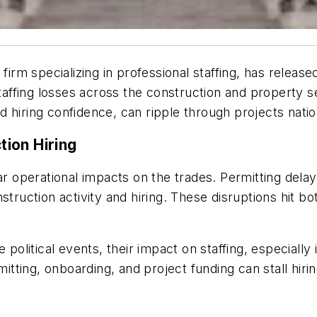
rm specializing in professional staffing, has relea
 staffing losses across the construction and property 
 hiring confidence, can ripple through projects nati
ion Hiring
ar operational impacts on the trades. Permitting dela
struction activity and hiring. These disruptions hit 
itical events, their impact on staffing, especially in
ting, onboarding, and project funding can stall hiring