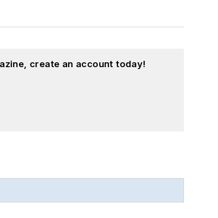
azine, create an account today!