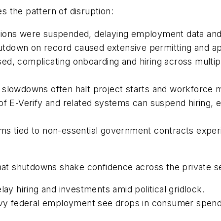
 the pattern of disruption:
ons were suspended, delaying employment data and aff
tdown on record caused extensive permitting and appr
ed, complicating onboarding and hiring across multip
 slowdowns often halt project starts and workforce mo
 E-Verify and related systems can suspend hiring, es
rms tied to non-essential government contracts exper
that shutdowns shake confidence across the private s
y hiring and investments amid political gridlock.
vy federal employment see drops in consumer spendi