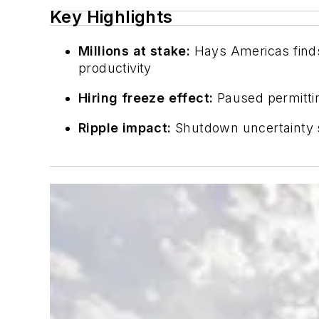
Key Highlights
Millions at stake:
Hays Americas finds
productivity
Hiring freeze effect:
Paused permittin
Ripple impact:
Shutdown uncertainty s