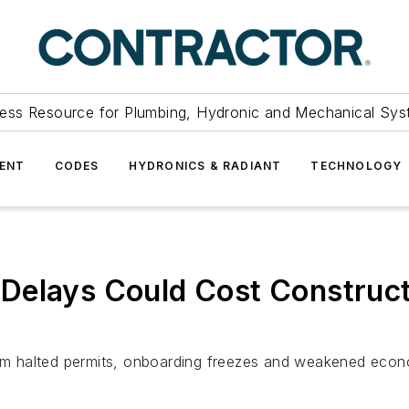
ess Resource for Plumbing, Hydronic and Mechanical Sys
ENT
CODES
HYDRONICS & RADIANT
TECHNOLOGY
elays Could Cost Constructio
from halted permits, onboarding freezes and weakened eco