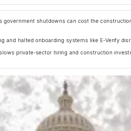
 government shutdowns can cost the construction 
g and halted onboarding systems like E-Verify disr
lows private-sector hiring and construction invest