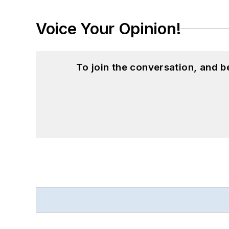
Voice Your Opinion!
To join the conversation, and 