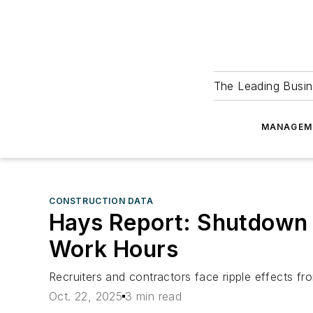
The Leading Busin
MANAGEM
CONSTRUCTION DATA
Hays Report: Shutdown D
Work Hours
Recruiters and contractors face ripple effects 
Oct. 22, 2025
3 min read