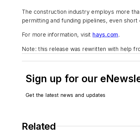
The construction industry employs more than 
permitting and funding pipelines, even short 
For more information, visit
hays.com
.
Note: this release was rewritten with help f
Sign up for our eNewsl
Get the latest news and updates
Related