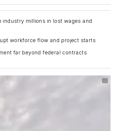
industry millions in lost wages and
upt workforce flow and project starts
ment far beyond federal contracts