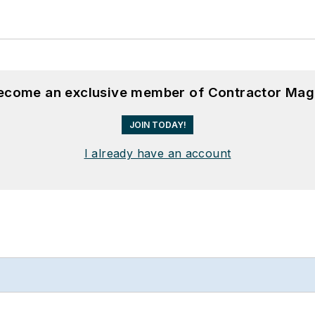
become an exclusive member of Contractor Mag
JOIN TODAY!
I already have an account