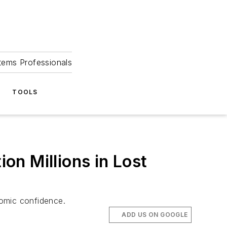
tems Professionals
TOOLS
n Millions in Lost
nomic confidence.
ADD US ON GOOGLE