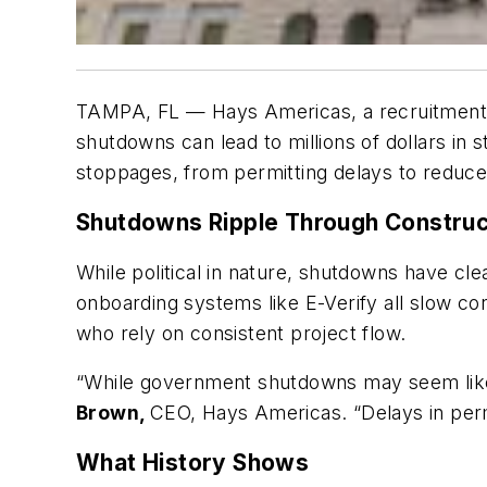
TAMPA, FL — Hays Americas, a recruitment fi
shutdowns can lead to millions of dollars in
stoppages, from permitting delays to reduced
Shutdowns Ripple Through Construct
While political in nature, shutdowns have cle
onboarding systems like E-Verify all slow con
who rely on consistent project flow.
“While government shutdowns may seem like pol
Brown,
CEO, Hays Americas. “Delays in permit
What History Shows