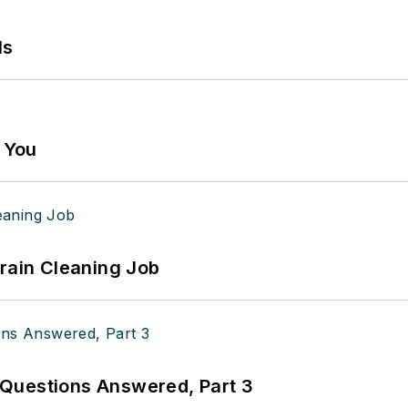
ls
g You
Drain Cleaning Job
Questions Answered, Part 3