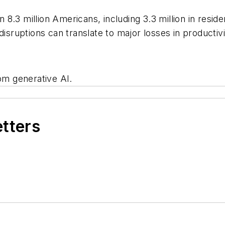
8.3 million Americans, including 3.3 million in reside
disruptions can translate to major losses in productiv
rom generative AI.
etters