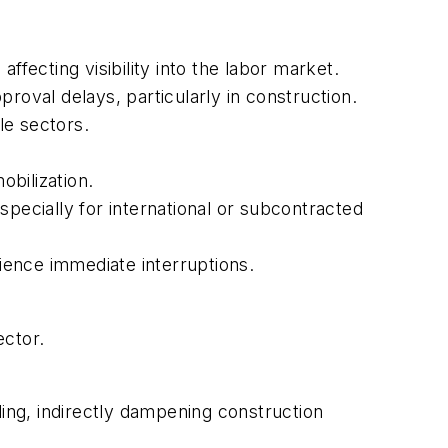
ecting visibility into the labor market.
oval delays, particularly in construction.
le sectors.
bilization.
pecially for international or subcontracted
ience immediate interruptions.
ector.
ng, indirectly dampening construction