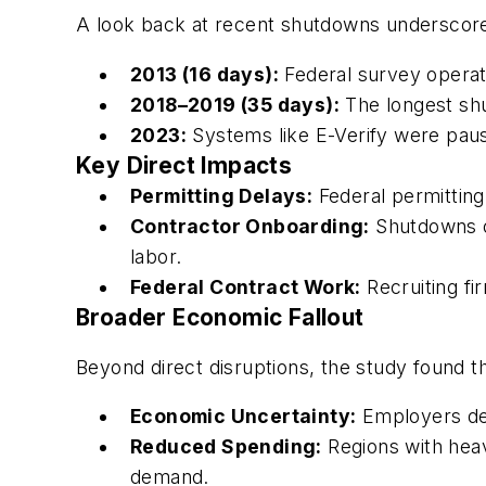
A look back at recent shutdowns underscores
2013 (16 days):
Federal survey operati
2018–2019 (35 days):
The longest shu
2023:
Systems like E-Verify were paus
Key Direct Impacts
Permitting Delays:
Federal permitting
Contractor Onboarding:
Shutdowns of
labor.
Federal Contract Work:
Recruiting fi
Broader Economic Fallout
Beyond direct disruptions, the study found 
Economic Uncertainty:
Employers dela
Reduced Spending:
Regions with hea
demand.