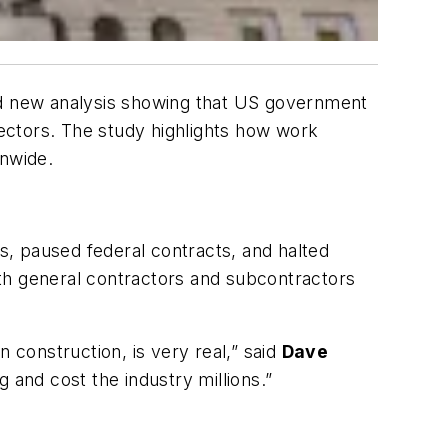
sed new analysis showing that US government
sectors. The study highlights how work
onwide.
ys, paused federal contracts, and halted
both general contractors and subcontractors
 construction, is very real,” said
Dave
 and cost the industry millions.”