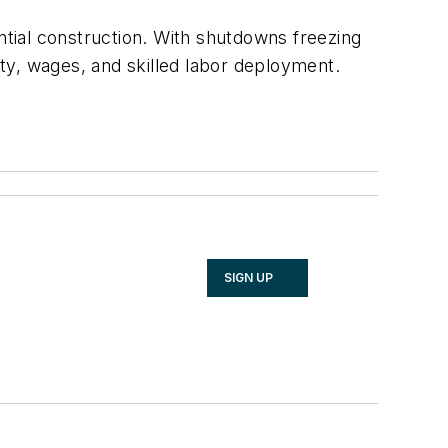
ntial construction. With shutdowns freezing
ity, wages, and skilled labor deployment.
SIGN UP