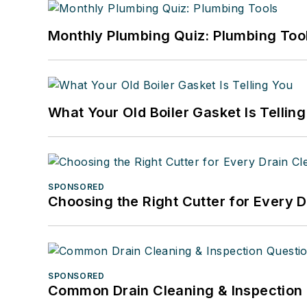
Monthly Plumbing Quiz: Plumbing Too
What Your Old Boiler Gasket Is Tellin
SPONSORED
Choosing the Right Cutter for Every 
SPONSORED
Common Drain Cleaning & Inspection 