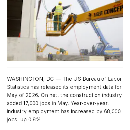
WASHINGTON, DC — The US Bureau of Labor
Statistics has released its employment data for
May of 2026. On net, the construction industry
added 17,000 jobs in May. Year-over-year,
industry employment has increased by 68,000
jobs, up 0.8%.