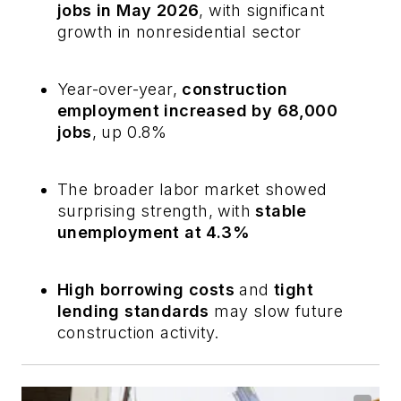
jobs in May 2026
, with significant
growth in nonresidential sector
Year-over-year,
construction
employment increased by 68,000
jobs
, up 0.8%
The broader labor market showed
surprising strength, with
stable
unemployment at 4.3%
High borrowing costs
and
tight
lending standards
may slow future
construction activity.