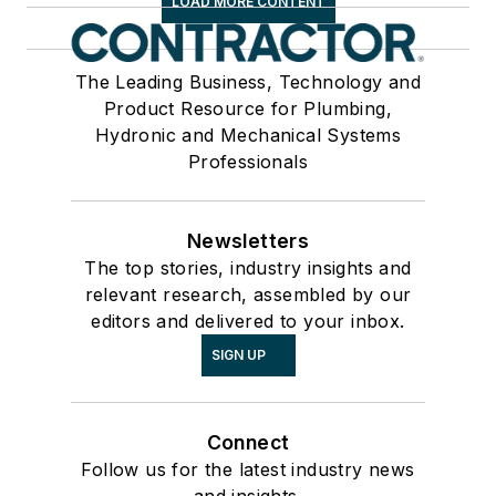
LOAD MORE CONTENT
The Leading Business, Technology and
Product Resource for Plumbing,
Hydronic and Mechanical Systems
Professionals
Newsletters
The top stories, industry insights and
relevant research, assembled by our
editors and delivered to your inbox.
SIGN UP
Connect
Follow us for the latest industry news