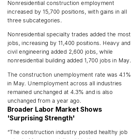
Nonresidential construction employment
increased by 15,700 positions, with gains in all
three subcategories.
Nonresidential specialty trades added the most
jobs, increasing by 11,400 positions. Heavy and
civil engineering added 2,600 jobs, while
nonresidential building added 1,700 jobs in May.
The construction unemployment rate was 4.1%
in May. Unemployment across all industries
remained unchanged at 4.3% and is also
unchanged from a year ago.
Broader Labor Market Shows
'Surprising Strength'
“The construction industry posted healthy job