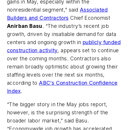
gains in May, especially within the
nonresidential segment,” said
Associated
Builders and Contractors
Chief Economist
Anirban Basu
. “The industry’s recent job
growth, driven by insatiable demand for data
centers and ongoing growth in
publicly funded
construction activity
, appears set to continue
over the coming months. Contractors also
remain broadly optimistic about growing their
staffing levels over the next six months,
according to
ABC’s Construction Confidence
Index
.
“The bigger story in the May jobs report,
however, is the surprising strength of the
broader labor market,” said Basu.
“Economywide job growth has accelerated,