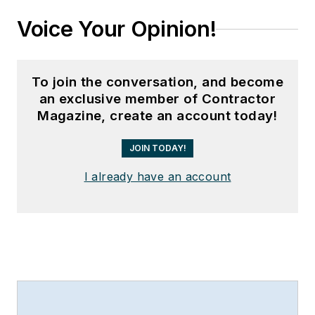
Voice Your Opinion!
To join the conversation, and become
an exclusive member of Contractor
Magazine, create an account today!
JOIN TODAY!
I already have an account