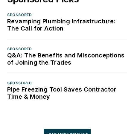
SPONSORED
Revamping Plumbing Infrastructure:
The Call for Action
SPONSORED
Q&A: The Benefits and Misconceptions
of Joining the Trades
SPONSORED
Pipe Freezing Tool Saves Contractor
Time & Money