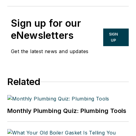
Sign up for our
eNewsletters
SIGN
UP
Get the latest news and updates
Related
Monthly Plumbing Quiz: Plumbing Tools