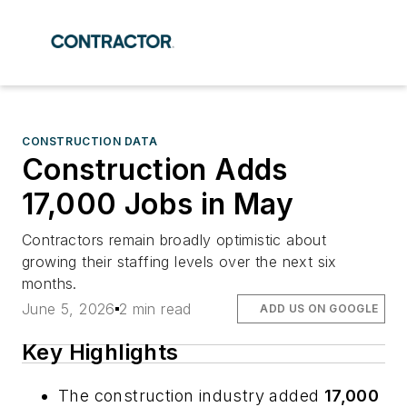
CONSTRUCTION DATA
Construction Adds
17,000 Jobs in May
Contractors remain broadly optimistic about
growing their staffing levels over the next six
months.
June 5, 2026
2 min read
ADD US ON GOOGLE
Key Highlights
The construction industry added
17,000