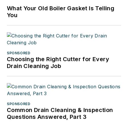
What Your Old Boiler Gasket Is Telling
You
SPONSORED
Choosing the Right Cutter for Every
Drain Cleaning Job
SPONSORED
Common Drain Cleaning & Inspection
Questions Answered, Part 3