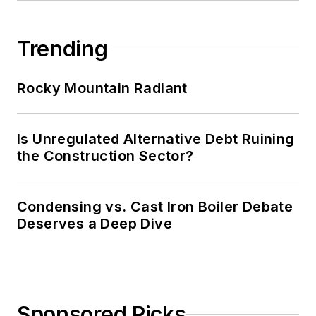
Trending
Rocky Mountain Radiant
Is Unregulated Alternative Debt Ruining
the Construction Sector?
Condensing vs. Cast Iron Boiler Debate
Deserves a Deep Dive
Sponsored Picks