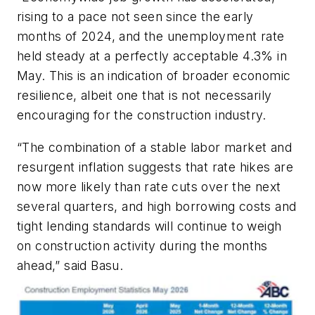
rising to a pace not seen since the early
months of 2024, and the unemployment rate
held steady at a perfectly acceptable 4.3% in
May. This is an indication of broader economic
resilience, albeit one that is not necessarily
encouraging for the construction industry.
“The combination of a stable labor market and
resurgent inflation suggests that rate hikes are
now more likely than rate cuts over the next
several quarters, and high borrowing costs and
tight lending standards will continue to weigh
on construction activity during the months
ahead,” said Basu.