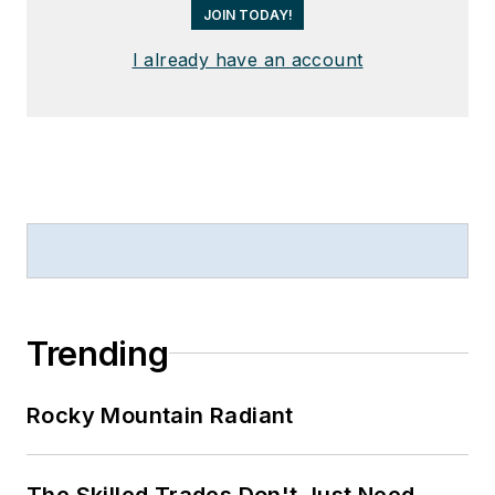
JOIN TODAY!
I already have an account
Trending
Rocky Mountain Radiant
The Skilled Trades Don't Just Need