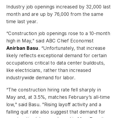
Industry job openings increased by 32,000 last
month and are up by 76,000 from the same
time last year.
“Construction job openings rose to a 10-month
high in May,” said ABC Chief Economist
Anirban Basu
. “Unfortunately, that increase
likely reflects exceptional demand for certain
occupations critical to data center buildouts,
like electricians, rather than increased
industrywide demand for labor.
“The construction hiring rate fell sharply in
May and, at 3.5%, matches February’s all-time
low," said Basu. "Rising layoff activity and a
falling quit rate also suggest that demand for