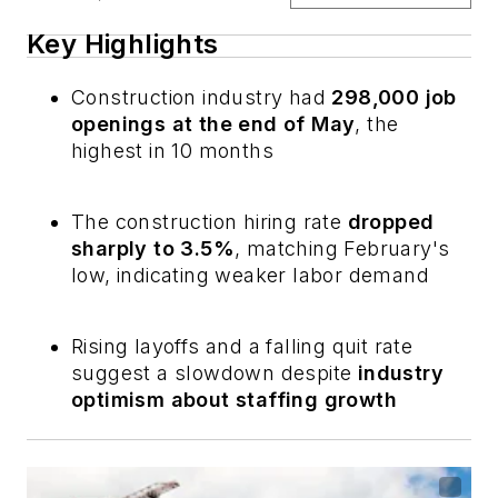
Key Highlights
Construction industry had
298,000 job
openings at the end of May
, the
highest in 10 months
The construction hiring rate
dropped
sharply to 3.5%
, matching February's
low, indicating weaker labor demand
Rising layoffs and a falling quit rate
suggest a slowdown despite
industry
optimism about staffing growth