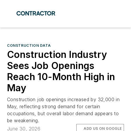
CONSTRUCTION DATA
Construction Industry
Sees Job Openings
Reach 10-Month High in
May
Construction job openings increased by 32,000 in
May, reflecting strong demand for certain
occupations, but overall labor demand appears to
be weakening.
June 30, 2026
ADD US ON GOOGLE