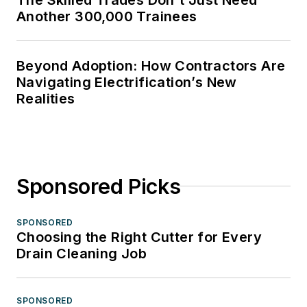
Another 300,000 Trainees
Beyond Adoption: How Contractors Are
Navigating Electrification’s New
Realities
Sponsored Picks
SPONSORED
Choosing the Right Cutter for Every
Drain Cleaning Job
SPONSORED