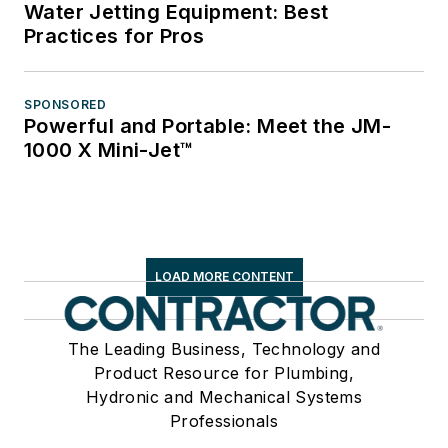
Water Jetting Equipment: Best
Practices for Pros
SPONSORED
Powerful and Portable: Meet the JM-
1000 X Mini-Jet™
LOAD MORE CONTENT
The Leading Business, Technology and
Product Resource for Plumbing,
Hydronic and Mechanical Systems
Professionals