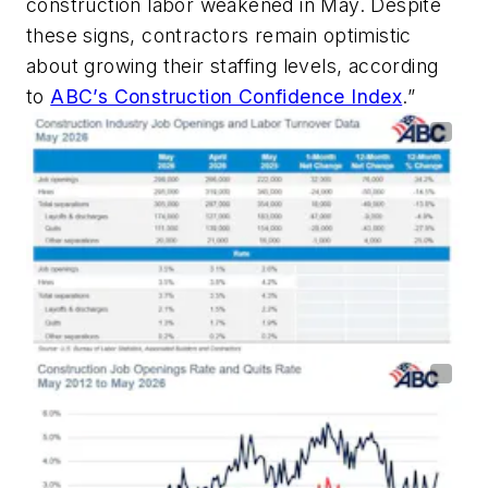
construction labor weakened in May. Despite
these signs, contractors remain optimistic
about growing their staffing levels, according
to
ABC’s Construction Confidence Index
.”