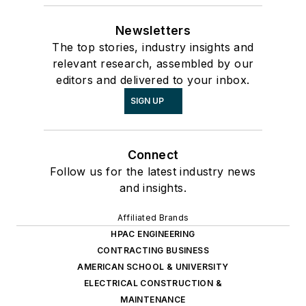
Newsletters
The top stories, industry insights and
relevant research, assembled by our
editors and delivered to your inbox.
SIGN UP
Connect
Follow us for the latest industry news
and insights.
Affiliated Brands
HPAC ENGINEERING
CONTRACTING BUSINESS
AMERICAN SCHOOL & UNIVERSITY
ELECTRICAL CONSTRUCTION &
MAINTENANCE