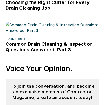
Choosing the Right Cutter for Every
Drain Cleaning Job
SPONSORED
Common Drain Cleaning & Inspection
Questions Answered, Part 3
Voice Your Opinion!
To join the conversation, and become
an exclusive member of Contractor
Magazine, create an account today!