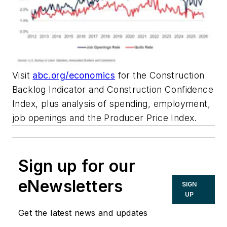
Visit
abc.org/economics
for the Construction
Backlog Indicator and Construction Confidence
Index, plus analysis of spending, employment,
job openings and the Producer Price Index.
Sign up for our
eNewsletters
SIGN
UP
Get the latest news and updates