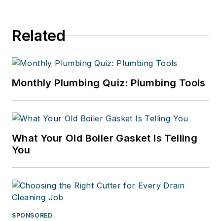
Related
Monthly Plumbing Quiz: Plumbing Tools
What Your Old Boiler Gasket Is Telling
You
SPONSORED