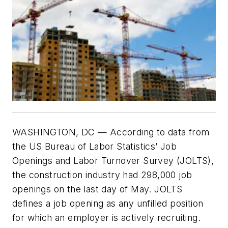
WASHINGTON, DC — According to data from
the US Bureau of Labor Statistics’ Job
Openings and Labor Turnover Survey (JOLTS),
the construction industry had 298,000 job
openings on the last day of May. JOLTS
defines a job opening as any unfilled position
for which an employer is actively recruiting.