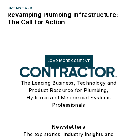
SPONSORED
Revamping Plumbing Infrastructure:
The Call for Action
LOAD MORE CONTENT
The Leading Business, Technology and
Product Resource for Plumbing,
Hydronic and Mechanical Systems
Professionals
Newsletters
The top stories, industry insights and