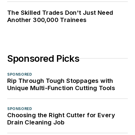
The Skilled Trades Don't Just Need
Another 300,000 Trainees
Sponsored Picks
SPONSORED
Rip Through Tough Stoppages with
Unique Multi-Function Cutting Tools
SPONSORED
Choosing the Right Cutter for Every
Drain Cleaning Job