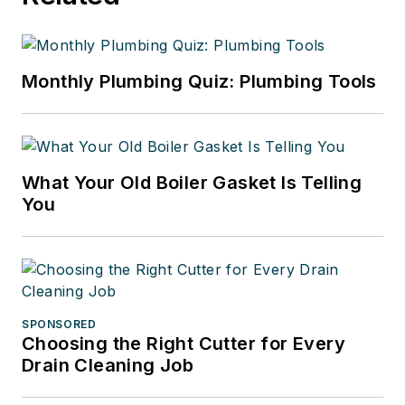
Monthly Plumbing Quiz: Plumbing Tools
What Your Old Boiler Gasket Is Telling
You
SPONSORED
Choosing the Right Cutter for Every
Drain Cleaning Job