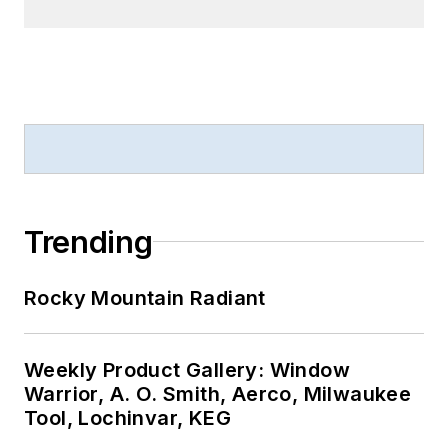
Trending
Rocky Mountain Radiant
Weekly Product Gallery: Window
Warrior, A. O. Smith, Aerco, Milwaukee
Tool, Lochinvar, KEG