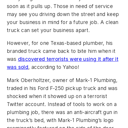
soon as it pulls up. Those in need of service
may see you driving down the street and keep
your business in mind for a future job. A clean
truck can set your business apart.
However, for one Texas-based plumber, his
branded truck came back to bite him when it
was
discovered terrorists were using it after it
was sold
, according to Yahoo!
Mark Oberholtzer, owner of Mark-1 Plumbing,
traded in his Ford F-250 pickup truck and was
shocked when it showed up on a terrorist
Twitter account. Instead of tools to work on a
plumbing job, there was an anti-aircraft gun in
the truck’s bed, with Mark-1 Plumbing’s logo