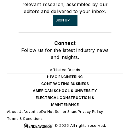
relevant research, assembled by our
editors and delivered to your inbox.
SIGN UP
Connect
Follow us for the latest industry news
and insights.
Affiliated Brands
HPAC ENGINEERING
CONTRACTING BUSINESS
AMERICAN SCHOOL & UNIVERSITY
ELECTRICAL CONSTRUCTION &
MAINTENANCE
About Us
Advertise
Do Not Sell or Share
Privacy Policy
Terms & Conditions
© 2026 All rights reserved.