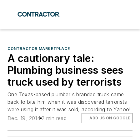
CONTRACTOR MARKETPLACE
A cautionary tale:
Plumbing business sees
truck used by terrorists
One Texas-based plumber's branded truck came
back to bite him when it was discovered terrorists
were using it after it was sold, according to Yahoo!
Dec. 19, 2014
2 min read
ADD US ON GOOGLE