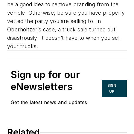
be a good idea to remove branding from the
vehicle. Otherwise, be sure you have properly
vetted the party you are selling to. In
Oberholtzer’s case, a truck sale turned out
disastrously. It doesn’t have to when you sell
your trucks.
Sign up for our
eNewsletters
SIGN
UP
Get the latest news and updates
Related