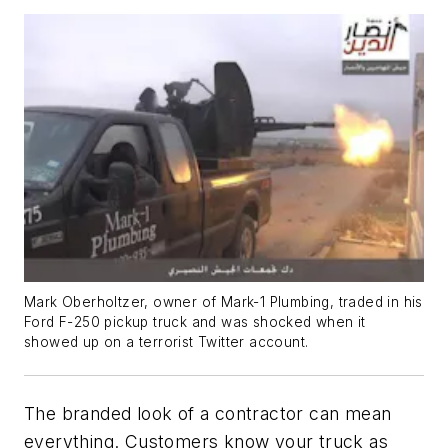
Mark Oberholtzer, owner of Mark-1 Plumbing, traded in his
Ford F-250 pickup truck and was shocked when it
showed up on a terrorist Twitter account.
The branded look of a contractor can mean
everything. Customers know your truck as