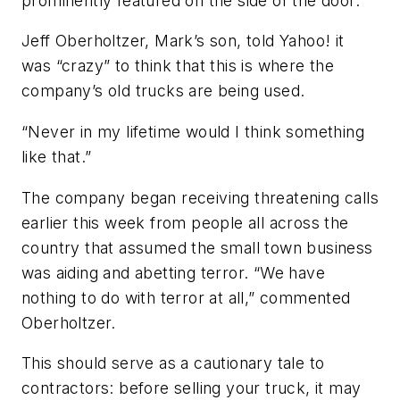
prominently featured on the side of the door.
Jeff Oberholtzer, Mark’s son, told Yahoo! it
was “crazy” to think that this is where the
company’s old trucks are being used.
“Never in my lifetime would I think something
like that.”
The company began receiving threatening calls
earlier this week from people all across the
country that assumed the small town business
was aiding and abetting terror. “We have
nothing to do with terror at all,” commented
Oberholtzer.
This should serve as a cautionary tale to
contractors: before selling your truck, it may