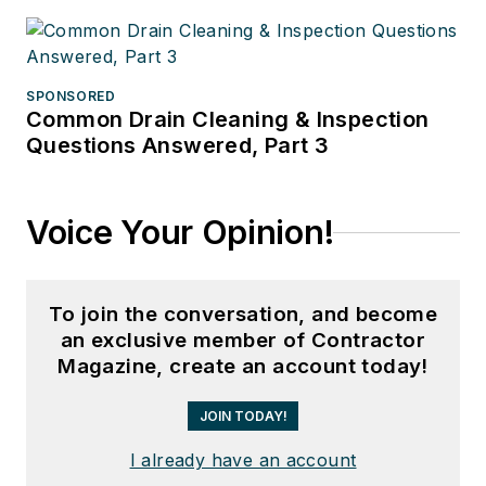
SPONSORED
Common Drain Cleaning & Inspection
Questions Answered, Part 3
Voice Your Opinion!
To join the conversation, and become
an exclusive member of Contractor
Magazine, create an account today!
JOIN TODAY!
I already have an account