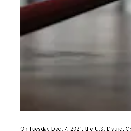
On Tuesday Dec. 7, 2021, the U.S. District Co