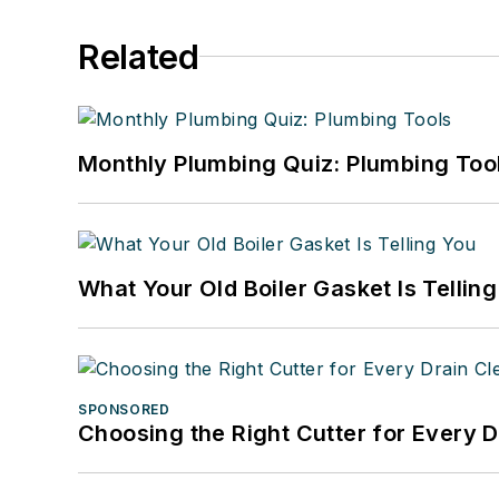
Related
Monthly Plumbing Quiz: Plumbing Too
What Your Old Boiler Gasket Is Tellin
SPONSORED
Choosing the Right Cutter for Every 