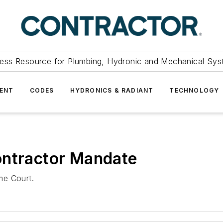
ess Resource for Plumbing, Hydronic and Mechanical Sys
ENT
CODES
HYDRONICS & RADIANT
TECHNOLOGY
ontractor Mandate
me Court.