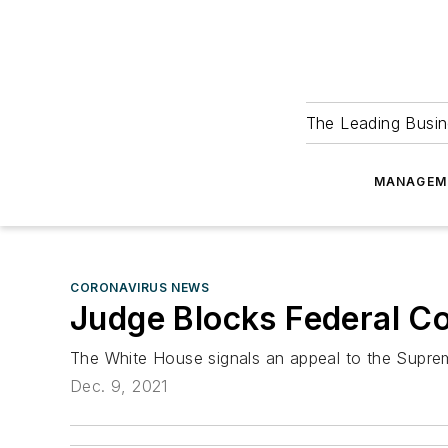
The Leading Busin
MANAGEM
CORONAVIRUS NEWS
Judge Blocks Federal C
The White House signals an appeal to the Supre
Dec. 9, 2021