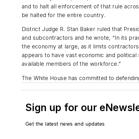
and to halt all enforcement of that rule acro
be halted for the entire country.
District Judge R. Stan Baker ruled that Presi
and subcontractors and he wrote, “In its pract
the economy at large, as it limits contractor
appears to have vast economic and political si
available members of the workforce.”
The White House has committed to defending 
Sign up for our eNewsl
Get the latest news and updates