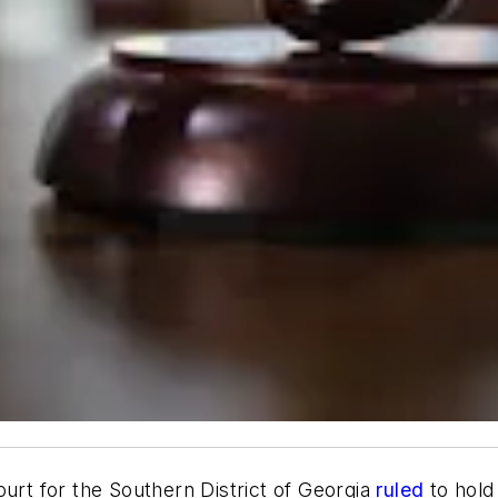
urt for the Southern District of Georgia
ruled
to hol