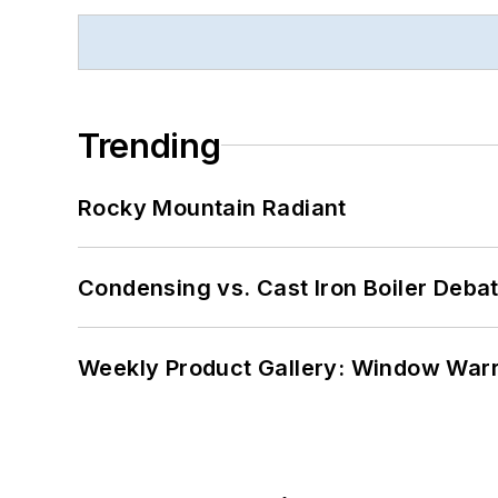
Trending
Rocky Mountain Radiant
Condensing vs. Cast Iron Boiler Deba
Weekly Product Gallery: Window Warri