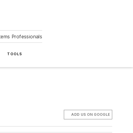
tems Professionals
TOOLS
ADD US ON GOOGLE