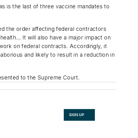
his is the last of three vaccine mandates to
ed the order affecting federal contractors
 health… It will also have a major impact on
work on federal contracts. Accordingly, it
borious and likely to result in a reduction in
presented to the Supreme Court.
SIGN UP