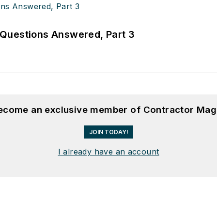
Questions Answered, Part 3
become an exclusive member of Contractor Mag
JOIN TODAY!
I already have an account