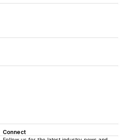
Connect
Follow us for the latest industry news and