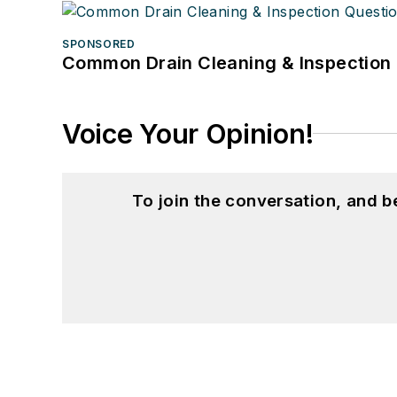
SPONSORED
Common Drain Cleaning & Inspection 
Voice Your Opinion!
To join the conversation, and 