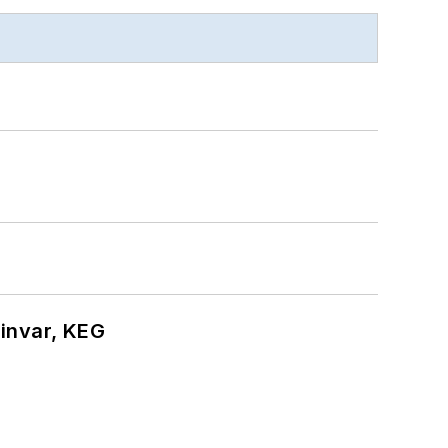
hinvar, KEG