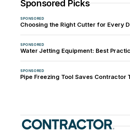
Sponsored Picks
SPONSORED
Choosing the Right Cutter for Every 
SPONSORED
Water Jetting Equipment: Best Practic
SPONSORED
Pipe Freezing Tool Saves Contractor