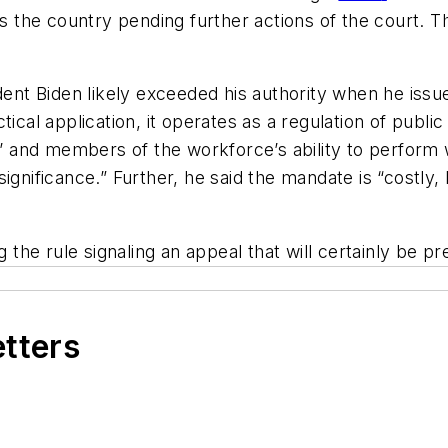
ss the country pending further actions of the court. T
dent Biden likely exceeded his authority when he issu
ical application, it operates as a regulation of public
s’ and members of the workforce’s ability to perform 
gnificance.” Further, he said the mandate is “costly, la
the rule signaling an appeal that will certainly be 
etters