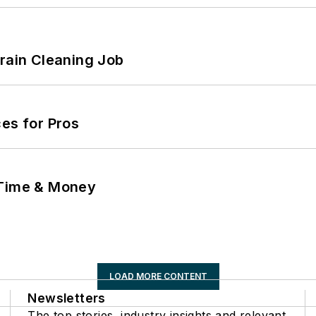
Drain Cleaning Job
es for Pros
 Time & Money
LOAD MORE CONTENT
Newsletters
The top stories, industry insights and relevant