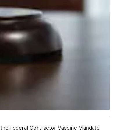
d the Federal Contractor Vaccine Mandate