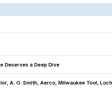
te Deserves a Deep Dive
or, A. O. Smith, Aerco, Milwaukee Tool, Loc