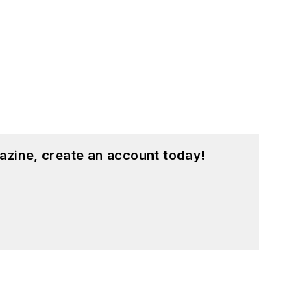
azine, create an account today!