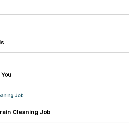
ls
g You
Drain Cleaning Job