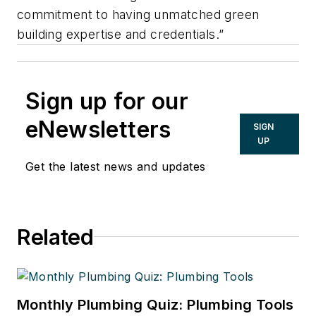
commitment to having unmatched green
building expertise and credentials.”
Sign up for our
eNewsletters
SIGN
UP
Get the latest news and updates
Related
Monthly Plumbing Quiz: Plumbing Tools