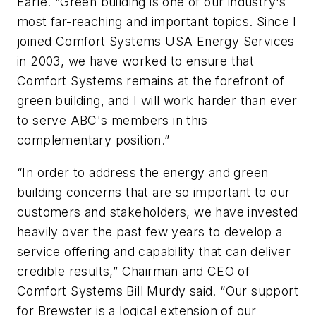
Earle. “Green building is one of our industry's
most far-reaching and important topics. Since I
joined Comfort Systems USA Energy Services
in 2003, we have worked to ensure that
Comfort Systems remains at the forefront of
green building, and I will work harder than ever
to serve ABC's members in this
complementary position.”
“In order to address the energy and green
building concerns that are so important to our
customers and stakeholders, we have invested
heavily over the past few years to develop a
service offering and capability that can deliver
credible results,” Chairman and CEO of
Comfort Systems Bill Murdy said. “Our support
for Brewster is a logical extension of our