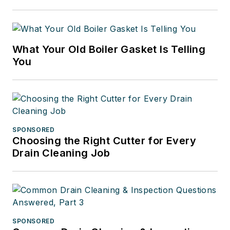
What Your Old Boiler Gasket Is Telling
You
SPONSORED
Choosing the Right Cutter for Every
Drain Cleaning Job
SPONSORED