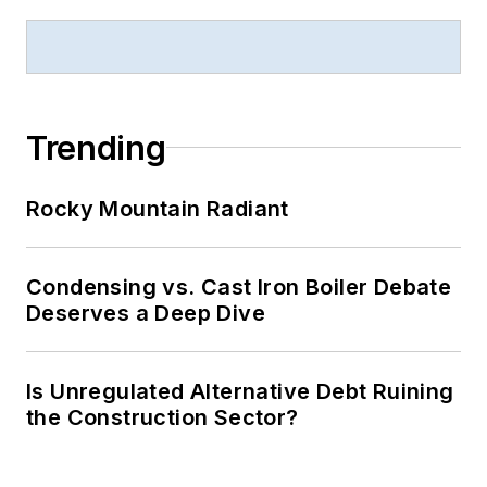
Trending
Rocky Mountain Radiant
Condensing vs. Cast Iron Boiler Debate
Deserves a Deep Dive
Is Unregulated Alternative Debt Ruining
the Construction Sector?