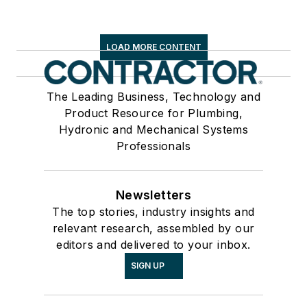
LOAD MORE CONTENT
The Leading Business, Technology and
Product Resource for Plumbing,
Hydronic and Mechanical Systems
Professionals
Newsletters
The top stories, industry insights and
relevant research, assembled by our
editors and delivered to your inbox.
SIGN UP