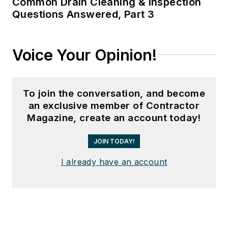
Common Drain Cleaning & Inspection
Questions Answered, Part 3
Voice Your Opinion!
To join the conversation, and become
an exclusive member of Contractor
Magazine, create an account today!
JOIN TODAY!
I already have an account