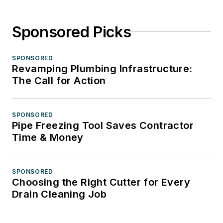
Sponsored Picks
SPONSORED
Revamping Plumbing Infrastructure:
The Call for Action
SPONSORED
Pipe Freezing Tool Saves Contractor
Time & Money
SPONSORED
Choosing the Right Cutter for Every
Drain Cleaning Job