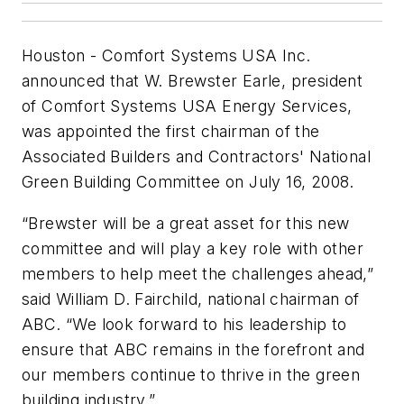
Houston - Comfort Systems USA Inc.
announced that W. Brewster Earle, president
of Comfort Systems USA Energy Services,
was appointed the first chairman of the
Associated Builders and Contractors' National
Green Building Committee on July 16, 2008.
“Brewster will be a great asset for this new
committee and will play a key role with other
members to help meet the challenges ahead,”
said William D. Fairchild, national chairman of
ABC. “We look forward to his leadership to
ensure that ABC remains in the forefront and
our members continue to thrive in the green
building industry.”