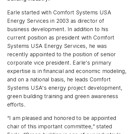
Earle started with Comfort Systems USA
Energy Services in 2003 as director of
business development. In addition to his
current position as president with Comfort
Systems USA Energy Services, he was
recently appointed to the position of senior
corporate vice president. Earle's primary
expertise is in financial and economic modeling,
and on a national basis, he leads Comfort
Systems USA's energy project development,
green building training and green awareness
efforts.
“I am pleased and honored to be appointed
chair of this important committee,” stated