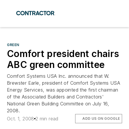
GREEN
Comfort president chairs
ABC green committee
Comfort Systems USA Inc. announced that W.
Brewster Earle, president of Comfort Systems USA
Energy Services, was appointed the first chairman
of the Associated Builders and Contractors'
National Green Building Committee on July 16,
2008.
Oct. 1, 2008
2 min read
ADD US ON GOOGLE