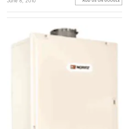
June 8, 2010
ADD US ON GOOGLE