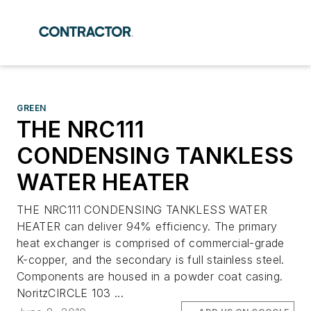
GREEN
THE NRC111
CONDENSING TANKLESS
WATER HEATER
THE NRC111 CONDENSING TANKLESS WATER
HEATER can deliver 94% efficiency. The primary
heat exchanger is comprised of commercial-grade
K-copper, and the secondary is full stainless steel.
Components are housed in a powder coat casing.
NoritzCIRCLE 103 ...