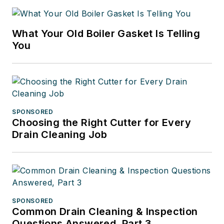
What Your Old Boiler Gasket Is Telling
You
SPONSORED
Choosing the Right Cutter for Every
Drain Cleaning Job
SPONSORED
Common Drain Cleaning & Inspection
Questions Answered, Part 3