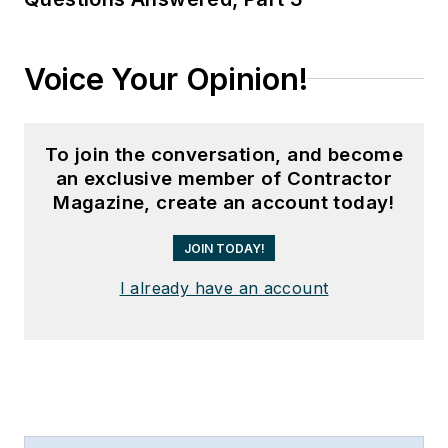
Voice Your Opinion!
To join the conversation, and become
an exclusive member of Contractor
Magazine, create an account today!
JOIN TODAY!
I already have an account