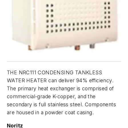
THE NRC111 CONDENSING TANKLESS
WATER HEATER can deliver 94% efficiency.
The primary heat exchanger is comprised of
commercial-grade K-copper, and the
secondary is full stainless steel. Components
are housed in a powder coat casing.
Noritz