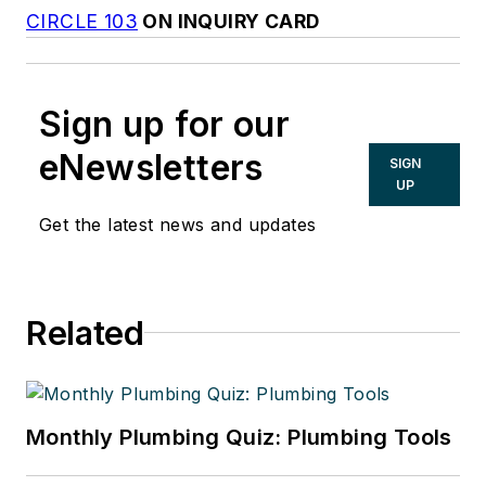
CIRCLE 103
ON INQUIRY CARD
Sign up for our
eNewsletters
SIGN
UP
Get the latest news and updates
Related
Monthly Plumbing Quiz: Plumbing Tools