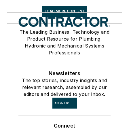
LOAD MORE CONTENT
The Leading Business, Technology and
Product Resource for Plumbing,
Hydronic and Mechanical Systems
Professionals
Newsletters
The top stories, industry insights and
relevant research, assembled by our
editors and delivered to your inbox.
SIGN UP
Connect