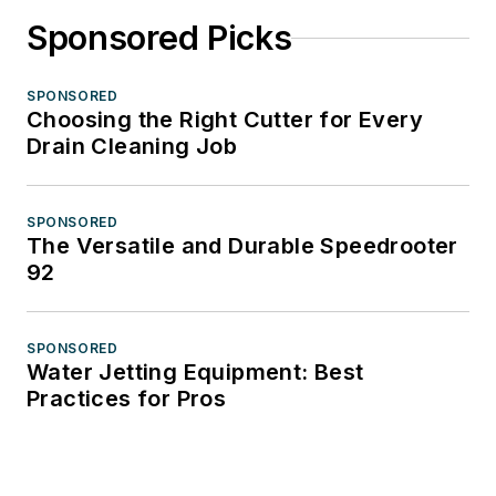
Sponsored Picks
SPONSORED
Choosing the Right Cutter for Every
Drain Cleaning Job
SPONSORED
The Versatile and Durable Speedrooter
92
SPONSORED
Water Jetting Equipment: Best
Practices for Pros