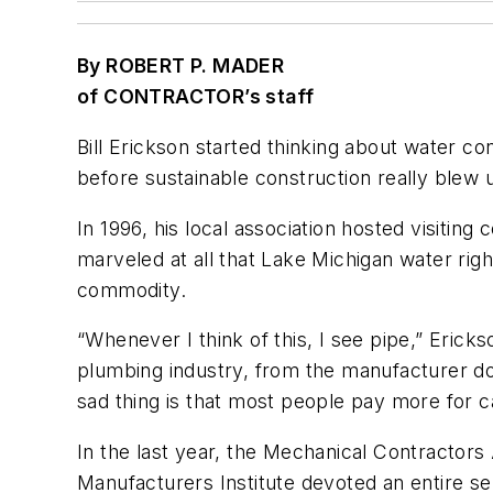
By ROBERT P. MADER
of CONTRACTOR’s staff
Bill Erickson started thinking about water c
before sustainable construction really blew 
In 1996, his local association hosted visiti
marveled at all that Lake Michigan water righ
commodity.
“Whenever I think of this, I see pipe,” Erick
plumbing industry, from the manufacturer dow
sad thing is that most people pay more for cab
In the last year, the Mechanical Contractors
Manufacturers Institute devoted an entire s