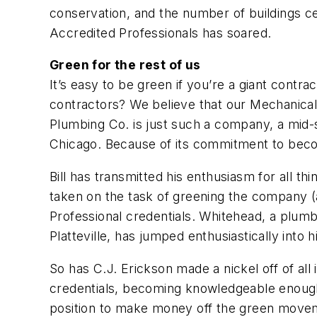
conservation, and the number of buildings c
Accredited Professionals has soared.
Green for the rest of us
It’s easy to be green if you’re a giant cont
contractors? We believe that our Mechanical
Plumbing Co. is just such a company, a mid-s
Chicago. Because of its commitment to becom
Bill has transmitted his enthusiasm for all t
taken on the task of greening the company 
Professional credentials. Whitehead, a plum
Platteville, has jumped enthusiastically into h
So has C.J. Erickson made a nickel off of all
credentials, becoming knowledgeable enough
position to make money off the green move