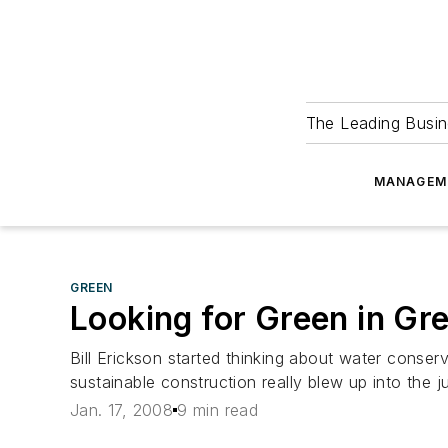
The Leading Busin
MANAGEM
GREEN
Looking for Green in Gr
Bill Erickson started thinking about water conse
sustainable construction really blew up into the 
Jan. 17, 2008
9 min read