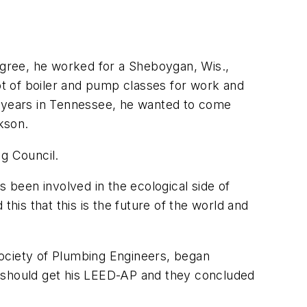
gree, he worked for a Sheboygan, Wis.,
lot of boiler and pump classes for work and
x years in Tennessee, he wanted to come
kson.
ng Council.
s been involved in the ecological side of
is that this is the future of the world and
Society of Plumbing Engineers, began
should get his LEED-AP and they concluded