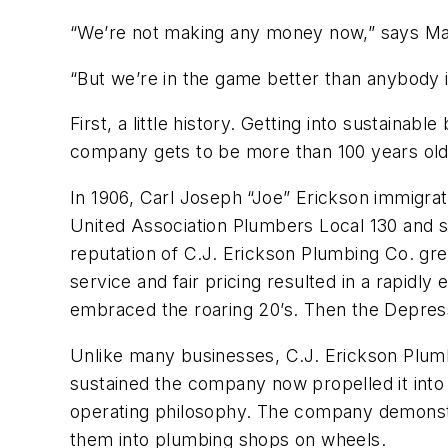
“We’re not making any money now,” says Ma
“But we’re in the game better than anybody in
First, a little history. Getting into sustainabl
company gets to be more than 100 years old
In 1906, Carl Joseph “Joe” Erickson immigra
United Association Plumbers Local 130 and s
reputation of C.J. Erickson Plumbing Co. gre
service and fair pricing resulted in a rapid
embraced the roaring 20’s. Then the Depress
Unlike many businesses, C.J. Erickson Plumbi
sustained the company now propelled it into th
operating philosophy. The company demonstra
them into plumbing shops on wheels.