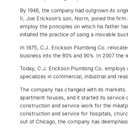
By 1946, the company had outgrown its origi
II, Joe Erickson’s son, Norm, joined the firm 
employ the principles on which his father had
initiated the practice of using a movable buc
In 1975, C.J. Erickson Plumbing Co. relocated 
business into the 80’s and 90’s. In 2007 the
Today, C.J. Erickson Plumbing Co. employs 
specializes in commercial, industrial and resid
The company has changed with its markets. Fr
apartment houses, and it started its service
construction and service work for the meatp
construction and service for hospitals, chu
out of Chicago, the company has deemphasize