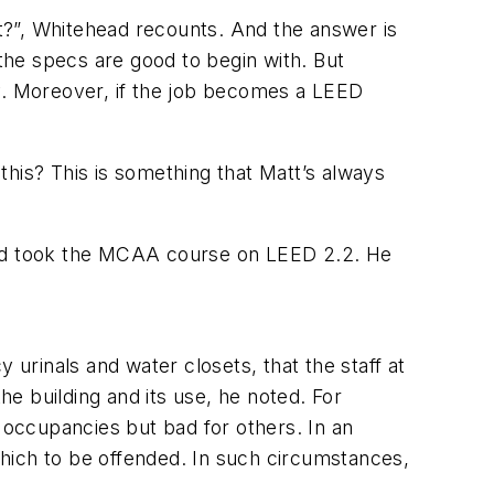
t?”, Whitehead recounts. And the answer is
d the specs are good to begin with. But
. Moreover, if the job becomes a LEED
this? This is something that Matt’s always
nd took the MCAA course on LEED 2.2. He
 urinals and water closets, that the staff at
e building and its use, he noted. For
e occupancies but bad for others. In an
hich to be offended. In such circumstances,