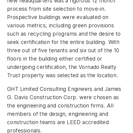
new headquarters was a rigorous 12 month
process from site selection to move-in.
Prospective buildings were evaluated on
various metrics, including green provisions
such as recycling programs and the desire to
seek certification for the entire building. With
three out of five tenants and six out of the 10
floors in the building either certified or
undergoing certification, the Vornado Realty
Trust property was selected as the location.
GHT Limited Consulting Engineers and James
G. Davis Construction Corp. were chosen as
the engineering and construction firms. All
members of the design, engineering and
construction teams are LEED accredited
professionals.