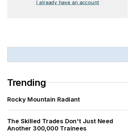
I already have an account
Trending
Rocky Mountain Radiant
The Skilled Trades Don't Just Need
Another 300,000 Trainees