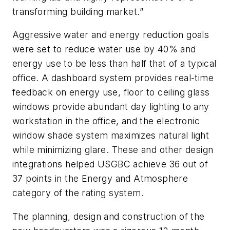
transforming building market.”
Aggressive water and energy reduction goals
were set to reduce water use by 40% and
energy use to be less than half that of a typical
office. A dashboard system provides real-time
feedback on energy use, floor to ceiling glass
windows provide abundant day lighting to any
workstation in the office, and the electronic
window shade system maximizes natural light
while minimizing glare. These and other design
integrations helped USGBC achieve 36 out of
37 points in the Energy and Atmosphere
category of the rating system.
The planning, design and construction of the