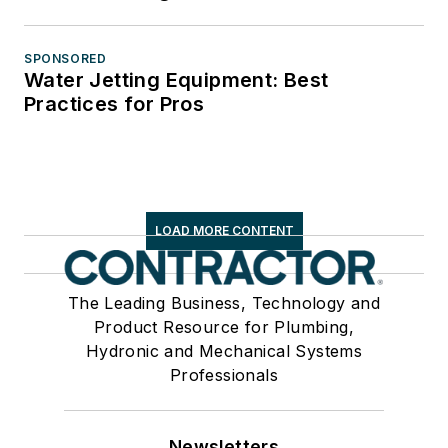
SPONSORED
Water Jetting Equipment: Best
Practices for Pros
LOAD MORE CONTENT
The Leading Business, Technology and
Product Resource for Plumbing,
Hydronic and Mechanical Systems
Professionals
Newsletters