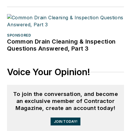
SPONSORED
Common Drain Cleaning & Inspection
Questions Answered, Part 3
Voice Your Opinion!
To join the conversation, and become
an exclusive member of Contractor
Magazine, create an account today!
JOIN TODAY!