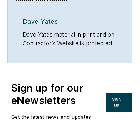
Dave Yates
Dave Yates material in print and on
Contractor’s Website is protected
by Copyright 2017. Any reuse of
this material (print or electronic)
must first have the expressed
written permission of Dave Yates
Sign up for our
and Contractor magazine.
eNewsletters
SIGN
UP
Get the latest news and updates