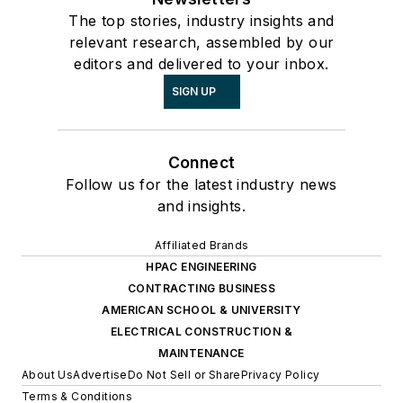
The top stories, industry insights and
relevant research, assembled by our
editors and delivered to your inbox.
SIGN UP
Connect
Follow us for the latest industry news
and insights.
Affiliated Brands
HPAC ENGINEERING
CONTRACTING BUSINESS
AMERICAN SCHOOL & UNIVERSITY
ELECTRICAL CONSTRUCTION &
MAINTENANCE
About Us
Advertise
Do Not Sell or Share
Privacy Policy
Terms & Conditions