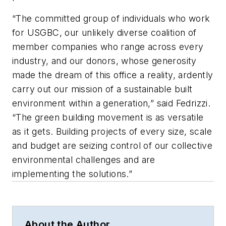
“The committed group of individuals who work
for USGBC, our unlikely diverse coalition of
member companies who range across every
industry, and our donors, whose generosity
made the dream of this office a reality, ardently
carry out our mission of a sustainable built
environment within a generation,” said Fedrizzi.
“The green building movement is as versatile
as it gets. Building projects of every size, scale
and budget are seizing control of our collective
environmental challenges and are
implementing the solutions.”
About the Author