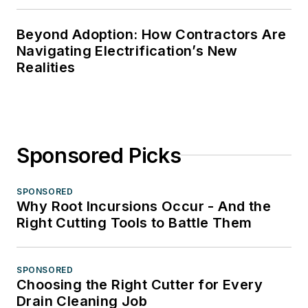
Beyond Adoption: How Contractors Are
Navigating Electrification’s New
Realities
Sponsored Picks
SPONSORED
Why Root Incursions Occur - And the
Right Cutting Tools to Battle Them
SPONSORED
Choosing the Right Cutter for Every
Drain Cleaning Job