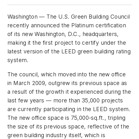
Washington — The U.S. Green Building Council
recently announced the Platinum certification
of its new Washington, D.C., headquarters,
making it the first project to certify under the
latest version of the LEED green building rating
system.
The council, which moved into the new office
in March 2009, outgrew its previous space as
a result of the growth it experienced during the
last few years — more than 35,000 projects
are currently participating in the LEED system.
The new office space is 75,000-sq.ft., tripling
the size of its previous space, reflective of the
green building industry itself, which is