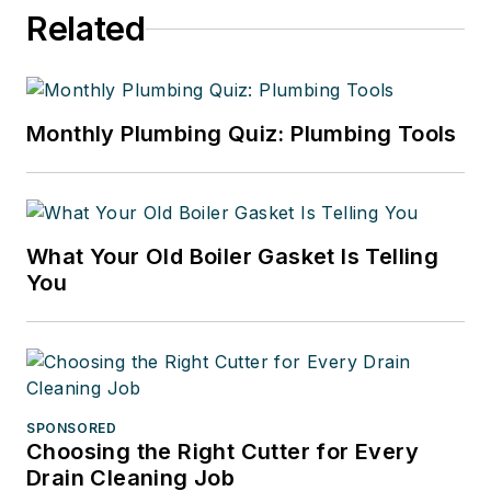
Related
Monthly Plumbing Quiz: Plumbing Tools
What Your Old Boiler Gasket Is Telling
You
SPONSORED
Choosing the Right Cutter for Every
Drain Cleaning Job