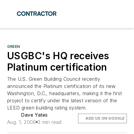
GREEN
USGBC's HQ receives
Platinum certification
The U.S. Green Building Council recently
announced the Platinum certification of its new
Washington, D.C., headquarters, making it the first
project to certify under the latest version of the
LEED green building rating system.
Dave Yates
ADD US ON GOOGLE
Aug. 1, 2009
3 min read