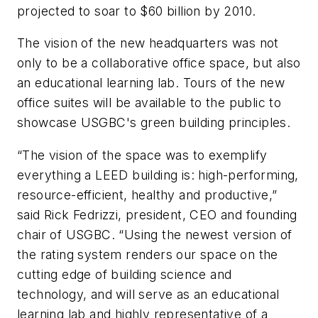
projected to soar to $60 billion by 2010.
The vision of the new headquarters was not
only to be a collaborative office space, but also
an educational learning lab. Tours of the new
office suites will be available to the public to
showcase USGBC's green building principles.
“The vision of the space was to exemplify
everything a LEED building is: high-performing,
resource-efficient, healthy and productive,”
said Rick Fedrizzi, president, CEO and founding
chair of USGBC. “Using the newest version of
the rating system renders our space on the
cutting edge of building science and
technology, and will serve as an educational
learning lab and highly representative of a