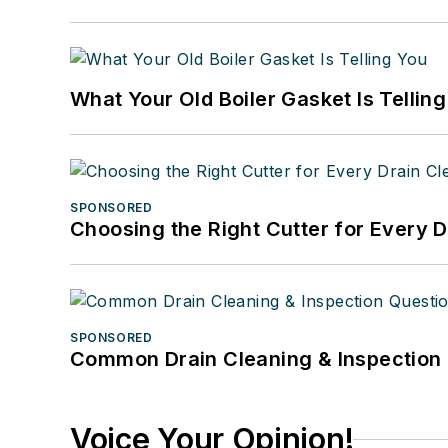
What Your Old Boiler Gasket Is Tellin
SPONSORED
Choosing the Right Cutter for Every 
SPONSORED
Common Drain Cleaning & Inspection 
Voice Your Opinion!