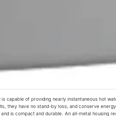
able of providing nearly instantaneous hot water. 
nits, they have no stand-by loss, and conserve energ
, and is compact and durable. An all-metal housing re