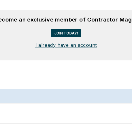
become an exclusive member of Contractor Mag
JOIN TODAY!
I already have an account