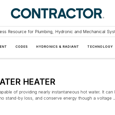
ess Resource for Plumbing, Hydronic and Mechanical Sys
ENT
CODES
HYDRONICS & RADIANT
TECHNOLOGY
ATER HEATER
 of providing nearly instantaneous hot water. It can be
 no stand-by loss, and conserve energy though a voltage ..