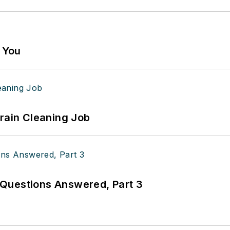
g You
Drain Cleaning Job
Questions Answered, Part 3