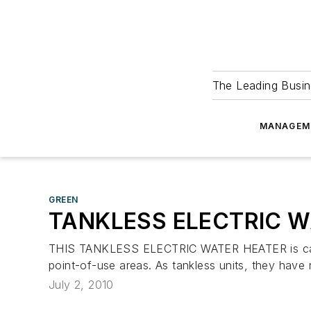
The Leading Busin
MANAGEM
GREEN
TANKLESS ELECTRIC W
THIS TANKLESS ELECTRIC WATER HEATER is capable
point-of-use areas. As tankless units, they have
July 2, 2010