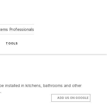
tems Professionals
TOOLS
 installed in kitchens, bathrooms and other
.
ADD US ON GOOGLE