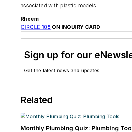
associated with plastic models.
Rheem
CIRCLE 108
ON INQUIRY CARD
Sign up for our eNewsl
Get the latest news and updates
Related
Monthly Plumbing Quiz: Plumbing Too