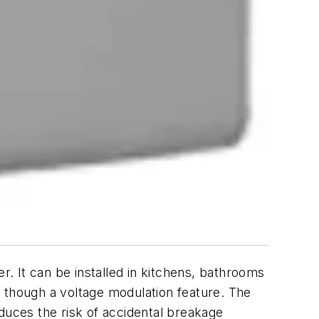
It can be installed in kitchens, bathrooms
y though a voltage modulation feature. The
duces the risk of accidental breakage