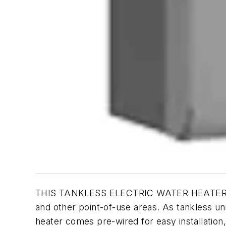
THIS TANKLESS ELECTRIC WATER HEATER is cap
and other point-of-use areas. As tankless u
heater comes pre-wired for easy installation