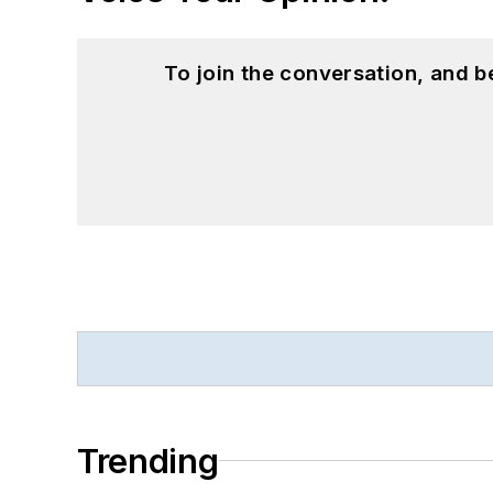
To join the conversation, and 
Trending