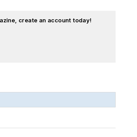
azine, create an account today!