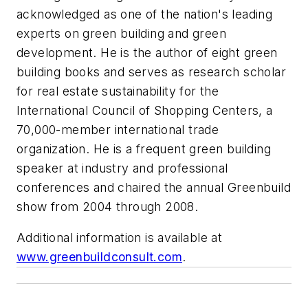
acknowledged as one of the nation's leading
experts on green building and green
development. He is the author of eight green
building books and serves as research scholar
for real estate sustainability for the
International Council of Shopping Centers, a
70,000-member international trade
organization. He is a frequent green building
speaker at industry and professional
conferences and chaired the annual Greenbuild
show from 2004 through 2008.
Additional information is available at
www.greenbuildconsult.com
.