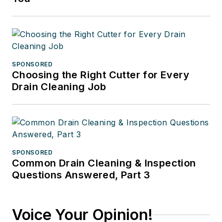
SPONSORED
Choosing the Right Cutter for Every
Drain Cleaning Job
SPONSORED
Common Drain Cleaning & Inspection
Questions Answered, Part 3
Voice Your Opinion!