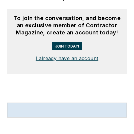
To join the conversation, and become
an exclusive member of Contractor
Magazine, create an account today!
JOIN TODAY!
I already have an account