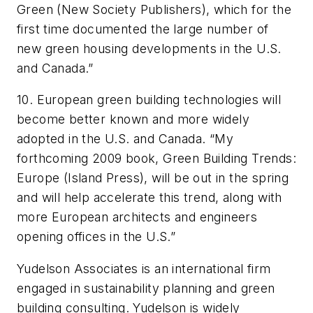
Green (New Society Publishers), which for the
first time documented the large number of
new green housing developments in the U.S.
and Canada.”
10. European green building technologies will
become better known and more widely
adopted in the U.S. and Canada. “My
forthcoming 2009 book, Green Building Trends:
Europe (Island Press), will be out in the spring
and will help accelerate this trend, along with
more European architects and engineers
opening offices in the U.S.”
Yudelson Associates is an international firm
engaged in sustainability planning and green
building consulting. Yudelson is widely