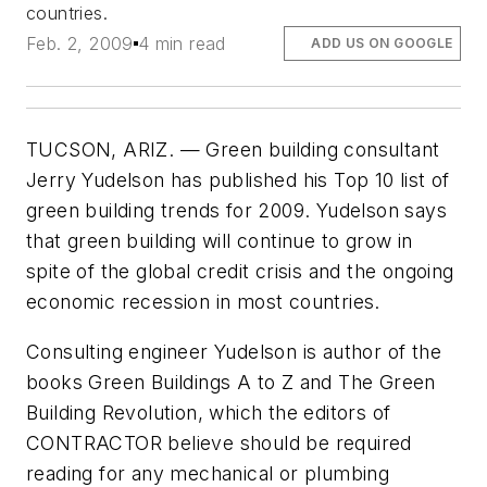
countries.
Feb. 2, 2009
4 min read
ADD US ON GOOGLE
TUCSON, ARIZ. — Green building consultant
Jerry Yudelson has published his Top 10 list of
green building trends for 2009. Yudelson says
that green building will continue to grow in
spite of the global credit crisis and the ongoing
economic recession in most countries.
Consulting engineer Yudelson is author of the
books
Green Buildings A to Z
and
The Green
Building Revolution
, which the editors of
CONTRACTOR believe should be required
reading for any mechanical or plumbing