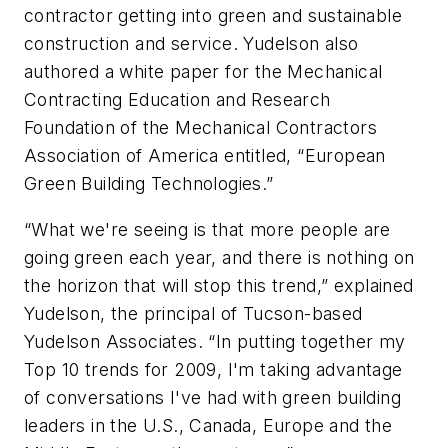
contractor getting into green and sustainable
construction and service. Yudelson also
authored a white paper for the Mechanical
Contracting Education and Research
Foundation of the Mechanical Contractors
Association of America entitled, “European
Green Building Technologies.”
“What we're seeing is that more people are
going green each year, and there is nothing on
the horizon that will stop this trend,” explained
Yudelson, the principal of Tucson-based
Yudelson Associates. “In putting together my
Top 10 trends for 2009, I'm taking advantage
of conversations I've had with green building
leaders in the U.S., Canada, Europe and the