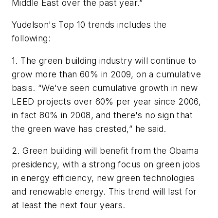
Middle East over the past year.”
Yudelson's Top 10 trends includes the
following:
1. The green building industry will continue to
grow more than 60% in 2009, on a cumulative
basis. “We've seen cumulative growth in new
LEED projects over 60% per year since 2006,
in fact 80% in 2008, and there's no sign that
the green wave has crested,” he said.
2. Green building will benefit from the Obama
presidency, with a strong focus on green jobs
in energy efficiency, new green technologies
and renewable energy. This trend will last for
at least the next four years.