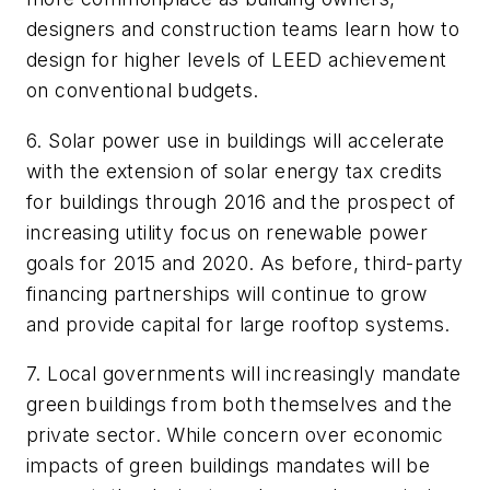
designers and construction teams learn how to
design for higher levels of LEED achievement
on conventional budgets.
6. Solar power use in buildings will accelerate
with the extension of solar energy tax credits
for buildings through 2016 and the prospect of
increasing utility focus on renewable power
goals for 2015 and 2020. As before, third-party
financing partnerships will continue to grow
and provide capital for large rooftop systems.
7. Local governments will increasingly mandate
green buildings from both themselves and the
private sector. While concern over economic
impacts of green buildings mandates will be