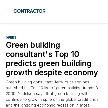
GREEN
Green building
consultant's Top 10
predicts green building
growth despite economy
Green building consultant Jerry Yudelson has
published his Top 10 list of green building trends for
2009. Yudelson says that green building will
continue to grow in spite of the global credit crisis
and the ongoing economic recession in most