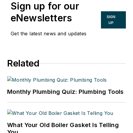
Sign up for our
eNewsletters
SIGN
UP
Get the latest news and updates
Related
Monthly Plumbing Quiz: Plumbing Tools
What Your Old Boiler Gasket Is Telling
You