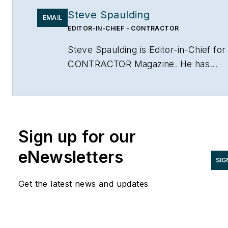
Steve Spaulding
EMAIL
EDITOR-IN-CHIEF - CONTRACTOR
Steve Spaulding is Editor-in-Chief for
CONTRACTOR Magazine. He has
been with the magazine since 1996,
and has contributed to Radiant Living
NATE Magazine, and other Endeavor
Media properties. You can find him o
Sign up for our
LinkedIn at
www.linkedin.com/in/stevespaulding
eNewsletters
SIG
Get the latest news and updates