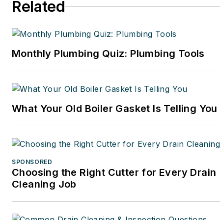
Related
Monthly Plumbing Quiz: Plumbing Tools
What Your Old Boiler Gasket Is Telling You
SPONSORED
Choosing the Right Cutter for Every Drain
Cleaning Job