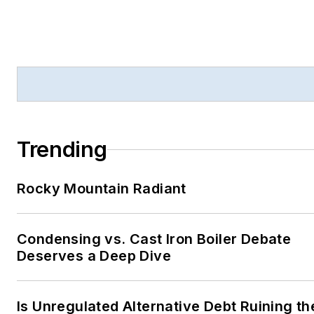
Trending
Rocky Mountain Radiant
Condensing vs. Cast Iron Boiler Debate
Deserves a Deep Dive
Is Unregulated Alternative Debt Ruining th