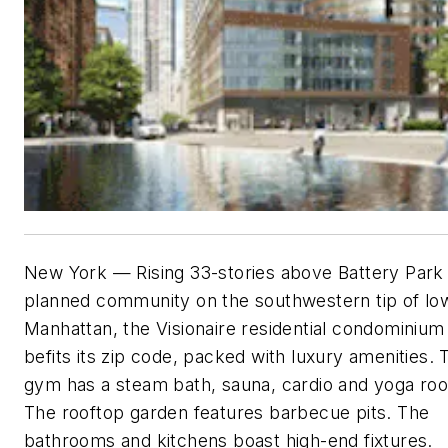
New York — Rising 33-stories above Battery Park 
planned community on the southwestern tip of lo
Manhattan, the Visionaire residential condominium 
befits its zip code, packed with luxury amenities. 
gym has a steam bath, sauna, cardio and yoga ro
The rooftop garden features barbecue pits. The
bathrooms and kitchens boast high-end fixtures.