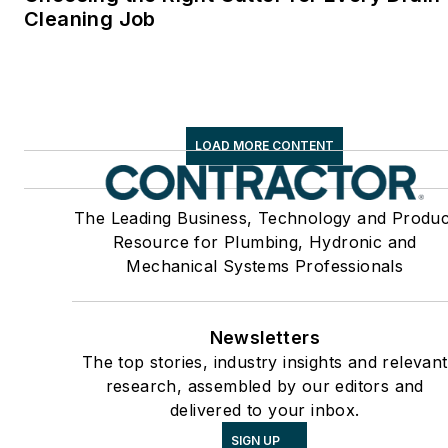
Cleaning Job
LOAD MORE CONTENT
The Leading Business, Technology and Produc
Resource for Plumbing, Hydronic and
Mechanical Systems Professionals
Newsletters
The top stories, industry insights and relevant
research, assembled by our editors and
delivered to your inbox.
SIGN UP