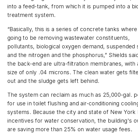
into a feed-tank, from which it is pumped into a bi
treatment system.
“Basically, this is a series of concrete tanks wher
going to be removing wastewater constituents,
pollutants, biological oxygen demand, suspended 
and the nitrogen and the phosphorus,” Shields sai
the back-end are ultra-filtration membranes, with
size of only .04 microns. The clean water gets filt
out and the sludge gets left behind.
The system can reclaim as much as 25,000-gal. p
for use in toilet flushing and air-conditioning coolin
systems. Because the city and state of New York
incentives for water conservation, the building's 
are saving more than 25% on water usage fees.