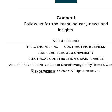
Connect
Follow us for the latest industry news and
insights.
Affiliated Brands
HPAC ENGINEERING
CONTRACTING BUSINESS
AMERICAN SCHOOL & UNIVERSITY
ELECTRICAL CONSTRUCTION & MAINTENANCE
About Us
Advertise
Do Not Sell or Share
Privacy Policy
Terms & Con
© 2026 All rights reserved.