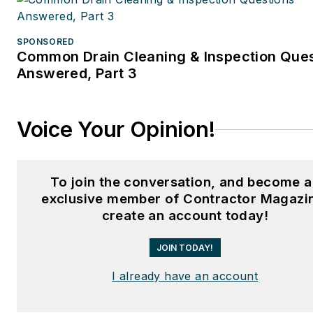
SPONSORED
Common Drain Cleaning & Inspection Que
Answered, Part 3
Voice Your Opinion!
To join the conversation, and become 
exclusive member of Contractor Magazi
create an account today!
JOIN TODAY!
I already have an account