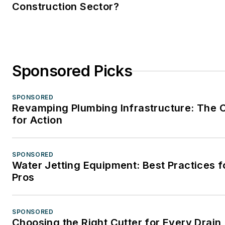
Construction Sector?
Sponsored Picks
SPONSORED
Revamping Plumbing Infrastructure: The C
for Action
SPONSORED
Water Jetting Equipment: Best Practices f
Pros
SPONSORED
Choosing the Right Cutter for Every Drain