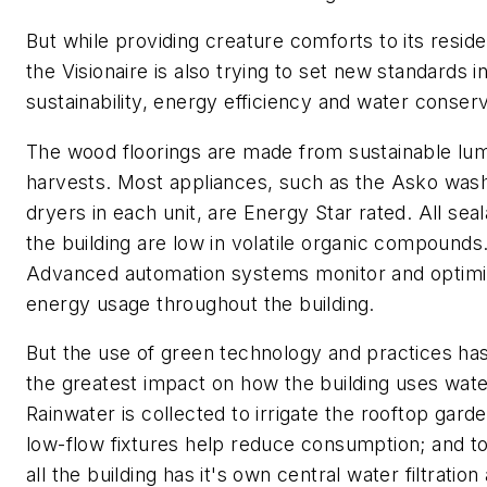
But while providing creature comforts to its reside
the Visionaire is also trying to set new standards i
sustainability, energy efficiency and water conserv
The wood floorings are made from sustainable lu
harvests. Most appliances, such as the Asko was
dryers in each unit, are Energy Star rated. All seal
the building are low in volatile organic compounds
Advanced automation systems monitor and optim
energy usage throughout the building.
But the use of green technology and practices ha
the greatest impact on how the building uses wate
Rainwater is collected to irrigate the rooftop gard
low-flow fixtures help reduce consumption; and to
all the building has it's own central water filtration