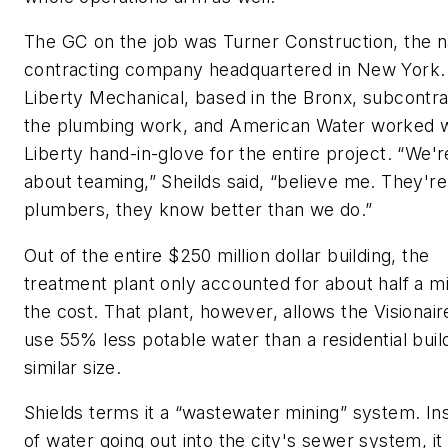
The GC on the job was Turner Construction, the n
contracting company headquartered in New York.
Liberty Mechanical, based in the Bronx, subcontr
the plumbing work, and American Water worked w
Liberty hand-in-glove for the entire project. “We'r
about teaming,” Sheilds said, “believe me. They're
plumbers, they know better than we do.”
Out of the entire $250 million dollar building, the
treatment plant only accounted for about half a mil
the cost. That plant, however, allows the Visionair
use 55% less potable water than a residential buil
similar size.
Shields terms it a “wastewater mining” system. In
of water going out into the city's sewer system, it