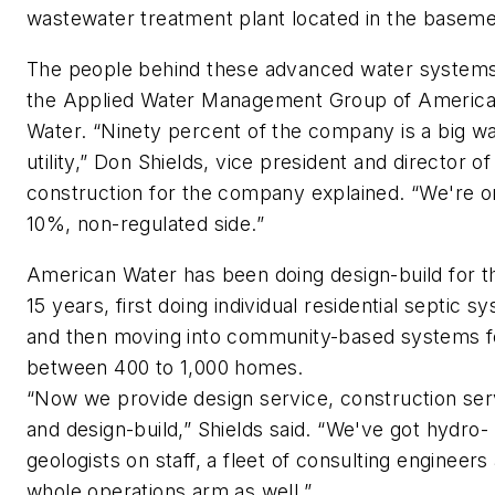
wastewater treatment plant located in the baseme
The people behind these advanced water systems
the Applied Water Management Group of Americ
Water. “Ninety percent of the company is a big w
utility,” Don Shields, vice president and director of
construction for the company explained. “We're o
10%, non-regulated side.”
American Water has been doing design-build for th
15 years, first doing individual residential septic s
and then moving into community-based systems f
between 400 to 1,000 homes.
“Now we provide design service, construction ser
and design-build,” Shields said. “We've got hydro-
geologists on staff, a fleet of consulting engineers
whole operations arm as well.”