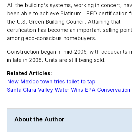
All the building's systems, working in concert, ha
been able to achieve Platinum LEED certification 
the U.S. Green Building Council. Attaining that
certification has become an important selling poin
among eco-conscious homebuyers.
Construction began in mid-2006, with occupants 
in late in 2008. Units are still being sold.
Related Articles:
New Mexico town tries toilet to tap
Santa Clara Valley Water Wins EPA Conservation
About the Author