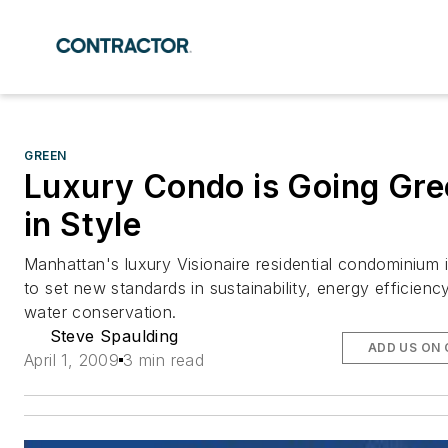
GREEN
Luxury Condo is Going Gre
in Style
Manhattan's luxury Visionaire residential condominium i
to set new standards in sustainability, energy efficienc
water conservation.
Steve Spaulding
ADD US ON
April 1, 2009
3 min read