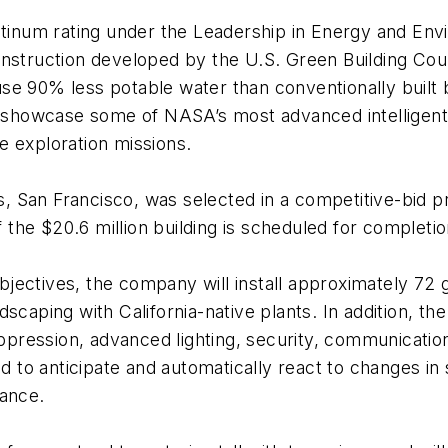
latinum rating under the Leadership in Energy and En
nstruction developed by the U.S. Green Building Counc
e 90% less potable water than conventionally built b
l showcase some of NASA’s most advanced intelligent 
e exploration missions.
rs, San Francisco, was selected in a competitive-bid p
f the $20.6 million building is scheduled for completi
 objectives, the company will install approximately 7
scaping with California-native plants. In addition, th
suppression, advanced lighting, security, communicati
to anticipate and automatically react to changes in 
mance.