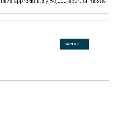
ll have approximately 50,000-sq.ft. of mostly-
SIGN UP