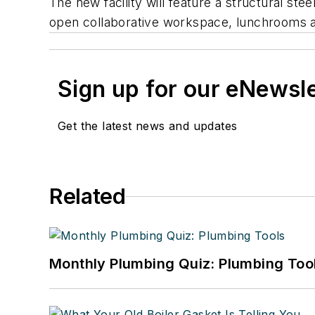
The new facility will feature a structural ste
open collaborative workspace, lunchrooms a
Sign up for our eNewsl
Get the latest news and updates
Related
Monthly Plumbing Quiz: Plumbing Too