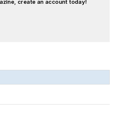
azine, create an account today!