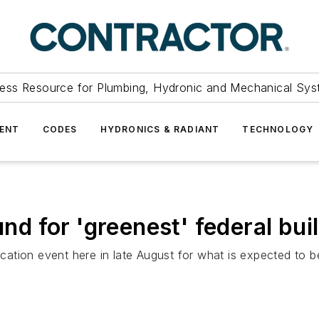
ess Resource for Plumbing, Hydronic and Mechanical Sys
ENT
CODES
HYDRONICS & RADIANT
TECHNOLOGY
 for 'greenest' federal buil
tion event here in late August for what is expected to be