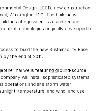
vironmental Design (LEED) new construction
il, Washington. D.C. The building will
uildings of equivalent size and reduce
control technologies originally developed to
rocess to build the new Sustainability Base
on by the end of 2011.
2 geothermal wells featuring ground-source
e company will install sophisticated systems
ons operations and site storm water
sunlight, temperature, and wind, and use