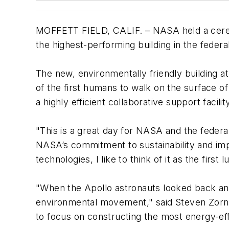
MOFFETT FIELD, CALIF. – NASA held a ceremo
the highest-performing building in the feder
The new, environmentally friendly building a
of the first humans to walk on the surface of 
a highly efficient collaborative support faci
"This is a great day for NASA and the feder
NASA’s commitment to sustainability and impr
technologies, I like to think of it as the first
"When the Apollo astronauts looked back and 
environmental movement," said Steven Zornet
to focus on constructing the most energy-effi