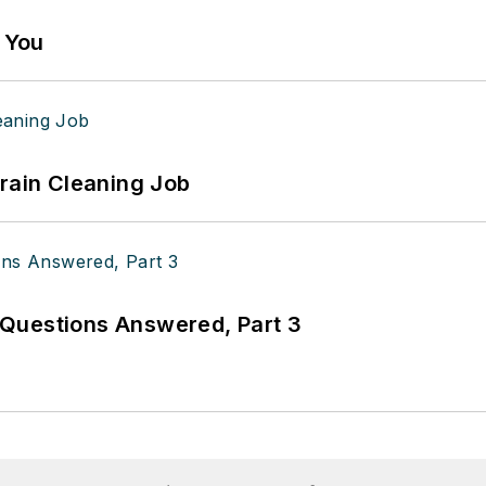
g You
Drain Cleaning Job
Questions Answered, Part 3