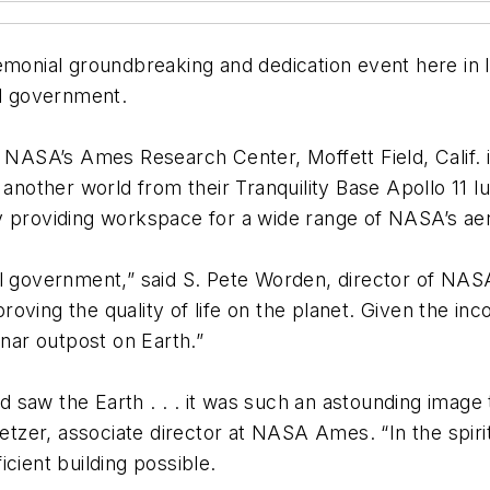
nial groundbreaking and dedication event here in l
al government.
t NASA’s Ames Research Center, Moffett Field, Calif. 
another world from their Tranquility Base Apollo 11 lun
lity providing workspace for a wide range of NASA’s a
al government,” said S. Pete Worden, director of NA
oving the quality of life on the planet. Given the in
 lunar outpost on Earth.”
saw the Earth . . . it was such an astounding image 
zer, associate director at NASA Ames. “In the spirit
cient building possible.