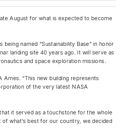
ate August for what is expected to become
is being named “Sustainability Base” in honor
ar landing site 40 years ago. It will serve as
eronautics and space exploration missions.
SA Ames. “This new building represents
corporation of the very latest NASA
that it served as a touchstone for the whole
 of what’s best for our country, we decided