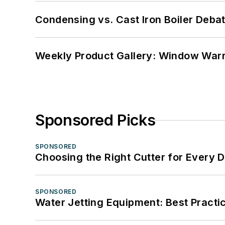
Condensing vs. Cast Iron Boiler Deba
Weekly Product Gallery: Window Warri
Sponsored Picks
SPONSORED
Choosing the Right Cutter for Every 
SPONSORED
Water Jetting Equipment: Best Practic