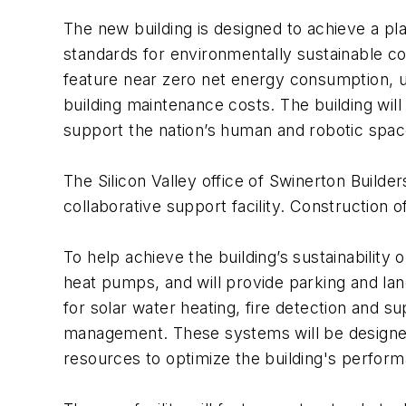
The new building is designed to achieve a p
standards for environmentally sustainable co
feature near zero net energy consumption, us
building maintenance costs. The building wil
support the nation’s human and robotic spac
The Silicon Valley office of Swinerton Builde
collaborative support facility. Construction o
To help achieve the building’s sustainability
heat pumps, and will provide parking and land
for solar water heating, fire detection and 
management. These systems will be designed 
resources to optimize the building's perfor