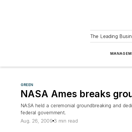
The Leading Busin
MANAGEM
GREEN
NASA Ames breaks ground
NASA held a ceremonial groundbreaking and dedica
federal government.
Aug. 26, 2009
3 min read