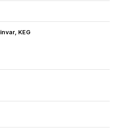
hinvar, KEG