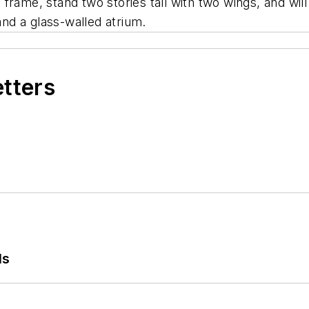
el frame, stand two stories tall with two wings, and wi
nd a glass-walled atrium.
etters
ls