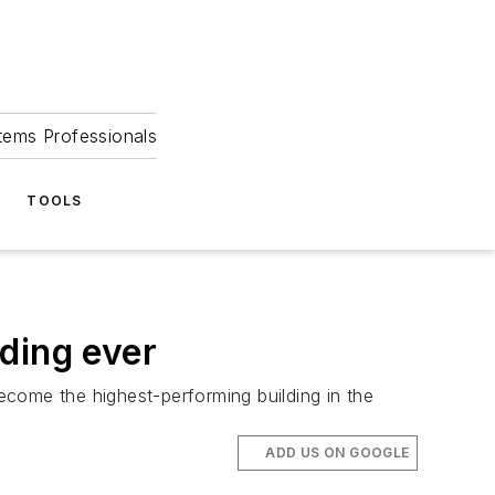
tems Professionals
TOOLS
ding ever
come the highest-performing building in the
ADD US ON GOOGLE