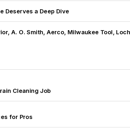
te Deserves a Deep Dive
or, A. O. Smith, Aerco, Milwaukee Tool, Loc
Drain Cleaning Job
es for Pros