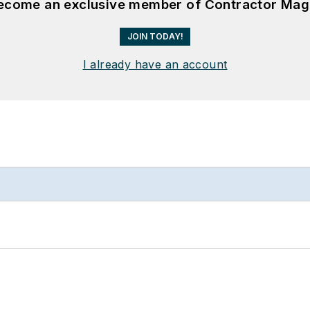
become an exclusive member of Contractor Mag
JOIN TODAY!
I already have an account