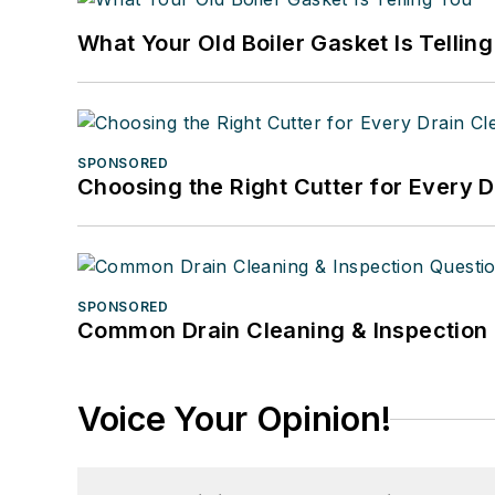
What Your Old Boiler Gasket Is Tellin
SPONSORED
Choosing the Right Cutter for Every 
SPONSORED
Common Drain Cleaning & Inspection 
Voice Your Opinion!