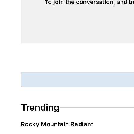
To join the conversation, and 
Trending
Rocky Mountain Radiant