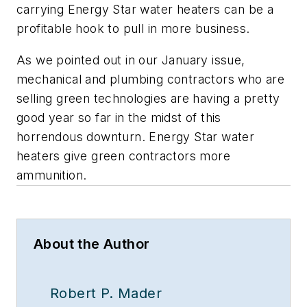
carrying Energy Star water heaters can be a
profitable hook to pull in more business.
As we pointed out in our January issue,
mechanical and plumbing contractors who are
selling green technologies are having a pretty
good year so far in the midst of this
horrendous downturn. Energy Star water
heaters give green contractors more
ammunition.
About the Author
Robert P. Mader