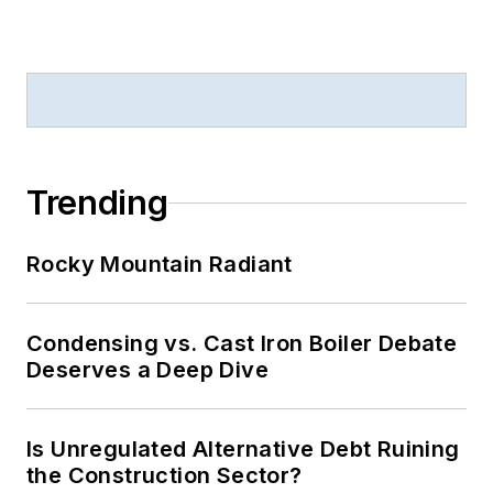
Trending
Rocky Mountain Radiant
Condensing vs. Cast Iron Boiler Debate
Deserves a Deep Dive
Is Unregulated Alternative Debt Ruining
the Construction Sector?