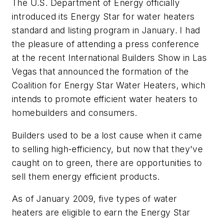
The U.S. Department of Energy officially
introduced its Energy Star for water heaters
standard and listing program in January. I had
the pleasure of attending a press conference
at the recent International Builders Show in Las
Vegas that announced the formation of the
Coalition for Energy Star Water Heaters, which
intends to promote efficient water heaters to
homebuilders and consumers.
Builders used to be a lost cause when it came
to selling high-efficiency, but now that they've
caught on to green, there are opportunities to
sell them energy efficient products.
As of January 2009, five types of water
heaters are eligible to earn the Energy Star