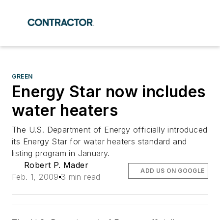
GREEN
Energy Star now includes
water heaters
The U.S. Department of Energy officially introduced
its Energy Star for water heaters standard and
listing program in January.
Robert P. Mader
ADD US ON GOOGLE
Feb. 1, 2009
3 min read