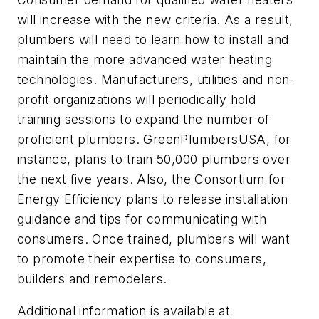
will increase with the new criteria. As a result,
plumbers will need to learn how to install and
maintain the more advanced water heating
technologies. Manufacturers, utilities and non-
profit organizations will periodically hold
training sessions to expand the number of
proficient plumbers. GreenPlumbersUSA, for
instance, plans to train 50,000 plumbers over
the next five years. Also, the Consortium for
Energy Efficiency plans to release installation
guidance and tips for communicating with
consumers. Once trained, plumbers will want
to promote their expertise to consumers,
builders and remodelers.
Additional information is available at