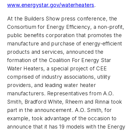
www.energystar.gov/waterheaters
.
At the Builders Show press conference, the
Consortium for Energy Efficiency, a non-profit,
public benefits corporation that promotes the
manufacture and purchase of energy-efficient
products and services, announced the
formation of the Coalition For Energy Star
Water Heaters, a special project of CEE
comprised of industry associations, utility
providers, and leading water heater
manufacturers. Representatives from A.O.
Smith, Bradford White, Rheem and Rinnai took
part in the announcement. A.O. Smith, for
example, took advantage of the occasion to
announce that it has 19 models with the Energy