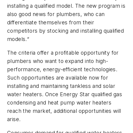
installing a qualified model. The new program is
also good news for plumbers, who can
differentiate themselves from their
competitors by stocking and installing qualified
models.“
The criteria offer a profitable opportunity for
plumbers who want to expand into high-
performance, energy-efficient technologies.
Such opportunities are available now for
installing and maintaining tankless and solar
water heaters. Once Energy Star qualified gas
condensing and heat pump water heaters
reach the market, additional opportunities will
arise.
Consumer demand for qualified water heaters