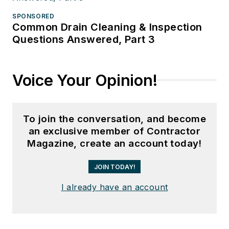
SPONSORED
Common Drain Cleaning & Inspection
Questions Answered, Part 3
Voice Your Opinion!
To join the conversation, and become
an exclusive member of Contractor
Magazine, create an account today!
JOIN TODAY!
I already have an account