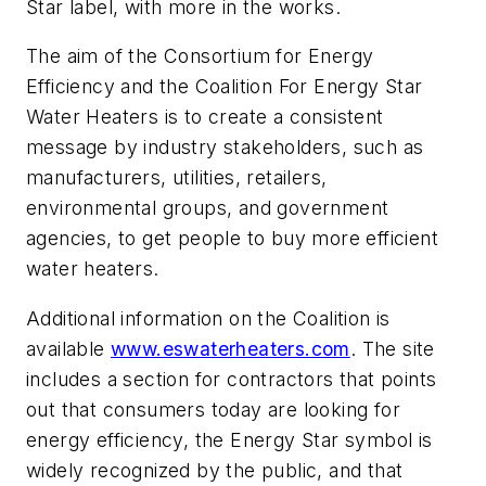
Star label, with more in the works.
The aim of the Consortium for Energy
Efficiency and the Coalition For Energy Star
Water Heaters is to create a consistent
message by industry stakeholders, such as
manufacturers, utilities, retailers,
environmental groups, and government
agencies, to get people to buy more efficient
water heaters.
Additional information on the Coalition is
available
www.eswaterheaters.com
. The site
includes a section for contractors that points
out that consumers today are looking for
energy efficiency, the Energy Star symbol is
widely recognized by the public, and that