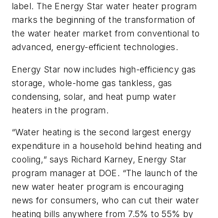
label. The Energy Star water heater program
marks the beginning of the transformation of
the water heater market from conventional to
advanced, energy-efficient technologies.
Energy Star now includes high-efficiency gas
storage, whole-home gas tankless, gas
condensing, solar, and heat pump water
heaters in the program.
“Water heating is the second largest energy
expenditure in a household behind heating and
cooling,“ says Richard Karney, Energy Star
program manager at DOE. “The launch of the
new water heater program is encouraging
news for consumers, who can cut their water
heating bills anywhere from 7.5% to 55% by