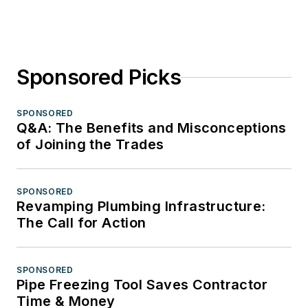
Sponsored Picks
SPONSORED
Q&A: The Benefits and Misconceptions
of Joining the Trades
SPONSORED
Revamping Plumbing Infrastructure:
The Call for Action
SPONSORED
Pipe Freezing Tool Saves Contractor
Time & Money