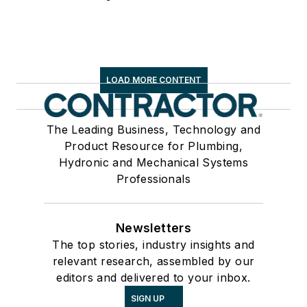
LOAD MORE CONTENT
The Leading Business, Technology and
Product Resource for Plumbing,
Hydronic and Mechanical Systems
Professionals
Newsletters
The top stories, industry insights and
relevant research, assembled by our
editors and delivered to your inbox.
SIGN UP