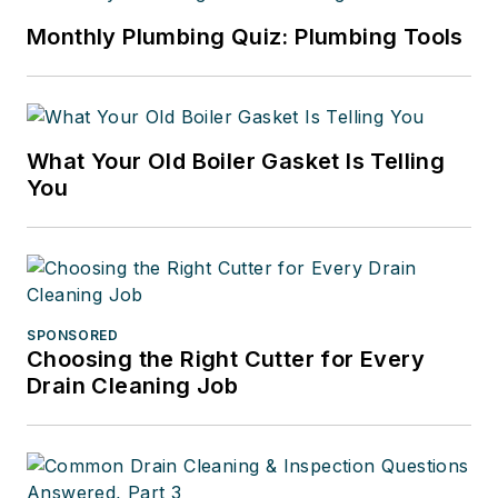
Monthly Plumbing Quiz: Plumbing Tools
What Your Old Boiler Gasket Is Telling
You
SPONSORED
Choosing the Right Cutter for Every
Drain Cleaning Job