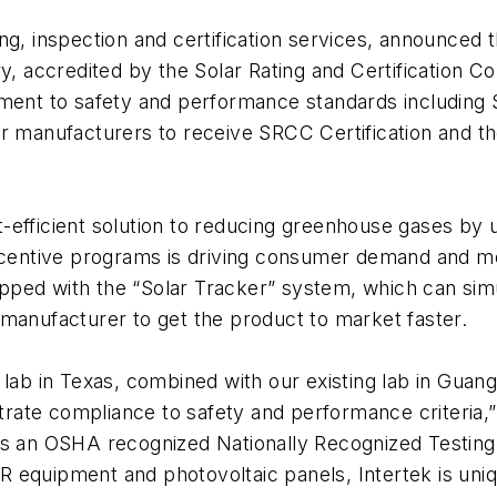
g, inspection and certification services, announced th
ratory, accredited by the Solar Rating and Certificatio
ipment to safety and performance standards includi
or manufacturers to receive SRCC Certification and 
efficient solution to reducing greenhouse gases by u
 incentive programs is driving consumer demand and 
quipped with the “Solar Tracker” system, which can si
 manufacturer to get the product to market faster.
 lab in Texas, combined with our existing lab in Gua
strate compliance to safety and performance criteria,
As an OSHA recognized Nationally Recognized Testing
C/R equipment and photovoltaic panels, Intertek is uni