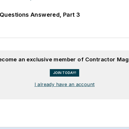
Questions Answered, Part 3
become an exclusive member of Contractor Mag
JOIN TODAY!
I already have an account