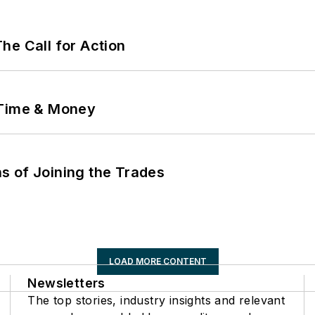
he Call for Action
 Time & Money
s of Joining the Trades
LOAD MORE CONTENT
Newsletters
The top stories, industry insights and relevant