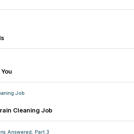
ls
g You
Drain Cleaning Job