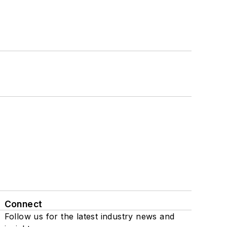
Connect
Follow us for the latest industry news and