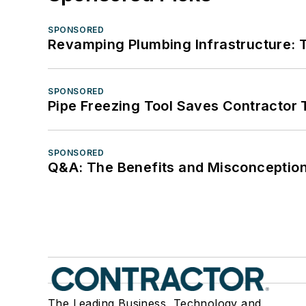
SPONSORED
Revamping Plumbing Infrastructure: T
SPONSORED
Pipe Freezing Tool Saves Contractor
SPONSORED
Q&A: The Benefits and Misconception
The Leading Business, Technology and