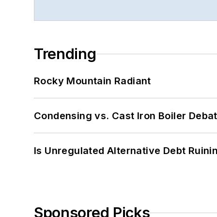
Trending
Rocky Mountain Radiant
Condensing vs. Cast Iron Boiler Deba
Is Unregulated Alternative Debt Ruini
Sponsored Picks