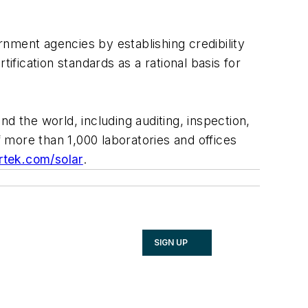
nment agencies by establishing credibility
fication standards as a rational basis for
nd the world, including auditing, inspection,
f more than 1,000 laboratories and offices
rtek.com/solar
.
SIGN UP