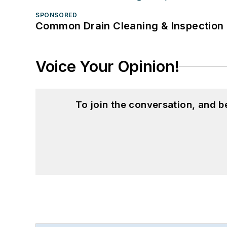
SPONSORED
Common Drain Cleaning & Inspection 
Voice Your Opinion!
To join the conversation, and 