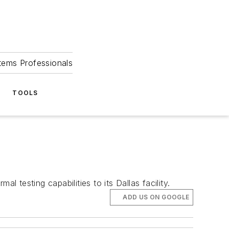
tems Professionals
TOOLS
al testing capabilities to its Dallas facility.
ADD US ON GOOGLE