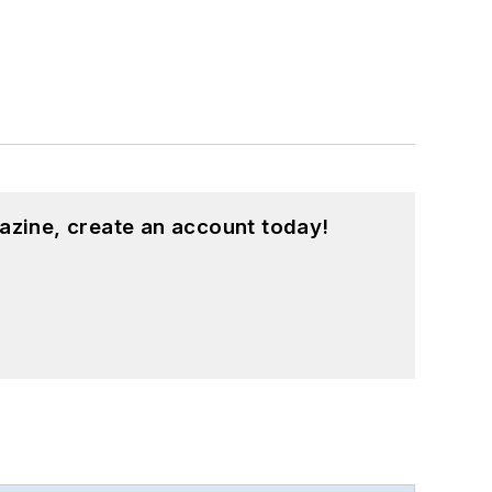
azine, create an account today!