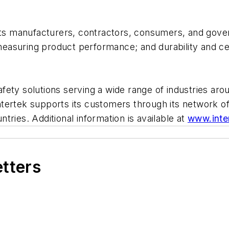
its manufacturers, contractors, consumers, and gover
suring product performance; and durability and certi
safety solutions serving a wide range of industries arou
 Intertek supports its customers through its network o
ries. Additional information is available at
www.inte
etters