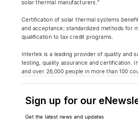
solar thermal manufacturers.”
Certification of solar thermal systems benef
and acceptance; standardized methods for mea
qualification to tax credit programs.
Intertek is a leading provider of quality and 
testing, quality assurance and certification.
and over 26,000 people in more than 100 count
Sign up for our eNewsl
Get the latest news and updates