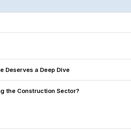
te Deserves a Deep Dive
ng the Construction Sector?