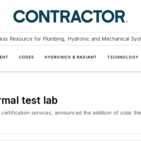
ess Resource for Plumbing, Hydronic and Mechanical Sys
ENT
CODES
HYDRONICS & RADIANT
TECHNOLOGY
rmal test lab
 certification services, announced the addition of solar therm