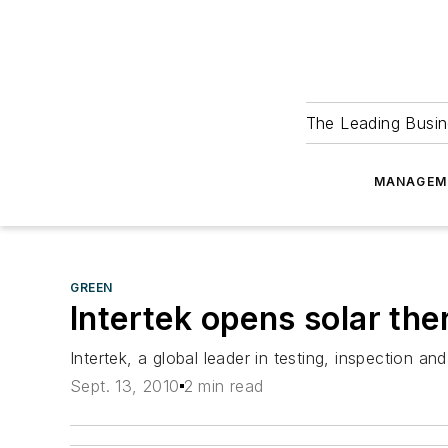
The Leading Busin
MANAGEM
GREEN
Intertek opens solar the
Intertek, a global leader in testing, inspection and
Sept. 13, 2010
2 min read