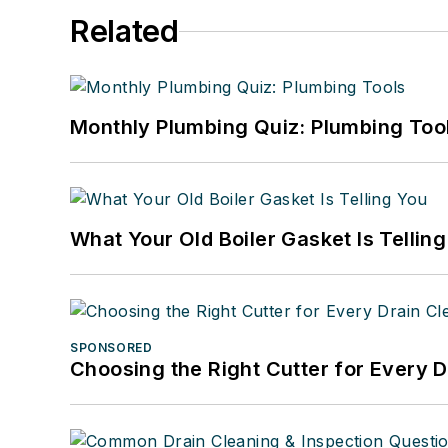
Related
Monthly Plumbing Quiz: Plumbing Too
What Your Old Boiler Gasket Is Tellin
SPONSORED
Choosing the Right Cutter for Every 