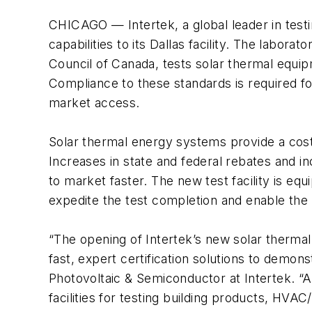
CHICAGO — Intertek, a global leader in testin
capabilities to its Dallas facility. The labo
Council of Canada, tests solar thermal equ
Compliance to these standards is required f
market access.
Solar thermal energy systems provide a cost-
Increases in state and federal rebates and
to market faster. The new test facility is e
expedite the test completion and enable the
“The opening of Intertek’s new solar thermal
fast, expert certification solutions to demon
Photovoltaic & Semiconductor at Intertek. “
facilities for testing building products, HVA