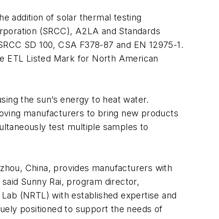
e addition of solar thermal testing
n Corporation (SRCC), A2LA and Standards
ng SRCC SD 100, CSA F378-87 and EN 12975-1.
the ETL Listed Mark for North American
sing the sun’s energy to heat water.
moving manufacturers to bring new products
multaneously test multiple samples to
ngzhou, China, provides manufacturers with
” said Sunny Rai, program director,
 Lab (NRTL) with established expertise and
quely positioned to support the needs of