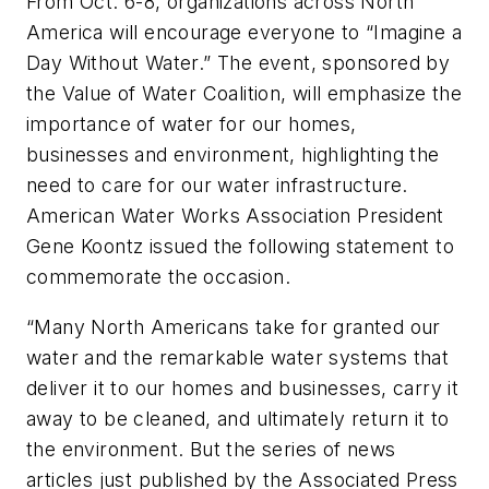
From Oct. 6-8, organizations across North
America will encourage everyone to “Imagine a
Day Without Water.” The event, sponsored by
the Value of Water Coalition, will emphasize the
importance of water for our homes,
businesses and environment, highlighting the
need to care for our water infrastructure.
American Water Works Association President
Gene Koontz issued the following statement to
commemorate the occasion.
“Many North Americans take for granted our
water and the remarkable water systems that
deliver it to our homes and businesses, carry it
away to be cleaned, and ultimately return it to
the environment. But the series of news
articles just published by the Associated Press