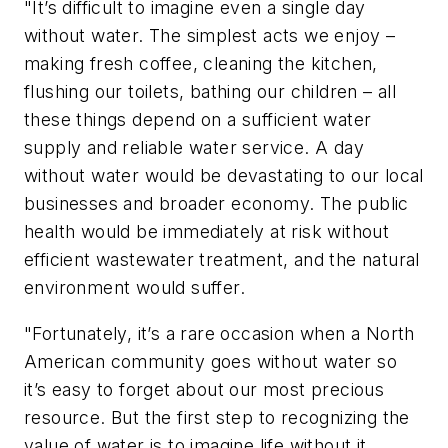
"It’s difficult to imagine even a single day
without water. The simplest acts we enjoy –
making fresh coffee, cleaning the kitchen,
flushing our toilets, bathing our children – all
these things depend on a sufficient water
supply and reliable water service. A day
without water would be devastating to our local
businesses and broader economy. The public
health would be immediately at risk without
efficient wastewater treatment, and the natural
environment would suffer.
"Fortunately, it’s a rare occasion when a North
American community goes without water so
it’s easy to forget about our most precious
resource. But the first step to recognizing the
value of water is to imagine life without it.