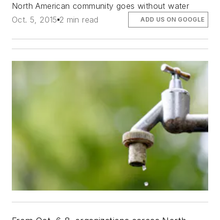
North American community goes without water
Oct. 5, 2015
2 min read
ADD US ON GOOGLE