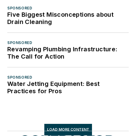
SPONSORED
Five Biggest Misconceptions about
Drain Cleaning
SPONSORED
Revamping Plumbing Infrastructure:
The Call for Action
SPONSORED
Water Jetting Equipment: Best
Practices for Pros
LOAD MORE CONTENT