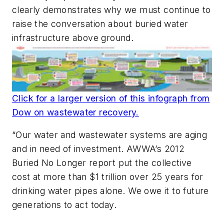
clearly demonstrates why we must continue to
raise the conversation about buried water
infrastructure above ground.
Click for a larger version of this infograph from
Dow on wastewater recovery.
“Our water and wastewater systems are aging
and in need of investment. AWWA’s 2012
Buried No Longer report put the collective
cost at more than $1 trillion over 25 years for
drinking water pipes alone. We owe it to future
generations to act today.