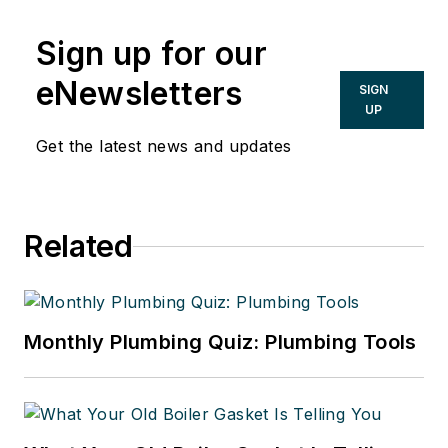
Sign up for our
eNewsletters
SIGN
UP
Get the latest news and updates
Related
Monthly Plumbing Quiz: Plumbing Tools