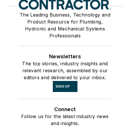
The Leading Business, Technology and
Product Resource for Plumbing,
Hydronic and Mechanical Systems
Professionals
Newsletters
The top stories, industry insights and
relevant research, assembled by our
editors and delivered to your inbox.
SIGN UP
Connect
Follow us for the latest industry news
and insights.