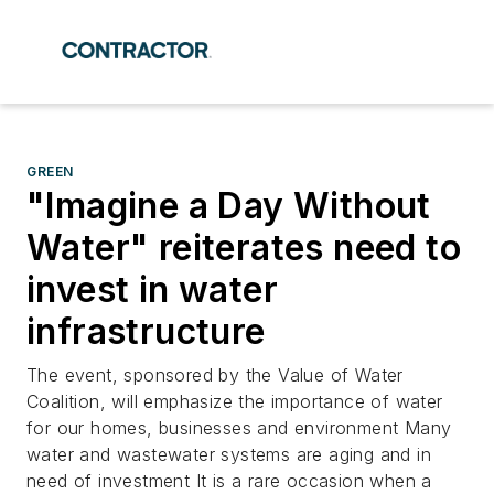
GREEN
"Imagine a Day Without
Water" reiterates need to
invest in water
infrastructure
The event, sponsored by the Value of Water
Coalition, will emphasize the importance of water
for our homes, businesses and environment Many
water and wastewater systems are aging and in
need of investment It is a rare occasion when a