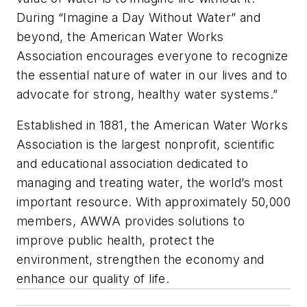
During “Imagine a Day Without Water” and
beyond, the American Water Works
Association encourages everyone to recognize
the essential nature of water in our lives and to
advocate for strong, healthy water systems.”
Established in 1881, the American Water Works
Association is the largest nonprofit, scientific
and educational association dedicated to
managing and treating water, the world’s most
important resource. With approximately 50,000
members, AWWA provides solutions to
improve public health, protect the
environment, strengthen the economy and
enhance our quality of life.