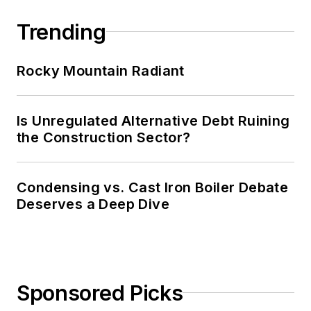
Trending
Rocky Mountain Radiant
Is Unregulated Alternative Debt Ruining
the Construction Sector?
Condensing vs. Cast Iron Boiler Debate
Deserves a Deep Dive
Sponsored Picks