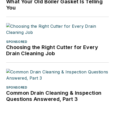
What Your Old Boiler Gasket Is Telling
You
SPONSORED
Choosing the Right Cutter for Every
Drain Cleaning Job
SPONSORED
Common Drain Cleaning & Inspection
Questions Answered, Part 3