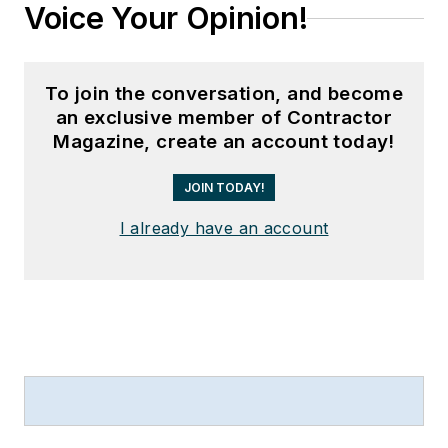
Voice Your Opinion!
To join the conversation, and become
an exclusive member of Contractor
Magazine, create an account today!
JOIN TODAY!
I already have an account