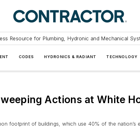
ess Resource for Plumbing, Hydronic and Mechanical Sys
ENT
CODES
HYDRONICS & RADIANT
TECHNOLOGY
Sweeping Actions at White H
n footprint of buildings, which use 40% of the nation’s 