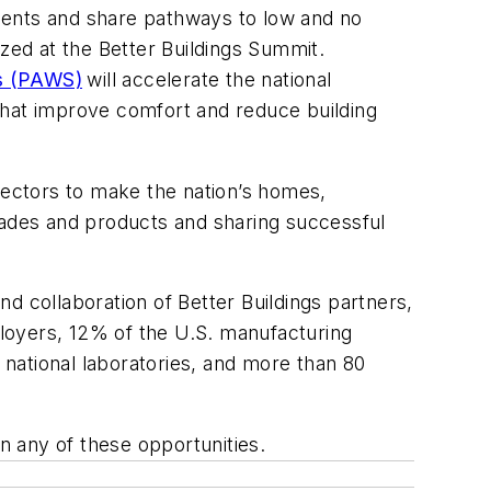
itments and share pathways to low and no
ized at the Better Buildings Summit.
ns (PAWS)
will accelerate the national
that improve comfort and reduce building
e sectors to make the nation’s homes,
rades and products and sharing successful
d collaboration of Better Buildings partners,
loyers, 12% of the U.S. manufacturing
 national laboratories, and more than 80
n any of these opportunities.