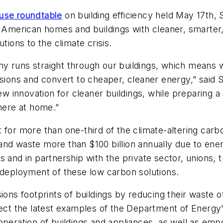
use roundtable
on building efficiency held May 17th,
merican homes and buildings with cleaner, smarter,
tions to the climate crisis.
my runs straight through our buildings, which means
issions and convert to cheaper, cleaner energy,” sa
new innovation for cleaner buildings, while preparing 
 here at home.”
 for more than one-third of the climate-altering carb
nd waste more than $100 billion annually due to energy
s and in partnership with the private sector, unions,
 deployment of these low carbon solutions.
ions footprints of buildings by reducing their waste o
flect the latest examples of the Department of Energ
 operation of buildings and appliances, as well as em