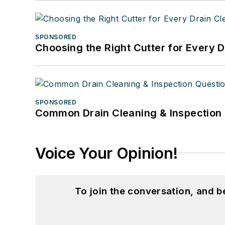
SPONSORED
Choosing the Right Cutter for Every 
SPONSORED
Common Drain Cleaning & Inspection 
Voice Your Opinion!
To join the conversation, and 