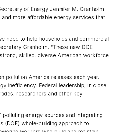
 Secretary of Energy Jennifer M. Granholm
 and more affordable energy services that
 we need to help households and commercial
id Secretary Granholm. “These new DOE
a strong, skilled, diverse American workforce
on pollution America releases each year.
 inefficiency. Federal leadership, in close
 trades, researchers and other key
f polluting energy sources and integrating
y's (DOE) whole-building approach to
powering workers who build and maintain