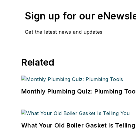
Sign up for our eNewsl
Get the latest news and updates
Related
Monthly Plumbing Quiz: Plumbing Too
What Your Old Boiler Gasket Is Tellin