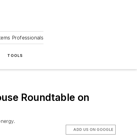
tems Professionals
TOOLS
ouse Roundtable on
energy.
ADD US ON GOOGLE