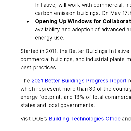
Initiative, will work with commercial, 
carbon emission buildings. On May 17th,
Opening Up Windows for Collaborat
availability and adoption of advanced 
energy use.
Started in 2011, the Better Buildings Initiati
commercial buildings, and industrial plants
best practices.
The
2021 Better Buildings Progress Report
r
which represent more than 30 of the country
energy footprint, and 13% of total commercial
states and local governments.
Visit DOE’s
Building Technologies Office
and