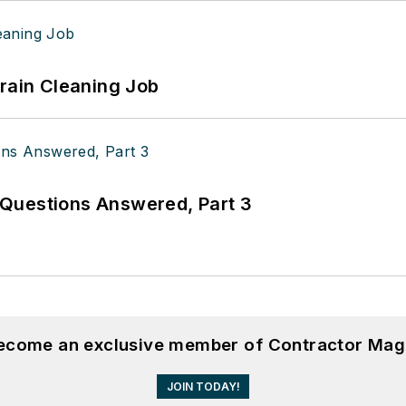
Drain Cleaning Job
Questions Answered, Part 3
become an exclusive member of Contractor Mag
JOIN TODAY!