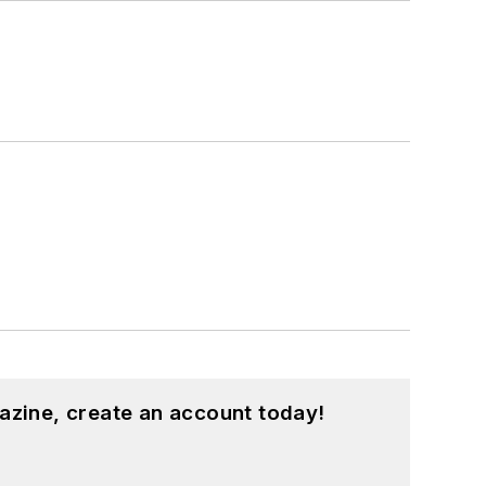
azine, create an account today!