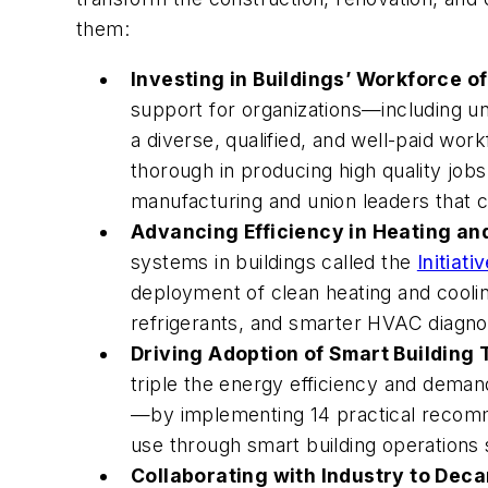
them:
Investing in Buildings’ Workforce of
support for organizations—including un
a diverse, qualified, and well-paid wor
thorough in producing high quality jobs
manufacturing and union leaders that 
Advancing Efficiency in Heating an
systems in buildings called the
Initiat
deployment of clean heating and cooli
refrigerants, and smarter HVAC diagnos
Driving Adoption of Smart Building
triple the energy efficiency and demand
—by implementing 14 practical recomme
use through smart building operations 
Collaborating with Industry to Deca