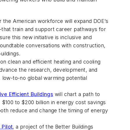
or the American workforce will expand DOE’s
s—that train and support career pathways for
re this new initiative is inclusive and
 roundtable conversations with construction,
ildings.
 on clean and efficient heating and cooling
advance the research, development, and
 low-to-no global warming potential
ve Efficient Buildings
will chart a path to
 $100 to $200 billion in energy cost savings
 both reduce and change the timing of energy
Pilot
,
a project of the Better Buildings