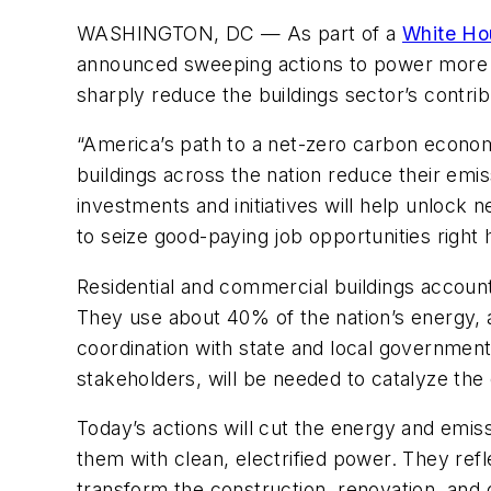
WASHINGTON, DC —
As part of a
White Ho
announced sweeping actions to power more A
sharply reduce the buildings sector’s contribu
“America’s path to a net-zero carbon econo
buildings across the nation reduce their em
investments and initiatives will help unlock 
to seize good-paying job opportunities right
Residential and commercial buildings account
They use about 40% of the nation’s energy, a
coordination with state and local government
stakeholders, will be needed to catalyze the
Today’s actions will cut the energy and emiss
them with clean, electrified power. They re
transform the construction, renovation, and