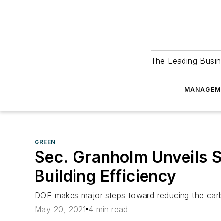
The Leading Busin
MANAGEM
GREEN
Sec. Granholm Unveils 
Building Efficiency
DOE makes major steps toward reducing the carbo
May 20, 2021
4 min read