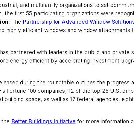
industrial, and multifamily organizations to set comm
 the first 55 participating organizations were recogn
ion:
The
Partnership for Advanced Window Solutio
and highly efficient windows and window attachments 
ve has partnered with leaders in the public and privat
 more energy efficient by accelerating investment upg
eleased during the roundtable outlines the progress an
’s Fortune 100 companies, 12 of the top 25 U.S. emp
 building space, as well as 17 federal agencies, eight
 the
Better Buildings Initiative
for more information o