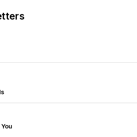
etters
ls
g You