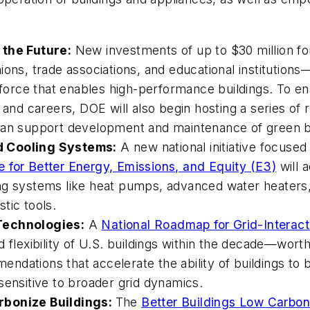
 the Future:
New investments of up to $30 million f
ions, trade associations, and educational institution
kforce that enables high-performance buildings. To ensu
 and careers, DOE will also begin hosting a series of
can support development and maintenance of green bu
d Cooling Systems:
A
new national initiative focused
ive for Better Energy, Emissions, and Equity (E3)
will 
ng systems like heat pumps, advanced water heaters,
tic tools.
 Technologies:
A
National Roadmap for Grid-Interacti
 flexibility of U.S. buildings within the decade—worth
ndations that accelerate the ability of buildings to
sensitive to broader grid dynamics.
rbonize Buildings:
The
Better Buildings Low Carbon 