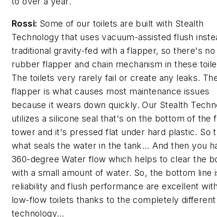
to over a year.
Rossi:
Some of our toilets are built with Stealth
Technology that uses vacuum-assisted flush inste
traditional gravity-fed with a flapper, so there's no
rubber flapper and chain mechanism in these toil
The toilets very rarely fail or create any leaks. Th
flapper is what causes most maintenance issues
because it wears down quickly. Our Stealth Tech
utilizes a silicone seal that's on the bottom of the 
tower and it's pressed flat under hard plastic. So t
what seals the water in the tank… And then you h
360-degree Water flow which helps to clear the b
with a small amount of water. So, the bottom line i
reliability and flush performance are excellent wit
low-flow toilets thanks to the completely different
technology…