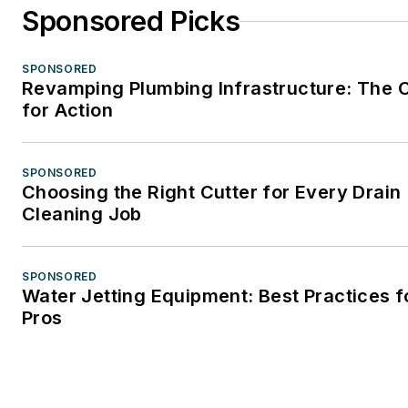
Sponsored Picks
SPONSORED
Revamping Plumbing Infrastructure: The C
for Action
SPONSORED
Choosing the Right Cutter for Every Drain
Cleaning Job
SPONSORED
Water Jetting Equipment: Best Practices f
Pros