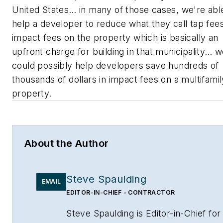
United States… in many of those cases, we're abl
help a developer to reduce what they call tap fee
impact fees on the property which is basically an
upfront charge for building in that municipality… 
could possibly help developers save hundreds of
thousands of dollars in impact fees on a multifamil
property.
About the Author
Steve Spaulding
EMAIL
EDITOR-IN-CHIEF - CONTRACTOR
Steve Spaulding is Editor-in-Chief for