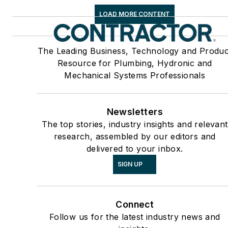
LOAD MORE CONTENT
The Leading Business, Technology and Produc
Resource for Plumbing, Hydronic and
Mechanical Systems Professionals
Newsletters
The top stories, industry insights and relevant
research, assembled by our editors and
delivered to your inbox.
SIGN UP
Connect
Follow us for the latest industry news and