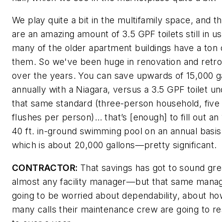
We play quite a bit in the multifamily space, and t
are an amazing amount of 3.5 GPF toilets still in u
many of the older apartment buildings have a ton 
them. So we've been huge in renovation and retrof
over the years. You can save upwards of 15,000 g
annually with a Niagara, versus a 3.5 GPF toilet u
that same standard (three-person household, five
flushes per person)… that’s [enough] to fill out an
40 ft. in-ground swimming pool on an annual basis
which is about 20,000 gallons—pretty significant.
CONTRACTOR:
That savings has got to sound gre
almost any facility manager—but that same manag
going to be worried about dependability, about h
many calls their maintenance crew are going to r