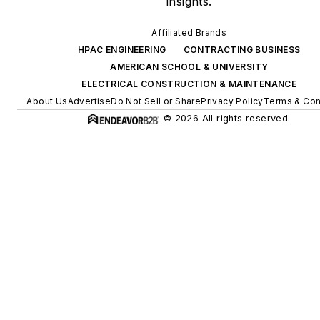
insights.
Affiliated Brands
HPAC ENGINEERING
CONTRACTING BUSINESS
AMERICAN SCHOOL & UNIVERSITY
ELECTRICAL CONSTRUCTION & MAINTENANCE
About Us
Advertise
Do Not Sell or Share
Privacy Policy
Terms & Con
© 2026 All rights reserved.