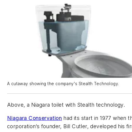
A cutaway showing the company's Stealth Technology.
Above, a Niagara toilet with Stealth technology.
Niagara Conservation
had its start in 1977 when t
corporation’s founder, Bill Cutler, developed his fir