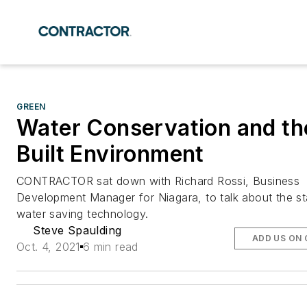
GREEN
Water Conservation and th
Built Environment
CONTRACTOR sat down with Richard Rossi, Business
Development Manager for Niagara, to talk about the st
water saving technology.
Steve Spaulding
ADD US ON
Oct. 4, 2021
6 min read