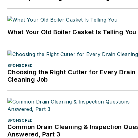
What Your Old Boiler Gasket Is Telling You
SPONSORED
Choosing the Right Cutter for Every Drain
Cleaning Job
SPONSORED
Common Drain Cleaning & Inspection Que
Answered, Part 3