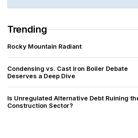
Trending
Rocky Mountain Radiant
Condensing vs. Cast Iron Boiler Debate
Deserves a Deep Dive
Is Unregulated Alternative Debt Ruining th
Construction Sector?