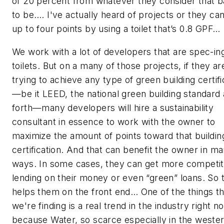
of 20 percent from whatever they consider that b
to be…. I've actually heard of projects or they ca
up to four points by using a toilet that’s 0.8 GPF…
We work with a lot of developers that are spec-in
toilets. But on a many of those projects, if they ar
trying to achieve any type of green building certifi
—be it LEED, the national green building standard
forth—many developers will hire a sustainability
consultant in essence to work with the owner to
maximize the amount of points toward that buildin
certification. And that can benefit the owner in m
ways. In some cases, they can get more competit
lending on their money or even “green” loans. So 
helps them on the front end… One of the things th
we're finding is a real trend in the industry right n
because Water, so scarce especially in the weste