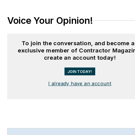
Voice Your Opinion!
To join the conversation, and become 
exclusive member of Contractor Magazi
create an account today!
JOIN TODAY!
I already have an account