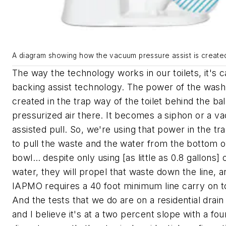
A diagram showing how the vacuum pressure assist is create
The way the technology works in our toilets, it's c
backing assist technology. The power of the wash
created in the trap way of the toilet behind the bal
pressurized air there. It becomes a siphon or a 
assisted pull. So, we're using that power in the tr
to pull the waste and the water from the bottom o
bowl… despite only using [as little as 0.8 gallons] 
water, they will propel that waste down the line, a
IAPMO requires a 40 foot minimum line carry on to
And the tests that we do are on a residential drain 
and I believe it's at a two percent slope with a fou