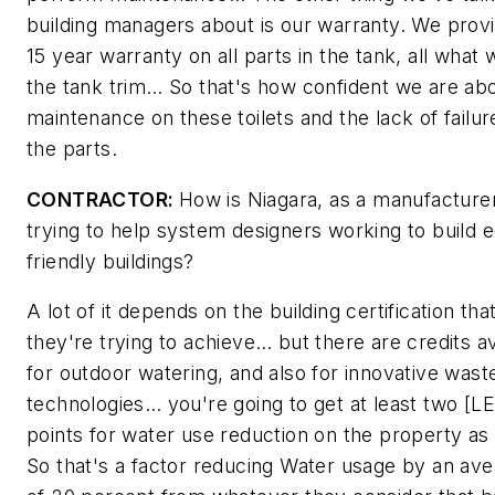
building managers about is our warranty. We prov
15 year warranty on all parts in the tank, all what 
the tank trim… So that's how confident we are ab
maintenance on these toilets and the lack of failur
the parts.
CONTRACTOR:
How is Niagara, as a manufacturer
trying to help system designers working to build 
friendly buildings?
A lot of it depends on the building certification tha
they're trying to achieve… but there are credits av
for outdoor watering, and also for innovative was
technologies… you're going to get at least two [L
points for water use reduction on the property as 
So that's a factor reducing Water usage by an av