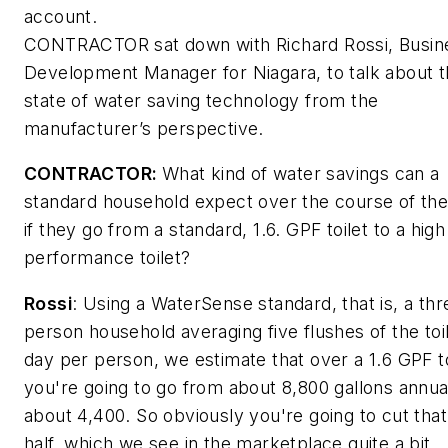
account.
CONTRACTOR
sat down with Richard Rossi, Busin
Development Manager for Niagara, to talk about 
state of water saving technology from the
manufacturer’s perspective.
CONTRACTOR:
What kind of water savings can a
standard household expect over the course of the
if they go from a standard, 1.6. GPF toilet to a high
performance toilet?
Rossi
:
Using a WaterSense standard, that is, a thr
person household averaging five flushes of the toi
day per person, we estimate that over a 1.6 GPF to
you're going to go from about 8,800 gallons annual
about 4,400. So obviously you're going to cut that
half, which we see in the marketplace quite a bit.