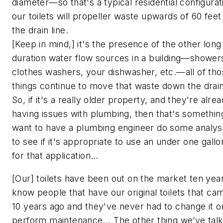
diameter—so that's a typical residential configura
our toilets will propeller waste upwards of 60 fee
the drain line.
[Keep in mind,] it's the presence of the other long
duration water flow sources in a building—shower
clothes washers, your dishwasher, etc.—all of th
things continue to move that waste down the drain 
So, if it's a really older property, and they're alre
having issues with plumbing, then that's somethi
want to have a plumbing engineer do some analys
to see if it's appropriate to use an under one gallon
for that application…
[Our] toilets have been out on the market ten year
know people that have our original toilets that ca
10 years ago and they've never had to change it o
perform maintenance... The other thing we’ve tal