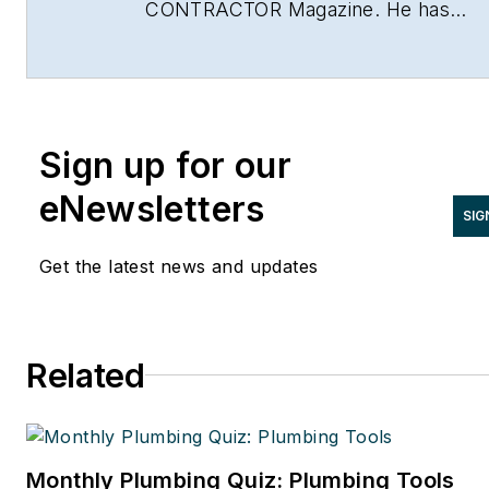
CONTRACTOR Magazine. He has
been with the magazine since 1996,
and has contributed to Radiant Living
NATE Magazine, and other Endeavor
Media properties. You can find him o
Sign up for our
LinkedIn at
www.linkedin.com/in/stevespaulding
eNewsletters
SIG
Get the latest news and updates
Related
Monthly Plumbing Quiz: Plumbing Tools