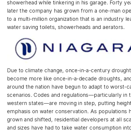
showerhead while tinkering in his garage. Forty ye
later the company has grown from a one-man ope
to a multi-million organization that is an industry le
water saving toilets, showerheads and aerators.
Due to climate change, once-in-a-century drough
become more like once-in-a-decade droughts, and
around the nation have begun to adapt to worst-c
scenarios. Codes and regulations—particularly in 
western states—are moving in step, putting heig
emphasis on water conservation. As populations 
grown and shifted, residential developers at all sc
and sizes have had to take water consumption int