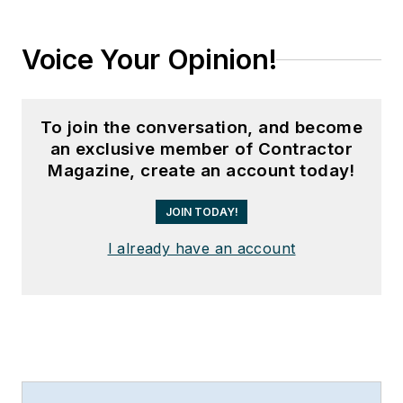
Voice Your Opinion!
To join the conversation, and become
an exclusive member of Contractor
Magazine, create an account today!
JOIN TODAY!
I already have an account