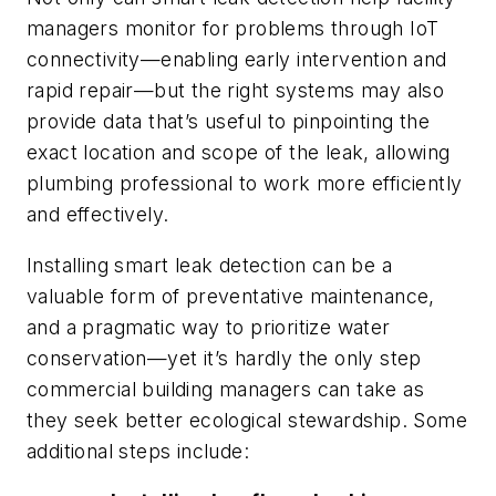
managers monitor for problems through IoT
connectivity—enabling early intervention and
rapid repair—but the right systems may also
provide data that’s useful to pinpointing the
exact location and scope of the leak, allowing
plumbing professional to work more efficiently
and effectively.
Installing smart leak detection can be a
valuable form of preventative maintenance,
and a pragmatic way to prioritize water
conservation—yet it’s hardly the only step
commercial building managers can take as
they seek better ecological stewardship. Some
additional steps include: