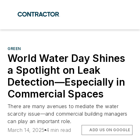
GREEN
World Water Day Shines
a Spotlight on Leak
Detection—Especially in
Commercial Spaces
There are many avenues to mediate the water
scarcity issue—and commercial building managers
can play an important role.
March 14, 2025
4 min read
ADD US ON GOOGLE