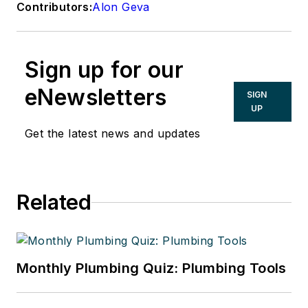
Contributors:
Alon Geva
Sign up for our
eNewsletters
SIGN
UP
Get the latest news and updates
Related
Monthly Plumbing Quiz: Plumbing Tools