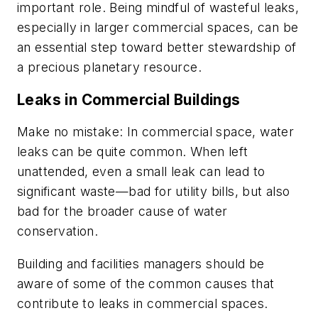
important role. Being mindful of wasteful leaks,
especially in larger commercial spaces, can be
an essential step toward better stewardship of
a precious planetary resource.
Leaks in Commercial Buildings
Make no mistake: In commercial space, water
leaks can be quite common. When left
unattended, even a small leak can lead to
significant waste—bad for utility bills, but also
bad for the broader cause of water
conservation.
Building and facilities managers should be
aware of some of the common causes that
contribute to leaks in commercial spaces.