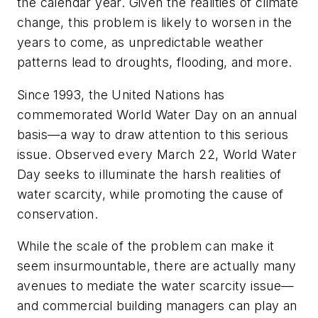
the calendar year. Given the realities of climate
change, this problem is likely to worsen in the
years to come, as unpredictable weather
patterns lead to droughts, flooding, and more.
Since 1993, the United Nations has
commemorated World Water Day on an annual
basis—a way to draw attention to this serious
issue. Observed every March 22, World Water
Day seeks to illuminate the harsh realities of
water scarcity, while promoting the cause of
conservation.
While the scale of the problem can make it
seem insurmountable, there are actually many
avenues to mediate the water scarcity issue—
and commercial building managers can play an