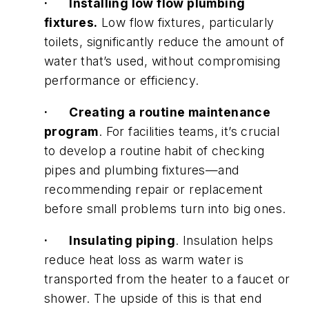
·
Installing low flow plumbing
fixtures.
Low flow fixtures, particularly
toilets, significantly reduce the amount of
water that’s used, without compromising
performance or efficiency.
·
Creating a routine maintenance
program
. For facilities teams, it’s crucial
to develop a routine habit of checking
pipes and plumbing fixtures—and
recommending repair or replacement
before small problems turn into big ones.
·
Insulating piping
. Insulation helps
reduce heat loss as warm water is
transported from the heater to a faucet or
shower. The upside of this is that end