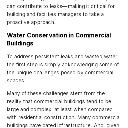
can contribute to leaks—making it critical for
building and facilities managers to take a
proactive approach.
Water Conservation in Commercial
Buildings
To address persistent leaks and wasted water,
the first step is simply acknowledging some of
the unique challenges posed by commercial
spaces.
Many of these challenges stem from the
reality that commercial buildings tend to be
large and complex, at least when compared
with residential construction. Many commercial
buildings have dated infrastructure. And, given