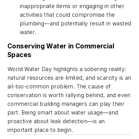
inappropriate items or engaging in other
activities that could compromise the
plumbing—and potentially result in wasted
water.
Conserving Water in Commercial
Spaces
World Water Day highlights a sobering reality:
natural resources are limited, and scarcity is an
all-too-common problem. The cause of
conservation is worth rallying behind, and even
commercial building managers can play their
part. Being smart about water usage—and
proactive about leak detection—is an
important place to begin.