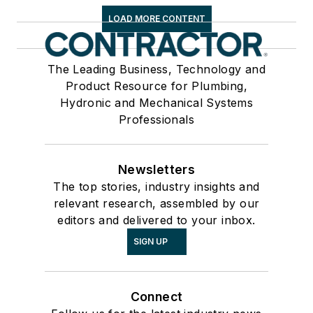
LOAD MORE CONTENT
The Leading Business, Technology and
Product Resource for Plumbing,
Hydronic and Mechanical Systems
Professionals
Newsletters
The top stories, industry insights and
relevant research, assembled by our
editors and delivered to your inbox.
SIGN UP
Connect