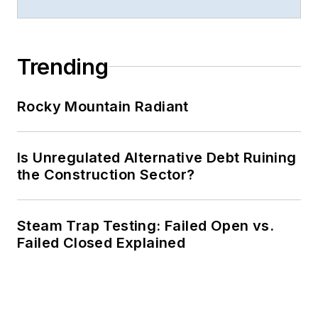
Trending
Rocky Mountain Radiant
Is Unregulated Alternative Debt Ruining
the Construction Sector?
Steam Trap Testing: Failed Open vs.
Failed Closed Explained