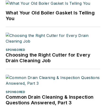
What Your Old Boiler Gasket Is Telling
You
SPONSORED
Choosing the Right Cutter for Every
Drain Cleaning Job
SPONSORED
Common Drain Cleaning & Inspection
Questions Answered, Part 3