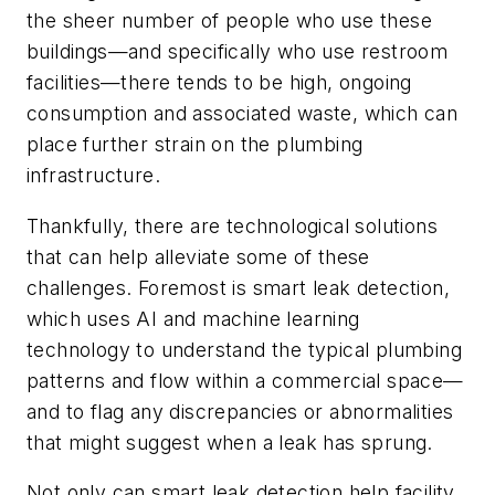
the sheer number of people who use these
buildings—and specifically who use restroom
facilities—there tends to be high, ongoing
consumption and associated waste, which can
place further strain on the plumbing
infrastructure.
Thankfully, there are technological solutions
that can help alleviate some of these
challenges. Foremost is smart leak detection,
which uses AI and machine learning
technology to understand the typical plumbing
patterns and flow within a commercial space—
and to flag any discrepancies or abnormalities
that might suggest when a leak has sprung.
Not only can smart leak detection help facility