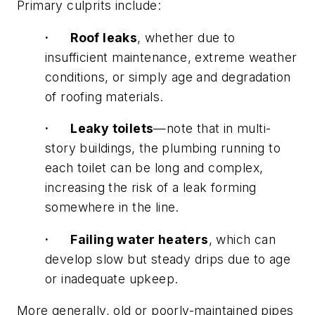
Primary culprits include:
·
Roof leaks
, whether due to
insufficient maintenance, extreme weather
conditions, or simply age and degradation
of roofing materials.
·
Leaky toilets
—note that in multi-
story buildings, the plumbing running to
each toilet can be long and complex,
increasing the risk of a leak forming
somewhere in the line.
·
Failing water heaters
, which can
develop slow but steady drips due to age
or inadequate upkeep.
More generally, old or poorly-maintained pipes