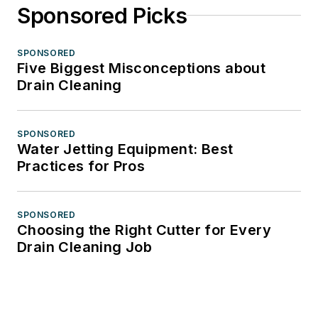
Sponsored Picks
SPONSORED
Five Biggest Misconceptions about
Drain Cleaning
SPONSORED
Water Jetting Equipment: Best
Practices for Pros
SPONSORED
Choosing the Right Cutter for Every
Drain Cleaning Job