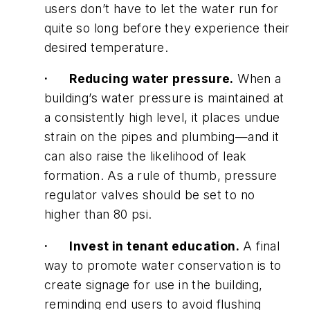
users don’t have to let the water run for
quite so long before they experience their
desired temperature.
·
Reducing water pressure.
When a
building’s water pressure is maintained at
a consistently high level, it places undue
strain on the pipes and plumbing—and it
can also raise the likelihood of leak
formation. As a rule of thumb, pressure
regulator valves should be set to no
higher than 80 psi.
·
Invest in tenant education.
A final
way to promote water conservation is to
create signage for use in the building,
reminding end users to avoid flushing