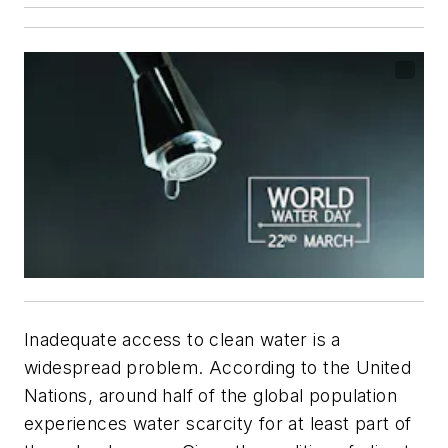
Inadequate access to clean water is a
widespread problem. According to the United
Nations, around half of the global population
experiences water scarcity for at least part of