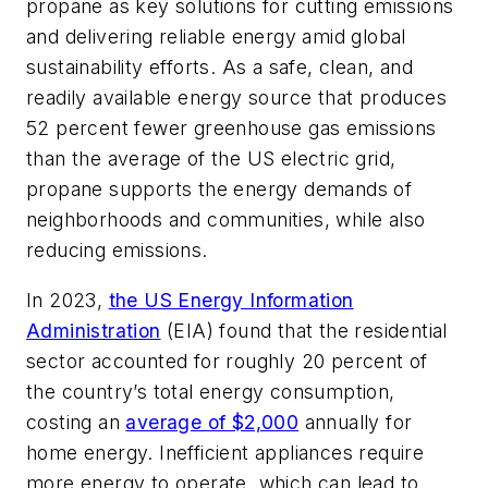
propane as key solutions for cutting emissions
and delivering reliable energy amid global
sustainability efforts. As a safe, clean, and
readily available energy source that produces
52 percent fewer greenhouse gas emissions
than the average of the US electric grid,
propane supports the energy demands of
neighborhoods and communities, while also
reducing emissions.
In 2023,
the US Energy Information
Administration
(EIA) found that the residential
sector accounted for roughly 20 percent of
the country’s total energy consumption,
costing an
average of $2,000
annually for
home energy. Inefficient appliances require
more energy to operate, which can lead to