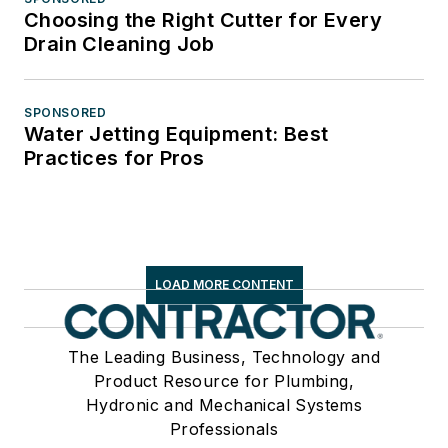
Choosing the Right Cutter for Every
Drain Cleaning Job
SPONSORED
Water Jetting Equipment: Best
Practices for Pros
LOAD MORE CONTENT
The Leading Business, Technology and
Product Resource for Plumbing,
Hydronic and Mechanical Systems
Professionals