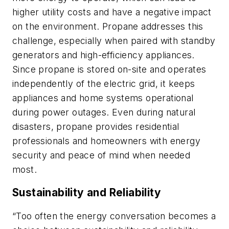
higher utility costs and have a negative impact
on the environment. Propane addresses this
challenge, especially when paired with standby
generators and high-efficiency appliances.
Since propane is stored on-site and operates
independently of the electric grid, it keeps
appliances and home systems operational
during power outages. Even during natural
disasters, propane provides residential
professionals and homeowners with energy
security and peace of mind when needed
most.
Sustainability and Reliability
“Too often the energy conversation becomes a