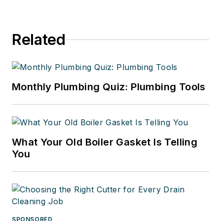
Related
Monthly Plumbing Quiz: Plumbing Tools
What Your Old Boiler Gasket Is Telling
You
SPONSORED