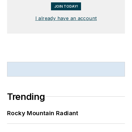
JOIN TODAY!
I already have an account
Trending
Rocky Mountain Radiant