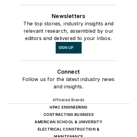
Newsletters
The top stories, industry insights and
relevant research, assembled by our
editors and delivered to your inbox.
SIGN UP
Connect
Follow us for the latest industry news
and insights.
Affiliated Brands
HPAC ENGINEERING
CONTRACTING BUSINESS
AMERICAN SCHOOL & UNIVERSITY
ELECTRICAL CONSTRUCTION &
MAINTENANCE