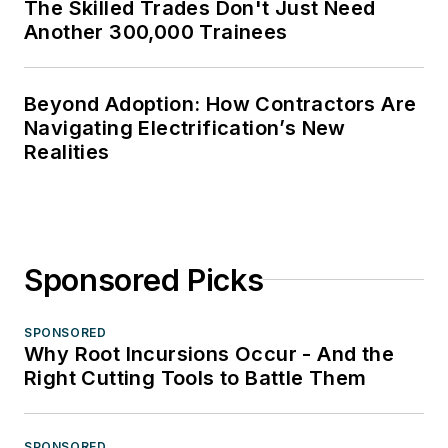
The Skilled Trades Don't Just Need
Another 300,000 Trainees
Beyond Adoption: How Contractors Are
Navigating Electrification’s New
Realities
Sponsored Picks
SPONSORED
Why Root Incursions Occur - And the
Right Cutting Tools to Battle Them
SPONSORED