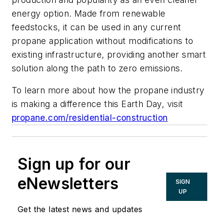
energy option. Made from renewable
feedstocks, it can be used in any current
propane application without modifications to
existing infrastructure, providing another smart
solution along the path to zero emissions.
To learn more about how the propane industry
is making a difference this Earth Day, visit
propane.com/residential-construction
Sign up for our
eNewsletters
SIGN
UP
Get the latest news and updates