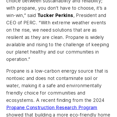
choice between sustainability and reliability;
with propane, you don’t have to choose, it’s a
win-win,” said
Tucker Perkins
, President and
CEO of PERC. “With extreme weather events
on the rise, we need solutions that are as
resilient as they are clean. Propane is widely
available and rising to the challenge of keeping
our planet healthy and our communities in
operation.”
Propane is a low-carbon energy source that is
nontoxic and does not contaminate soil or
water, making it a safe and environmentally
friendly choice for communities and
ecosystems. A recent finding from the 2024
Propane Construction Research Program
showed that building a more eco-friendly home