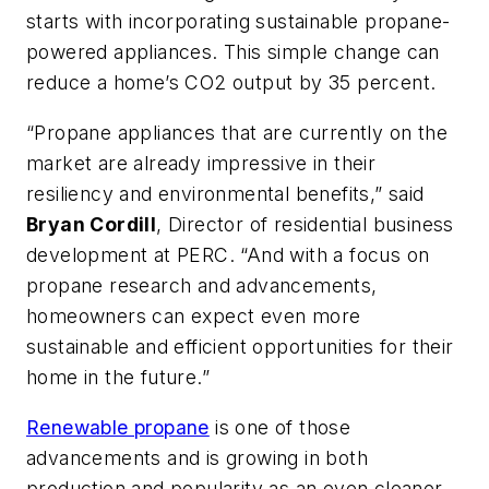
starts with incorporating sustainable propane-
powered appliances. This simple change can
reduce a home’s CO2 output by 35 percent.
“Propane appliances that are currently on the
market are already impressive in their
resiliency and environmental benefits,” said
Bryan Cordill
, Director of residential business
development at PERC. “And with a focus on
propane research and advancements,
homeowners can expect even more
sustainable and efficient opportunities for their
home in the future.”
Renewable propane
is one of those
advancements and is growing in both
production and popularity as an even cleaner