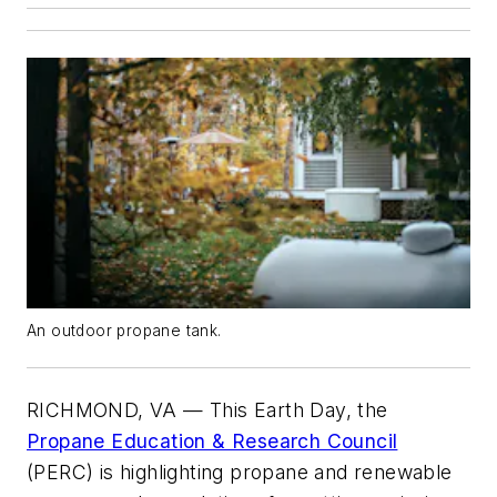
An outdoor propane tank.
RICHMOND, VA — This Earth Day, the
Propane Education & Research Council
(PERC) is highlighting propane and renewable