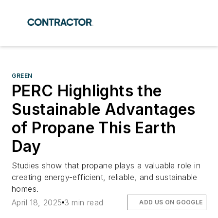
GREEN
PERC Highlights the
Sustainable Advantages
of Propane This Earth
Day
Studies show that propane plays a valuable role in
creating energy-efficient, reliable, and sustainable
homes.
April 18, 2025
3 min read
ADD US ON GOOGLE