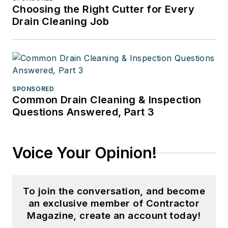
Choosing the Right Cutter for Every
Drain Cleaning Job
SPONSORED
Common Drain Cleaning & Inspection
Questions Answered, Part 3
Voice Your Opinion!
To join the conversation, and become
an exclusive member of Contractor
Magazine, create an account today!