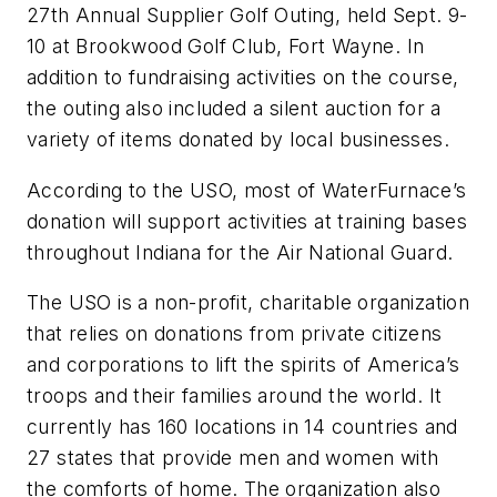
27th Annual Supplier Golf Outing, held Sept. 9-
10 at Brookwood Golf Club, Fort Wayne. In
addition to fundraising activities on the course,
the outing also included a silent auction for a
variety of items donated by local businesses.
According to the USO, most of WaterFurnace’s
donation will support activities at training bases
throughout Indiana for the Air National Guard.
The USO is a non-profit, charitable organization
that relies on donations from private citizens
and corporations to lift the spirits of America’s
troops and their families around the world. It
currently has 160 locations in 14 countries and
27 states that provide men and women with
the comforts of home. The organization also