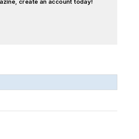
azine, create an account today!