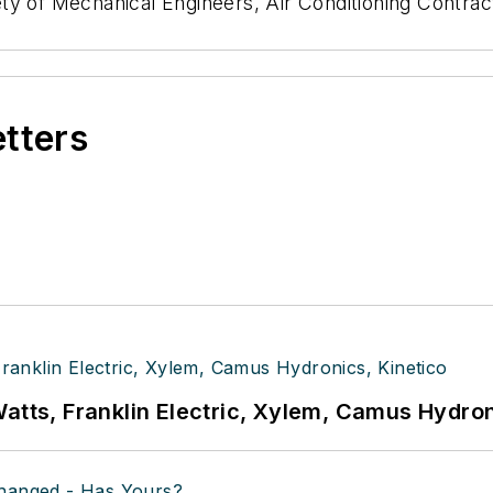
ty of Mechanical Engineers, Air Conditioning Contrac
etters
atts, Franklin Electric, Xylem, Camus Hydron