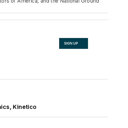
tors of America, and the National Ground
SIGN UP
ics, Kinetico