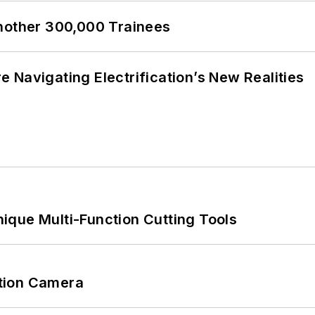
Another 300,000 Trainees
 Navigating Electrification’s New Realities
ique Multi-Function Cutting Tools
tion Camera