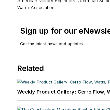
American Military Engineers, American Socie
Water Association.
Sign up for our eNewsl
Get the latest news and updates
Related
Weekly Product Gallery: Cerro Flow, W