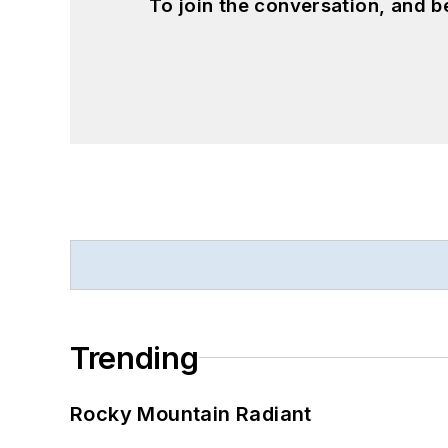
To join the conversation, and 
Trending
Rocky Mountain Radiant