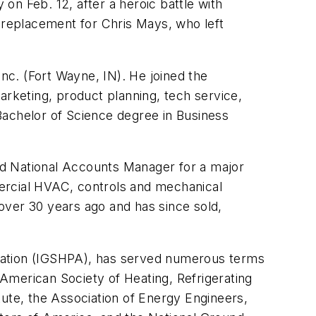
on Feb. 12, after a heroic battle with
replacement for Chris Mays, who left
Inc. (Fort Wayne, IN). He joined the
rketing, product planning, tech service,
achelor of Science degree in Business
nd National Accounts Manager for a major
rcial HVAC, controls and mechanical
over 30 years ago and has since sold,
ciation (IGSHPA), has served numerous terms
American Society of Heating, Refrigerating
tute, the Association of Energy Engineers,