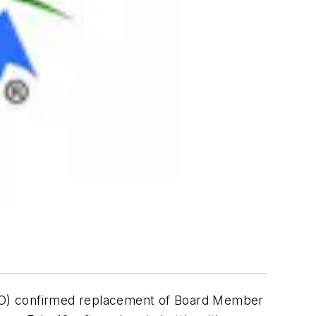
EO) confirmed replacement of Board Member