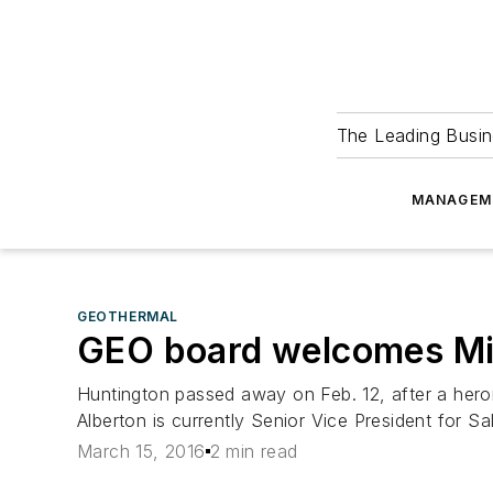
The Leading Busin
MANAGEM
GEOTHERMAL
GEO board welcomes Mi
Huntington passed away on Feb. 12, after a hero
Alberton is currently Senior Vice President for S
March 15, 2016
2 min read