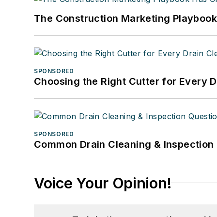
The Construction Marketing Playboo
SPONSORED
Choosing the Right Cutter for Every 
SPONSORED
Common Drain Cleaning & Inspection 
Voice Your Opinion!