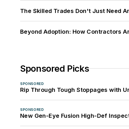
The Skilled Trades Don't Just Need 
Beyond Adoption: How Contractors Are
Sponsored Picks
SPONSORED
Rip Through Tough Stoppages with Un
SPONSORED
New Gen-Eye Fusion High-Def Inspec