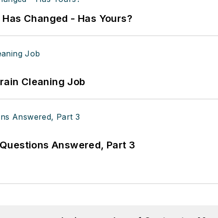
k Has Changed - Has Yours?
Drain Cleaning Job
Questions Answered, Part 3