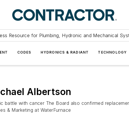
ess Resource for Plumbing, Hydronic and Mechanical Sys
ENT
CODES
HYDRONICS & RADIANT
TECHNOLOGY
chael Albertson
ic battle with cancer The Board also confirmed replaceme
ales & Marketing at WaterFurnace