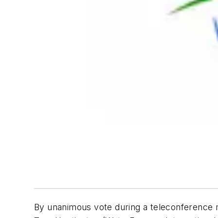
By unanimous vote during a teleconference