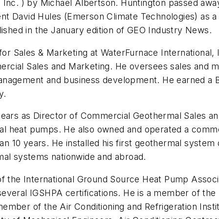
Inc. ) by Michael Albertson. Huntington passed away 
nt David Hules (Emerson Climate Technologies) as a 
lished in the January edition of GEO Industry News.
for Sales & Marketing at WaterFurnace International, 
rcial Sales and Marketing. He oversees sales and ma
anagement and business development. He earned a B
y.
 years as Director of Commercial Geothermal Sales a
al heat pumps. He also owned and operated a comme
 10 years. He installed his first geothermal system 
rmal systems nationwide and abroad.
 of the International Ground Source Heat Pump Asso
everal IGSHPA certifications. He is a member of the 
mber of the Air Conditioning and Refrigeration Insti