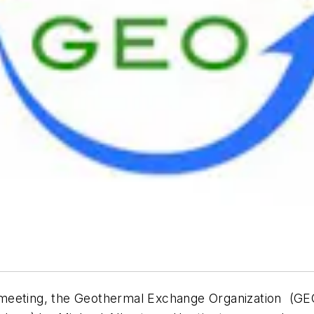
 meeting, the Geothermal Exchange Organization (G