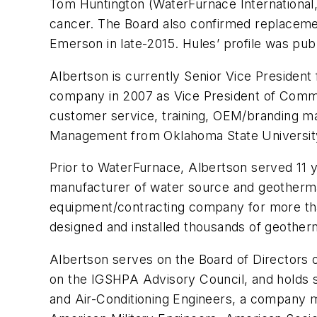
Tom Huntington (WaterFurnace International, 
cancer. The Board also confirmed replaceme
Emerson in late-2015. Hules’ profile was pub
Albertson is currently Senior Vice President 
company in 2007 as Vice President of Comme
customer service, training, OEM/branding m
Management from Oklahoma State Universit
Prior to WaterFurnace, Albertson served 11
manufacturer of water source and geotherm
equipment/contracting company for more than
designed and installed thousands of geothe
Albertson serves on the Board of Directors
on the IGSHPA Advisory Council, and holds s
and Air-Conditioning Engineers, a company me