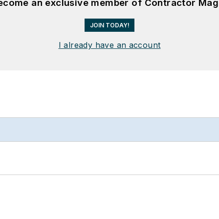
become an exclusive member of Contractor Mag
JOIN TODAY!
I already have an account