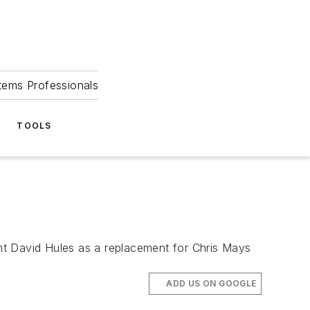
tems Professionals
TOOLS
nt David Hules as a replacement for Chris Mays
ADD US ON GOOGLE