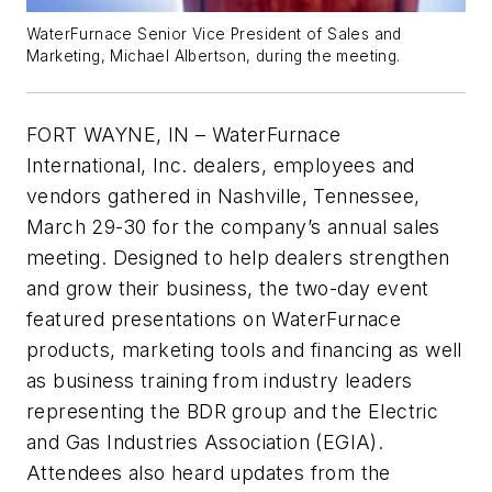
WaterFurnace Senior Vice President of Sales and
Marketing, Michael Albertson, during the meeting.
FORT WAYNE, IN – WaterFurnace
International, Inc. dealers, employees and
vendors gathered in Nashville, Tennessee,
March 29-30 for the company’s annual sales
meeting. Designed to help dealers strengthen
and grow their business, the two-day event
featured presentations on WaterFurnace
products, marketing tools and financing as well
as business training from industry leaders
representing the BDR group and the Electric
and Gas Industries Association (EGIA).
Attendees also heard updates from the