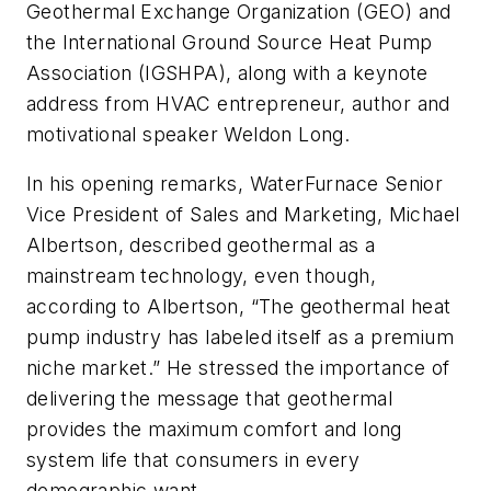
Geothermal Exchange Organization (GEO) and
the International Ground Source Heat Pump
Association (IGSHPA), along with a keynote
address from HVAC entrepreneur, author and
motivational speaker Weldon Long.
In his opening remarks, WaterFurnace Senior
Vice President of Sales and Marketing, Michael
Albertson, described geothermal as a
mainstream technology, even though,
according to Albertson, “The geothermal heat
pump industry has labeled itself as a premium
niche market.” He stressed the importance of
delivering the message that geothermal
provides the maximum comfort and long
system life that consumers in every
demographic want.