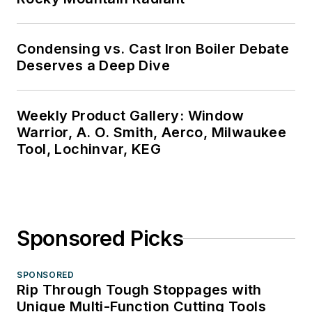
Condensing vs. Cast Iron Boiler Debate
Deserves a Deep Dive
Weekly Product Gallery: Window
Warrior, A. O. Smith, Aerco, Milwaukee
Tool, Lochinvar, KEG
Sponsored Picks
SPONSORED
Rip Through Tough Stoppages with
Unique Multi-Function Cutting Tools