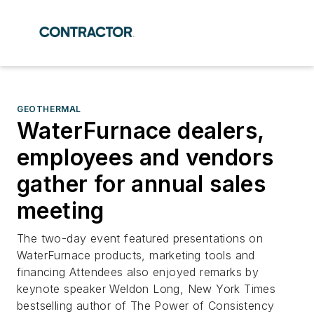
GEOTHERMAL
WaterFurnace dealers,
employees and vendors
gather for annual sales
meeting
The two-day event featured presentations on
WaterFurnace products, marketing tools and
financing Attendees also enjoyed remarks by
keynote speaker Weldon Long, New York Times
bestselling author of The Power of Consistency