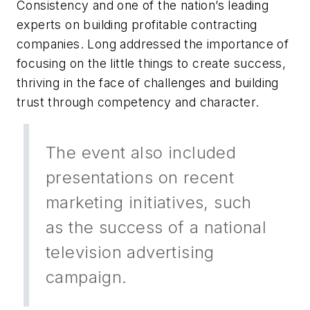
Consistency and one of the nation’s leading
experts on building profitable contracting
companies. Long addressed the importance of
focusing on the little things to create success,
thriving in the face of challenges and building
trust through competency and character.
The event also included
presentations on recent
marketing initiatives, such
as the success of a national
television advertising
campaign.