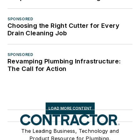
SPONSORED
Choosing the Right Cutter for Every
Drain Cleaning Job
SPONSORED
Revamping Plumbing Infrastructure:
The Call for Action
LOAD MORE CONTENT
The Leading Business, Technology and
Product Resource for Plumbing,