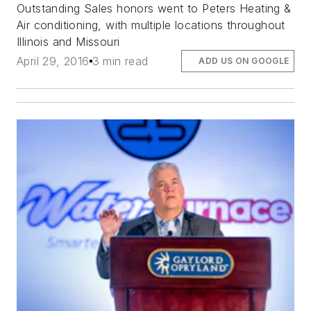
Outstanding Sales honors went to Peters Heating &
Air conditioning, with multiple locations throughout
Illinois and Missouri
April 29, 2016
3 min read
ADD US ON GOOGLE