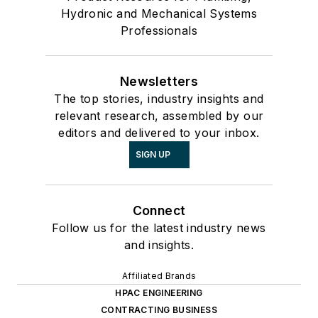
Hydronic and Mechanical Systems
Professionals
Newsletters
The top stories, industry insights and
relevant research, assembled by our
editors and delivered to your inbox.
SIGN UP
Connect
Follow us for the latest industry news
and insights.
Affiliated Brands
HPAC ENGINEERING
CONTRACTING BUSINESS