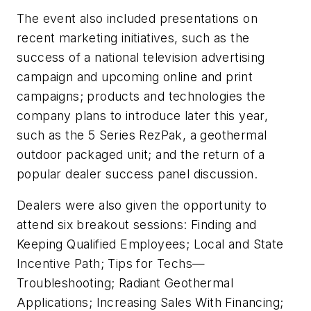
The event also included presentations on
recent marketing initiatives, such as the
success of a national television advertising
campaign and upcoming online and print
campaigns; products and technologies the
company plans to introduce later this year,
such as the 5 Series RezPak, a geothermal
outdoor packaged unit; and the return of a
popular dealer success panel discussion.
Dealers were also given the opportunity to
attend six breakout sessions: Finding and
Keeping Qualified Employees; Local and State
Incentive Path; Tips for Techs—
Troubleshooting; Radiant Geothermal
Applications; Increasing Sales With Financing;