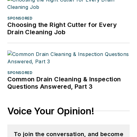
SPONSORED
Choosing the Right Cutter for Every
Drain Cleaning Job
SPONSORED
Common Drain Cleaning & Inspection
Questions Answered, Part 3
Voice Your Opinion!
To join the conversation, and become