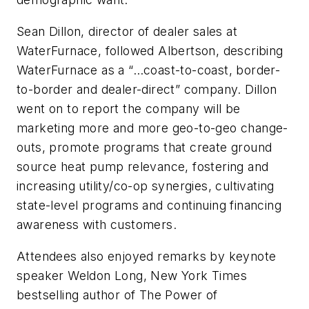
Sean Dillon, director of dealer sales at
WaterFurnace, followed Albertson, describing
WaterFurnace as a “…coast-to-coast, border-
to-border and dealer-direct” company. Dillon
went on to report the company will be
marketing more and more geo-to-geo change-
outs, promote programs that create ground
source heat pump relevance, fostering and
increasing utility/co-op synergies, cultivating
state-level programs and continuing financing
awareness with customers.
Attendees also enjoyed remarks by keynote
speaker Weldon Long, New York Times
bestselling author of The Power of