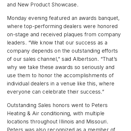
and New Product Showcase.
Monday evening featured an awards banquet,
where top-performing dealers were honored
on-stage and received plaques from company
leaders. “We know that our success as a
company depends on the outstanding efforts
of our sales channel,” said Albertson. “That’s
why we take these awards so seriously and
use them to honor the accomplishments of
individual dealers in a venue like this, where
everyone can celebrate their success.”
Outstanding Sales honors went to Peters
Heating & Air conditioning, with multiple
locations throughout Illinois and Missouri.
Peters was also recognized as a member of