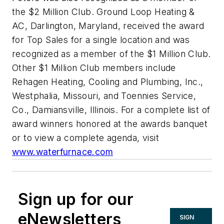
the $2 Million Club. Ground Loop Heating &
AC, Darlington, Maryland, received the award
for Top Sales for a single location and was
recognized as a member of the $1 Million Club.
Other $1 Million Club members include
Rehagen Heating, Cooling and Plumbing, Inc.,
Westphalia, Missouri, and Toennies Service,
Co., Damiansville, Illinois. For a complete list of
award winners honored at the awards banquet
or to view a complete agenda, visit
www.waterfurnace.com
Sign up for our
eNewsletters
SIGN