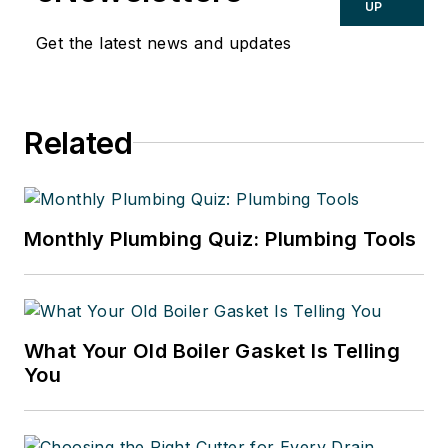
UP
Get the latest news and updates
Related
Monthly Plumbing Quiz: Plumbing Tools
What Your Old Boiler Gasket Is Telling
You