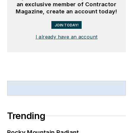
an exclusive member of Contractor
Magazine, create an account today!
JOIN TODAY!
I already have an account
Trending
Rocky Mountain Radiant