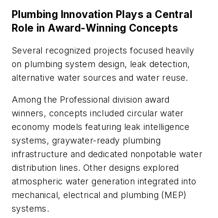
Plumbing Innovation Plays a Central
Role in Award-Winning Concepts
Several recognized projects focused heavily
on plumbing system design, leak detection,
alternative water sources and water reuse.
Among the Professional division award
winners, concepts included circular water
economy models featuring leak intelligence
systems, graywater-ready plumbing
infrastructure and dedicated nonpotable water
distribution lines. Other designs explored
atmospheric water generation integrated into
mechanical, electrical and plumbing (MEP)
systems.