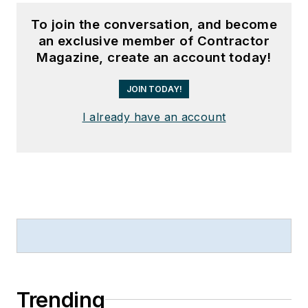
To join the conversation, and become
an exclusive member of Contractor
Magazine, create an account today!
JOIN TODAY!
I already have an account
Trending