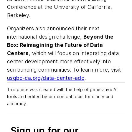
Conference at the University of California,
Berkeley.
Organizers also announced their next
international design challenge,
Beyond the
Box: Reimagining the Future of Data
Centers
, which will focus on integrating data
center development more effectively into
surrounding communities. To learn more, visit
usgbc-ca.org/data-center-adc
.
This piece was created with the help of generative AI
tools and edited by our content team for clarity and
accuracy.
Sign up for our