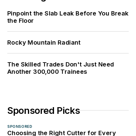
Pinpoint the Slab Leak Before You Break
the Floor
Rocky Mountain Radiant
The Skilled Trades Don't Just Need
Another 300,000 Trainees
Sponsored Picks
SPONSORED
Choosing the Right Cutter for Every