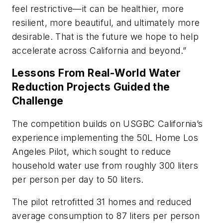
feel restrictive—it can be healthier, more
resilient, more beautiful, and ultimately more
desirable. That is the future we hope to help
accelerate across California and beyond.”
Lessons From Real-World Water
Reduction Projects Guided the
Challenge
The competition builds on USGBC California’s
experience implementing the 50L Home Los
Angeles Pilot, which sought to reduce
household water use from roughly 300 liters
per person per day to 50 liters.
The pilot retrofitted 31 homes and reduced
average consumption to 87 liters per person