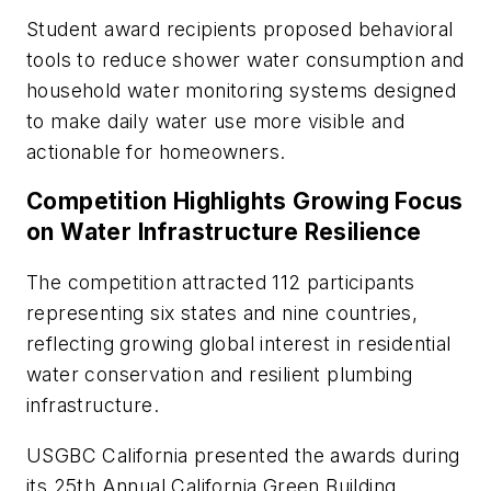
Student award recipients proposed behavioral
tools to reduce shower water consumption and
household water monitoring systems designed
to make daily water use more visible and
actionable for homeowners.
Competition Highlights Growing Focus
on Water Infrastructure Resilience
The competition attracted 112 participants
representing six states and nine countries,
reflecting growing global interest in residential
water conservation and resilient plumbing
infrastructure.
USGBC California presented the awards during
its 25th Annual California Green Building