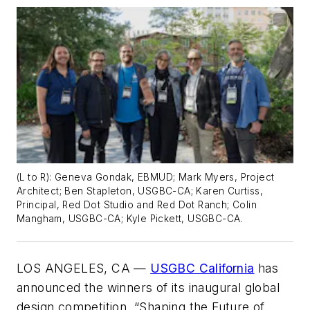
(L to R): Geneva Gondak, EBMUD; Mark Myers, Project
Architect; Ben Stapleton, USGBC-CA; Karen Curtiss,
Principal, Red Dot Studio and Red Dot Ranch; Colin
Mangham, USGBC-CA; Kyle Pickett, USGBC-CA.
LOS ANGELES, CA —
USGBC California
has
announced the winners of its inaugural global
design competition, “Shaping the Future of