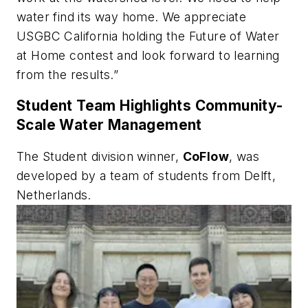
water find its way home. We appreciate
USGBC California holding the Future of Water
at Home contest and look forward to learning
from the results.”
Student Team Highlights Community-
Scale Water Management
The Student division winner,
CoFlow
, was
developed by a team of students from Delft,
Netherlands.