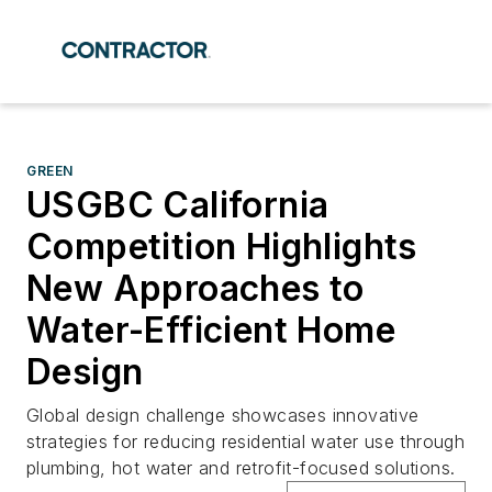
GREEN
USGBC California
Competition Highlights
New Approaches to
Water-Efficient Home
Design
Global design challenge showcases innovative
strategies for reducing residential water use through
plumbing, hot water and retrofit-focused solutions.