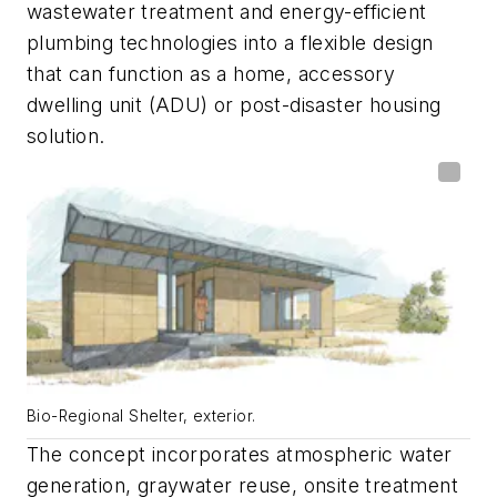
wastewater treatment and energy-efficient
plumbing technologies into a flexible design
that can function as a home, accessory
dwelling unit (ADU) or post-disaster housing
solution.
Bio-Regional Shelter, exterior.
The concept incorporates atmospheric water
generation, graywater reuse, onsite treatment