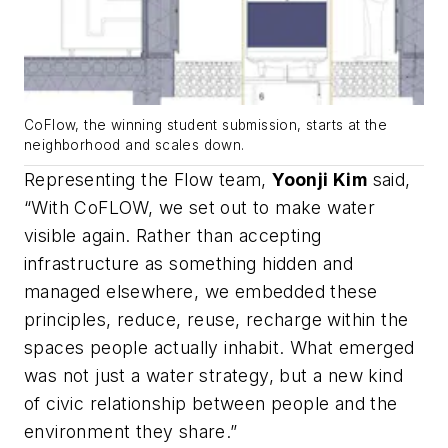
CoFlow, the winning student submission, starts at the
neighborhood and scales down.
Representing the Flow team,
Yoonji Kim
said,
“With CoFLOW, we set out to make water
visible again. Rather than accepting
infrastructure as something hidden and
managed elsewhere, we embedded these
principles, reduce, reuse, recharge within the
spaces people actually inhabit. What emerged
was not just a water strategy, but a new kind
of civic relationship between people and the
environment they share.”