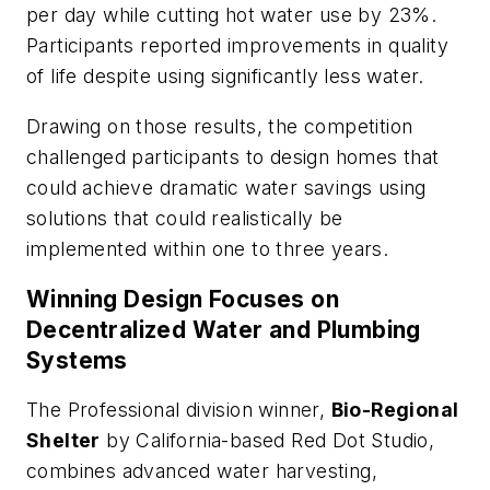
per day while cutting hot water use by 23%.
Participants reported improvements in quality
of life despite using significantly less water.
Drawing on those results, the competition
challenged participants to design homes that
could achieve dramatic water savings using
solutions that could realistically be
implemented within one to three years.
Winning Design Focuses on
Decentralized Water and Plumbing
Systems
The Professional division winner,
Bio-Regional
Shelter
by California-based Red Dot Studio,
combines advanced water harvesting,