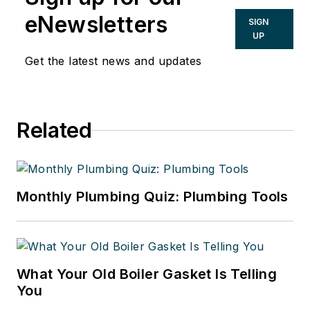
eNewsletters
SIGN
UP
Get the latest news and updates
Related
Monthly Plumbing Quiz: Plumbing Tools
What Your Old Boiler Gasket Is Telling
You