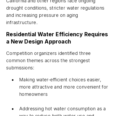
California and other regions face ongoing
drought conditions, stricter water regulations
and increasing pressure on aging
infrastructure.
Residential Water Efficiency Requires
a New Design Approach
Competition organizers identified three
common themes across the strongest
submissions:
Making water-efficient choices easier,
more attractive and more convenient for
homeowners
Addressing hot water consumption as a
way to reduce both water use and