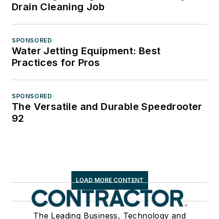
Drain Cleaning Job
SPONSORED
Water Jetting Equipment: Best
Practices for Pros
SPONSORED
The Versatile and Durable Speedrooter
92
LOAD MORE CONTENT
The Leading Business, Technology and