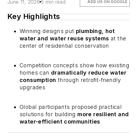
June 11, 2026
5 min read
ADD US ON GOOGLE
Key Highlights
Winning designs put
plumbing, hot
water and water reuse systems
at the
center of residential conservation
Competition concepts show how existing
homes can
dramatically reduce water
consumption
through retrofit-friendly
upgrades
Global participants proposed practical
solutions for building
more resilient and
water-efficient communities