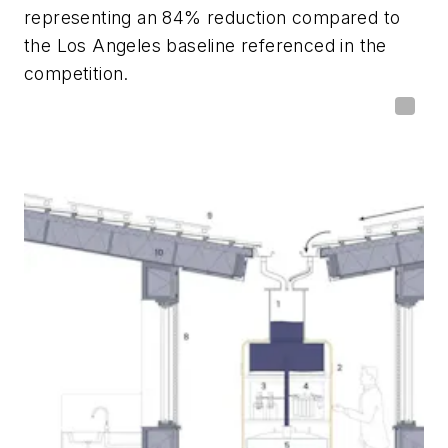
representing an 84% reduction compared to
the Los Angeles baseline referenced in the
competition.