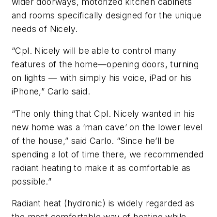
wider doorways, motorized kitchen cabinets
and rooms specifically designed for the unique
needs of Nicely.
“Cpl. Nicely will be able to control many
features of the home—opening doors, turning
on lights — with simply his voice, iPad or his
iPhone,” Carlo said.
“The only thing that Cpl. Nicely wanted in his
new home was a ‘man cave’ on the lower level
of the house,” said Carlo. “Since he’ll be
spending a lot of time there, we recommended
radiant heating to make it as comfortable as
possible.”
Radiant heat (hydronic) is widely regarded as
the most comfortable way of heating while