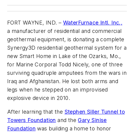
FORT WAYNE, IND. –
WaterFurnace Intl. Inc.,
a manufacturer of residential and commercial
geothermal equipment, is donating a complete
Synergy3D residential geothermal system for a
new Smart Home in Lake of the Ozarks, Mo.,
for Marine Corporal Todd Nicely, one of three
surviving quadruple amputees from the wars in
Iraq and Afghanistan. He lost both arms and
legs when he stepped on an improvised
explosive device in 2010.
After learning that the
Stephen Siller Tunnel to
Towers Foundation
and the
Gary Sinise
Foundation
was building a home to honor