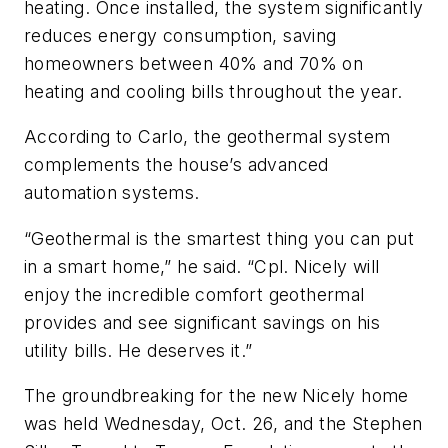
heating. Once installed, the system significantly
reduces energy consumption, saving
homeowners between 40% and 70% on
heating and cooling bills throughout the year.
According to Carlo, the geothermal system
complements the house’s advanced
automation systems.
“Geothermal is the smartest thing you can put
in a smart home,” he said. “Cpl. Nicely will
enjoy the incredible comfort geothermal
provides and see significant savings on his
utility bills. He deserves it.”
The groundbreaking for the new Nicely home
was held Wednesday, Oct. 26, and the Stephen