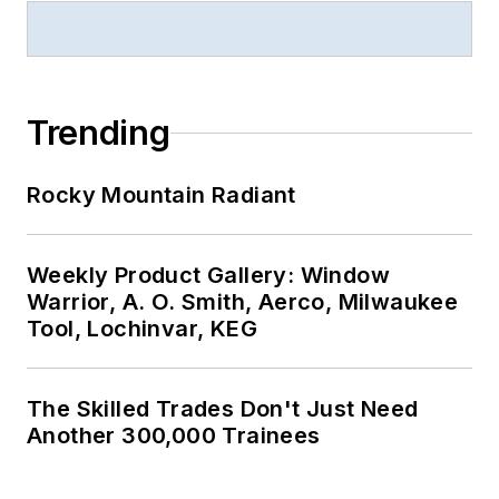
Trending
Rocky Mountain Radiant
Weekly Product Gallery: Window
Warrior, A. O. Smith, Aerco, Milwaukee
Tool, Lochinvar, KEG
The Skilled Trades Don't Just Need
Another 300,000 Trainees