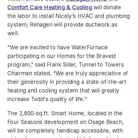
Comfort Care Heating & Cooling
will donate
the labor to install Nicely’s HVAC and plumbing
system; Rehagen will provide ductwork as
well.
"We are excited to have WaterFurnace
participating in our Homes for the Bravest
program,” said Frank Siller, Tunnel to Towers
Chairman stated. “We are truly appreciative of
their generosity in providing a state-of-the-art
heating and cooling system that will greatly
increase Todd's quality of life."
The 2,800-sq.ft. Smart Home, located in the
Four Seasons development on Osage Beach,
will be completely handicap accessible, with