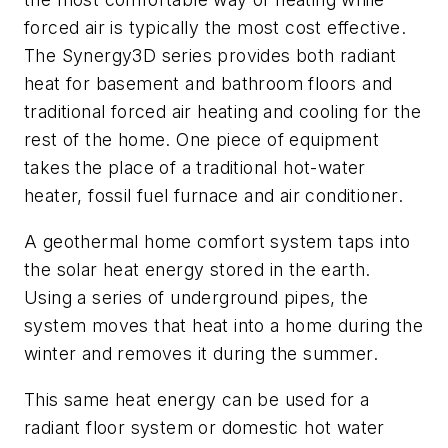
forced air is typically the most cost effective.
The Synergy3D series provides both radiant
heat for basement and bathroom floors and
traditional forced air heating and cooling for the
rest of the home. One piece of equipment
takes the place of a traditional hot-water
heater, fossil fuel furnace and air conditioner.
A geothermal home comfort system taps into
the solar heat energy stored in the earth.
Using a series of underground pipes, the
system moves that heat into a home during the
winter and removes it during the summer.
This same heat energy can be used for a
radiant floor system or domestic hot water