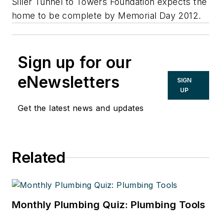
Siller Tunnel to Towers Foundation expects the
home to be complete by Memorial Day 2012.
Sign up for our
eNewsletters
SIGN
UP
Get the latest news and updates
Related
Monthly Plumbing Quiz: Plumbing Tools