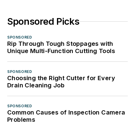
Sponsored Picks
SPONSORED
Rip Through Tough Stoppages with
Unique Multi-Function Cutting Tools
SPONSORED
Choosing the Right Cutter for Every
Drain Cleaning Job
SPONSORED
Common Causes of Inspection Camera
Problems