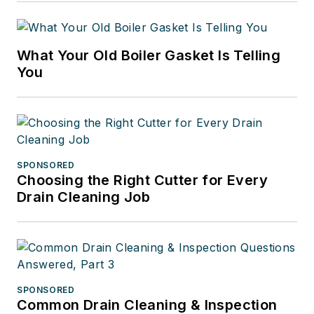
What Your Old Boiler Gasket Is Telling
You
SPONSORED
Choosing the Right Cutter for Every
Drain Cleaning Job
SPONSORED
Common Drain Cleaning & Inspection