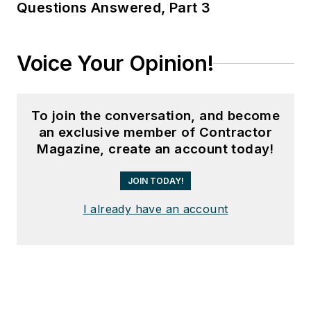
Questions Answered, Part 3
Voice Your Opinion!
To join the conversation, and become
an exclusive member of Contractor
Magazine, create an account today!
JOIN TODAY!
I already have an account