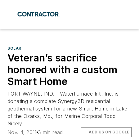
SOLAR
Veteran’s sacrifice
honored with a custom
Smart Home
FORT WAYNE, IND. – WaterFurnace Intl. Inc. is
donating a complete Synergy3D residential
geothermal system for a new Smart Home in Lake
of the Ozarks, Mo., for Marine Corporal Todd
Nicely.
Nov. 4, 2011
3 min read
ADD US ON GOOGLE