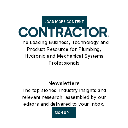
LOAD MORE CONTENT
The Leading Business, Technology and
Product Resource for Plumbing,
Hydronic and Mechanical Systems
Professionals
Newsletters
The top stories, industry insights and
relevant research, assembled by our
editors and delivered to your inbox.
SIGN UP