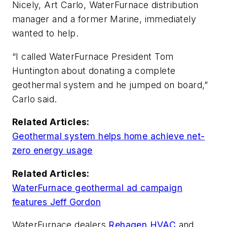
Nicely, Art Carlo, WaterFurnace distribution
manager and a former Marine, immediately
wanted to help.
“I called WaterFurnace President Tom
Huntington about donating a complete
geothermal system and he jumped on board,”
Carlo said.
Related Articles:
Geothermal system helps home achieve net-
zero energy usage
Related Articles:
WaterFurnace geothermal ad campaign
features Jeff Gordon
WaterFurnace dealers
Rehagen HVAC
and