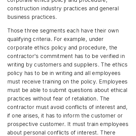
construction industry practices and general
business practices.
Those three segments each have their own
qualifying criteria. For example, under
corporate ethics policy and procedure, the
contractor's commitment has to be verified in
writing by customers and suppliers. The ethics
policy has to be in writing and all employees
must receive training on the policy. Employees
must be able to submit questions about ethical
practices without fear of retaliation. The
contractor must avoid conflicts of interest and,
if one arises, it has to inform the customer or
prospective customer. It must train employees
about personal conflicts of interest. There