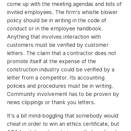
come up with the meeting agendas and lists of
invited employees. The firm's whistle blower
policy should be in writing in the code of
conduct or in the employee handbook.
Anything that involves interaction with
customers must be verified by customer
letters. The claim that a contractor does not
promote itself at the expense of the
construction industry could be verified by a
letter from a competitor. Its accounting
policies and procedures must be in writing.
Community involvement has to be proven by
news clippings or thank you letters.
It's a bit mind-boggling that somebody would
cheat in order to win an ethics certificate, but