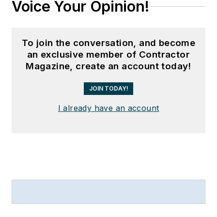
Voice Your Opinion!
To join the conversation, and become
an exclusive member of Contractor
Magazine, create an account today!
JOIN TODAY!
I already have an account