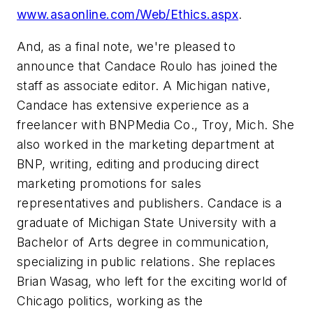
www.asaonline.com/Web/Ethics.aspx
.
And, as a final note, we're pleased to
announce that Candace Roulo has joined the
staff as associate editor. A Michigan native,
Candace has extensive experience as a
freelancer with BNPMedia Co., Troy, Mich. She
also worked in the marketing department at
BNP, writing, editing and producing direct
marketing promotions for sales
representatives and publishers. Candace is a
graduate of Michigan State University with a
Bachelor of Arts degree in communication,
specializing in public relations. She replaces
Brian Wasag, who left for the exciting world of
Chicago politics, working as the