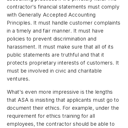
contractor's financial statements must comply
with Generally Accepted Accounting
Principles. It must handle customer complaints
in a timely and fair manner. It must have
policies to prevent discrimination and
harassment. It must make sure that all of its
public statements are truthful and that it
protects proprietary interests of customers. It
must be involved in civic and charitable
ventures.
What's even more impressive is the lengths
that ASA is insisting that applicants must go to
document their ethics. For example, under the
requirement for ethics training for all
employees, the contractor should be able to