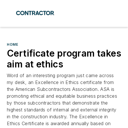
HOME
Certificate program takes
aim at ethics
Word of an interesting program just came across
my desk, an Excellence in Ethics certificate from
the American Subcontractors Association. ASA is
promoting ethical and equitable business practices
by those subcontractors that demonstrate the
highest standards of internal and external integrity
in the construction industry. The Excellence in
Ethics Certificate is awarded annually based on