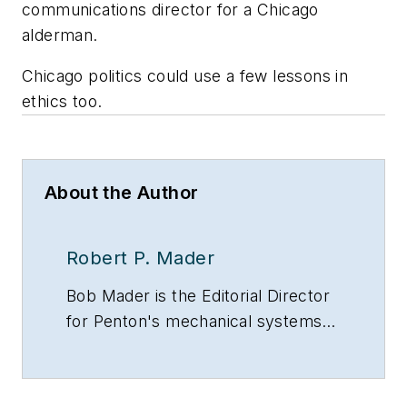
communications director for a Chicago
alderman.
Chicago politics could use a few lessons in
ethics too.
About the Author
Robert P. Mader
Bob Mader is the Editorial Director
for Penton's mechanical systems
brands, including CONTRACTOR
magazine, Contracting Business
and HPAC Engineering, all of which