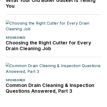
What Your Old Boiler Gasket Is Telling
You
SPONSORED
Choosing the Right Cutter for Every
Drain Cleaning Job
SPONSORED
Common Drain Cleaning & Inspection
Questions Answered, Part 3