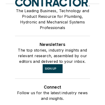
The Leading Business, Technology and
Product Resource for Plumbing,
Hydronic and Mechanical Systems
Professionals
Newsletters
The top stories, industry insights and
relevant research, assembled by our
editors and delivered to your inbox.
SIGN UP
Connect
Follow us for the latest industry news
and insights.