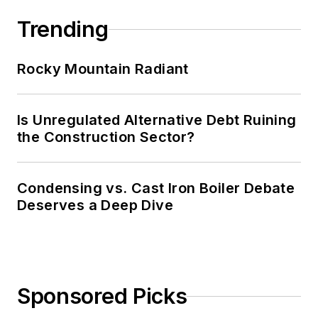
Trending
Rocky Mountain Radiant
Is Unregulated Alternative Debt Ruining
the Construction Sector?
Condensing vs. Cast Iron Boiler Debate
Deserves a Deep Dive
Sponsored Picks