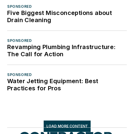
SPONSORED
Five Biggest Misconceptions about
Drain Cleaning
SPONSORED
Revamping Plumbing Infrastructure:
The Call for Action
SPONSORED
Water Jetting Equipment: Best
Practices for Pros
LOAD MORE CONTENT