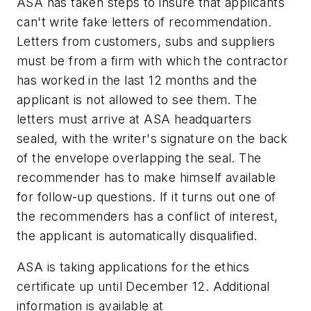
ASA has taken steps to insure that applicants
can't write fake letters of recommendation.
Letters from customers, subs and suppliers
must be from a firm with which the contractor
has worked in the last 12 months and the
applicant is not allowed to see them. The
letters must arrive at ASA headquarters
sealed, with the writer's signature on the back
of the envelope overlapping the seal. The
recommender has to make himself available
for follow-up questions. If it turns out one of
the recommenders has a conflict of interest,
the applicant is automatically disqualified.
ASA is taking applications for the ethics
certificate up until December 12. Additional
information is available at