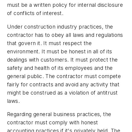
must be a written policy for internal disclosure
of conflicts of interest.
Under construction industry practices, the
contractor has to obey all laws and regulations
that govern it. It must respect the
environment. It must be honest in all of its
dealings with customers. It must protect the
safety and health of its employees and the
general public. The contractor must compete
fairly for contracts and avoid any activity that
might be construed as a violation of antitrust
laws.
Regarding general business practices, the
contractor must comply with honest
accounting practices if it's privately held. The