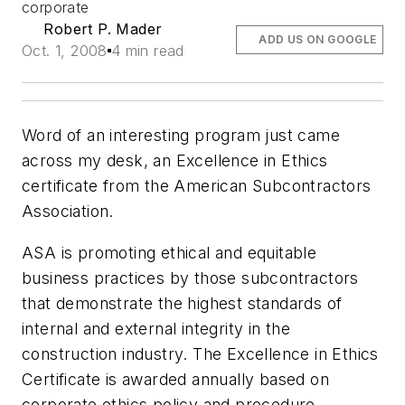
corporate
Robert P. Mader
ADD US ON GOOGLE
Oct. 1, 2008
4 min read
Word of an interesting program just came
across my desk, an Excellence in Ethics
certificate from the American Subcontractors
Association.
ASA is promoting ethical and equitable
business practices by those subcontractors
that demonstrate the highest standards of
internal and external integrity in the
construction industry. The Excellence in Ethics
Certificate is awarded annually based on
corporate ethics policy and procedure,