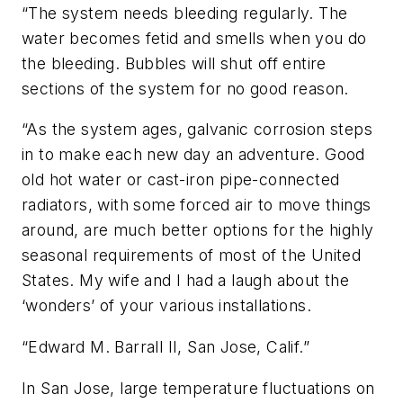
“The system needs bleeding regularly. The
water becomes fetid and smells when you do
the bleeding. Bubbles will shut off entire
sections of the system for no good reason.
“As the system ages, galvanic corrosion steps
in to make each new day an adventure. Good
old hot water or cast-iron pipe-connected
radiators, with some forced air to move things
around, are much better options for the highly
seasonal requirements of most of the United
States. My wife and I had a laugh about the
‘wonders’ of your various installations.
“Edward M. Barrall II, San Jose, Calif.”
In San Jose, large temperature fluctuations on