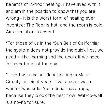
benefits of in-floor heating. I have lived with it
and am in the position to know that you are
wrong - it is the worst form of heating ever
invented: The floor is hot, and the room is cold.
Air circulation is absent.
“For those of us in the ‘Sun Belt of California,’
the system does not provide the quick heat we
need in the morning and the cool off we need
in the hot part of the day.
“I lived with radiant floor heating in Marin
County for eight years. I was never warm
when it was cold. You cannot have rugs,
because they block the heat flow. Wall-to-wall
is a no-no for sure.