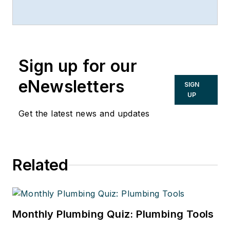
Sign up for our
eNewsletters
SIGN
UP
Get the latest news and updates
Related
Monthly Plumbing Quiz: Plumbing Tools