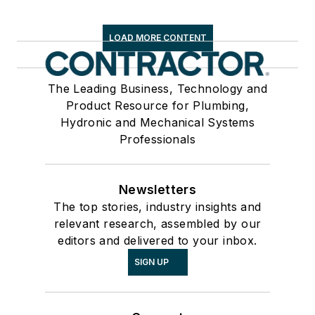
LOAD MORE CONTENT
The Leading Business, Technology and
Product Resource for Plumbing,
Hydronic and Mechanical Systems
Professionals
Newsletters
The top stories, industry insights and
relevant research, assembled by our
editors and delivered to your inbox.
SIGN UP