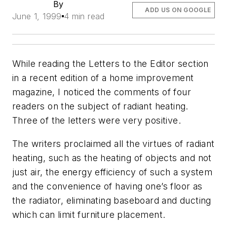
By
ADD US ON GOOGLE
June 1, 1999
4 min read
While reading the Letters to the Editor section
in a recent edition of a home improvement
magazine, I noticed the comments of four
readers on the subject of radiant heating.
Three of the letters were very positive.
The writers proclaimed all the virtues of radiant
heating, such as the heating of objects and not
just air, the energy efficiency of such a system
and the convenience of having one’s floor as
the radiator, eliminating baseboard and ducting
which can limit furniture placement.