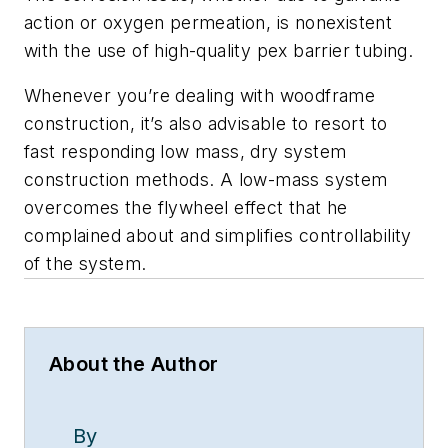
action or oxygen permeation, is nonexistent
with the use of high-quality pex barrier tubing.
Whenever you’re dealing with woodframe
construction, it’s also advisable to resort to
fast responding low mass, dry system
construction methods. A low-mass system
overcomes the flywheel effect that he
complained about and simplifies controllability
of the system.
About the Author
By