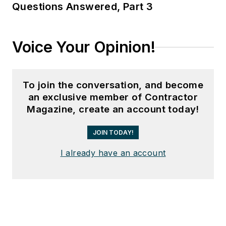
Questions Answered, Part 3
Voice Your Opinion!
To join the conversation, and become
an exclusive member of Contractor
Magazine, create an account today!
JOIN TODAY!
I already have an account