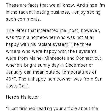
These are facts that we all know. And since I’m
in the radiant heating business, I enjoy seeing
such comments.
The letter that interested me most, however,
was from a homeowner who was not at all
happy with his radiant system. The three
writers who were happy with their systems
were from Maine, Minnesota and Connecticut,
where a bright sunny day in December or
January can mean outside temperatures of
40°F. The unhappy homeowner was from San
Jose, Calif.
Here’s his letter:
“I just finished reading your article about the