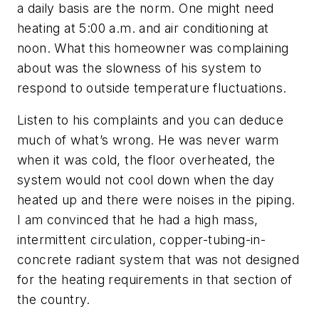
a daily basis are the norm. One might need
heating at 5:00 a.m. and air conditioning at
noon. What this homeowner was complaining
about was the slowness of his system to
respond to outside temperature fluctuations.
Listen to his complaints and you can deduce
much of what’s wrong. He was never warm
when it was cold, the floor overheated, the
system would not cool down when the day
heated up and there were noises in the piping.
I am convinced that he had a high mass,
intermittent circulation, copper-tubing-in-
concrete radiant system that was not designed
for the heating requirements in that section of
the country.