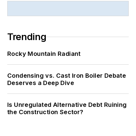
Trending
Rocky Mountain Radiant
Condensing vs. Cast Iron Boiler Debate
Deserves a Deep Dive
Is Unregulated Alternative Debt Ruining
the Construction Sector?