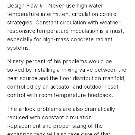
Design Flaw #1: Never use high water
temperature intermittent circulation control
strategies. Constant circulation with weather
responsive temperature modulation is a must,
especially for high-mass concrete radiant
systems.
Ninety percent of his problems would be
solved by installing a mixing valve between the
heat source and the floor distribution manifold,
controlled by an actuator and outdoor reset
control with room temperature feedback.
The airlock problems are also dramatically
reduced with constant circulation.
Replacement and proper sizing of the
expansion tank will also take care of that