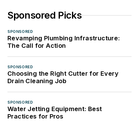
Sponsored Picks
SPONSORED
Revamping Plumbing Infrastructure:
The Call for Action
SPONSORED
Choosing the Right Cutter for Every
Drain Cleaning Job
SPONSORED
Water Jetting Equipment: Best
Practices for Pros