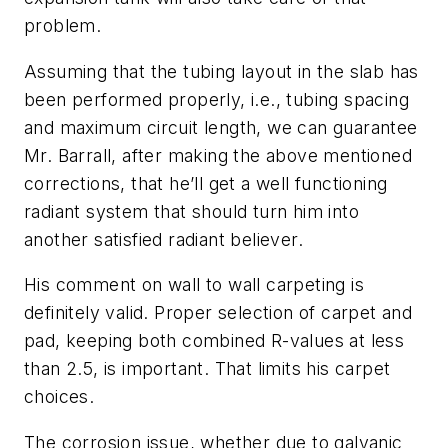
problem.
Assuming that the tubing layout in the slab has
been performed properly, i.e., tubing spacing
and maximum circuit length, we can guarantee
Mr. Barrall, after making the above mentioned
corrections, that he’ll get a well functioning
radiant system that should turn him into
another satisfied radiant believer.
His comment on wall to wall carpeting is
definitely valid. Proper selection of carpet and
pad, keeping both combined R-values at less
than 2.5, is important. That limits his carpet
choices.
The corrosion issue, whether due to galvanic