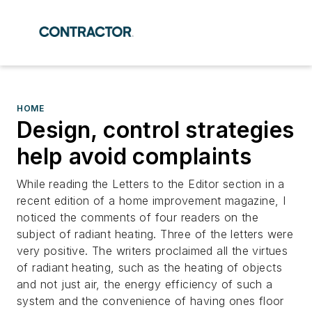
HOME
Design, control strategies
help avoid complaints
While reading the Letters to the Editor section in a
recent edition of a home improvement magazine, I
noticed the comments of four readers on the
subject of radiant heating. Three of the letters were
very positive. The writers proclaimed all the virtues
of radiant heating, such as the heating of objects
and not just air, the energy efficiency of such a
system and the convenience of having ones floor