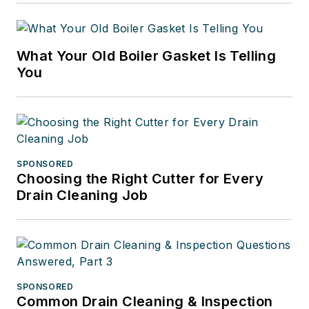
What Your Old Boiler Gasket Is Telling
You
SPONSORED
Choosing the Right Cutter for Every
Drain Cleaning Job
SPONSORED
Common Drain Cleaning & Inspection