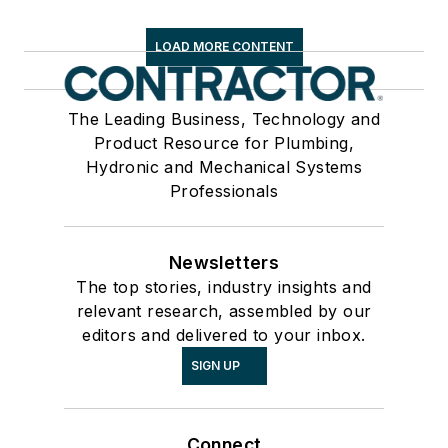
LOAD MORE CONTENT
The Leading Business, Technology and
Product Resource for Plumbing,
Hydronic and Mechanical Systems
Professionals
Newsletters
The top stories, industry insights and
relevant research, assembled by our
editors and delivered to your inbox.
SIGN UP
Connect