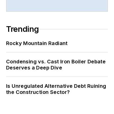
Trending
Rocky Mountain Radiant
Condensing vs. Cast Iron Boiler Debate
Deserves a Deep Dive
Is Unregulated Alternative Debt Ruining
the Construction Sector?