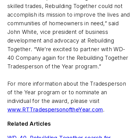
skilled trades, Rebuilding Together could not
accomplish its mission to improve the lives and
communities of homeowners in need,” said
John White, vice president of business
development and advocacy at Rebuilding
Together. “We’re excited to partner with WD-
40 Company again for the Rebuilding Together
Tradesperson of the Year program.”
For more information about the Tradesperson
of the Year program or to nominate an
individual for the award, please visit
www.RTTradespersonoftheYear.com
.
Related Articles
WD-40, Rebuilding Together search for