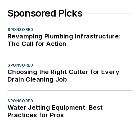
Sponsored Picks
SPONSORED
Revamping Plumbing Infrastructure:
The Call for Action
SPONSORED
Choosing the Right Cutter for Every
Drain Cleaning Job
SPONSORED
Water Jetting Equipment: Best
Practices for Pros