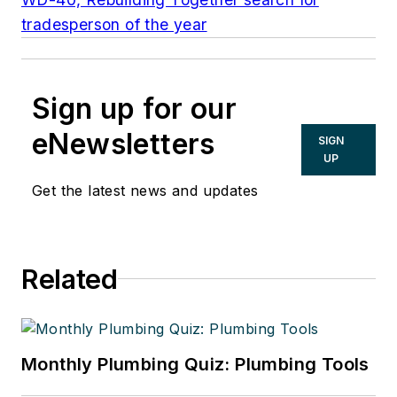
tradesperson of the year
Sign up for our
eNewsletters
SIGN
UP
Get the latest news and updates
Related
Monthly Plumbing Quiz: Plumbing Tools