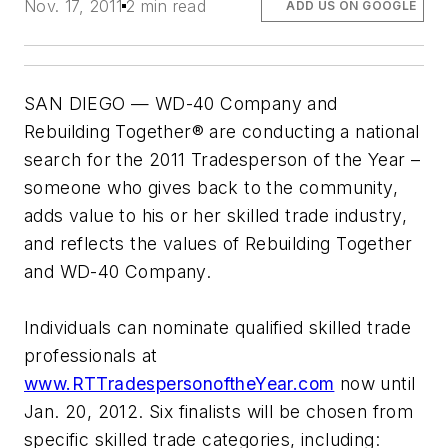
Nov. 17, 2011
2 min read
ADD US ON GOOGLE
SAN DIEGO — WD-40 Company and
Rebuilding Together® are conducting a national
search for the 2011 Tradesperson of the Year –
someone who gives back to the community,
adds value to his or her skilled trade industry,
and reflects the values of Rebuilding Together
and WD-40 Company.
Individuals can nominate qualified skilled trade
professionals at
www.RTTradespersonoftheYear.com
now until
Jan. 20, 2012. Six finalists will be chosen from
specific skilled trade categories, including: