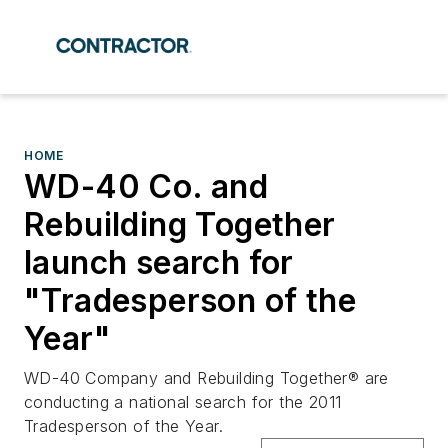
HOME
WD-40 Co. and
Rebuilding Together
launch search for
"Tradesperson of the
Year"
WD-40 Company and Rebuilding Together® are
conducting a national search for the 2011
Tradesperson of the Year.