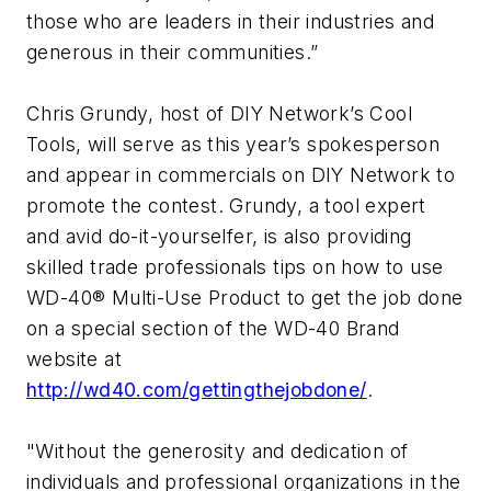
those who are leaders in their industries and
generous in their communities.”
Chris Grundy, host of DIY Network’s Cool
Tools, will serve as this year’s spokesperson
and appear in commercials on DIY Network to
promote the contest. Grundy, a tool expert
and avid do-it-yourselfer, is also providing
skilled trade professionals tips on how to use
WD-40® Multi-Use Product to get the job done
on a special section of the WD-40 Brand
website at
http://wd40.com/gettingthejobdone/
.
"Without the generosity and dedication of
individuals and professional organizations in the