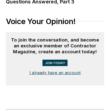
Questions Answered, Part 3
Voice Your Opinion!
To join the conversation, and become
an exclusive member of Contractor
Magazine, create an account today!
JOIN TODAY!
I already have an account