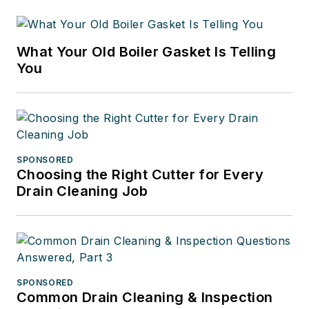
What Your Old Boiler Gasket Is Telling
You
SPONSORED
Choosing the Right Cutter for Every
Drain Cleaning Job
SPONSORED
Common Drain Cleaning & Inspection