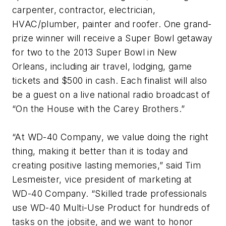
carpenter, contractor, electrician,
HVAC/plumber, painter and roofer. One grand-
prize winner will receive a Super Bowl getaway
for two to the 2013 Super Bowl in New
Orleans, including air travel, lodging, game
tickets and $500 in cash. Each finalist will also
be a guest on a live national radio broadcast of
“On the House with the Carey Brothers.”
“At WD-40 Company, we value doing the right
thing, making it better than it is today and
creating positive lasting memories,” said Tim
Lesmeister, vice president of marketing at
WD-40 Company. “Skilled trade professionals
use WD-40 Multi-Use Product for hundreds of
tasks on the jobsite, and we want to honor