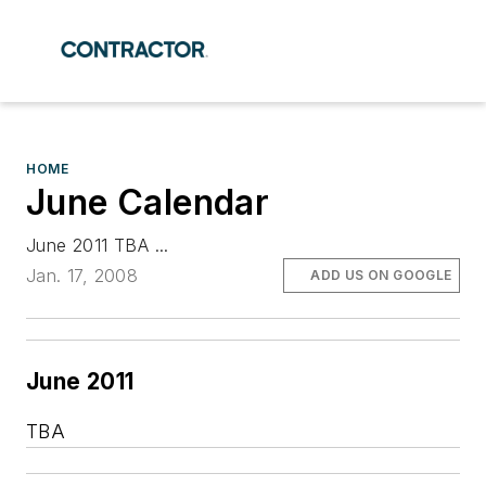
HOME
June Calendar
June 2011 TBA ...
Jan. 17, 2008
ADD US ON GOOGLE
June 2011
TBA