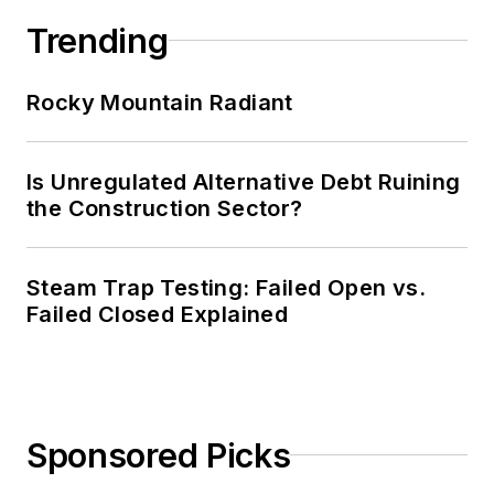
Trending
Rocky Mountain Radiant
Is Unregulated Alternative Debt Ruining
the Construction Sector?
Steam Trap Testing: Failed Open vs.
Failed Closed Explained
Sponsored Picks