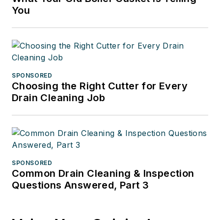
You
SPONSORED
Choosing the Right Cutter for Every
Drain Cleaning Job
SPONSORED
Common Drain Cleaning & Inspection
Questions Answered, Part 3