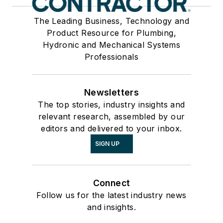
The Leading Business, Technology and
Product Resource for Plumbing,
Hydronic and Mechanical Systems
Professionals
Newsletters
The top stories, industry insights and
relevant research, assembled by our
editors and delivered to your inbox.
SIGN UP
Connect
Follow us for the latest industry news
and insights.