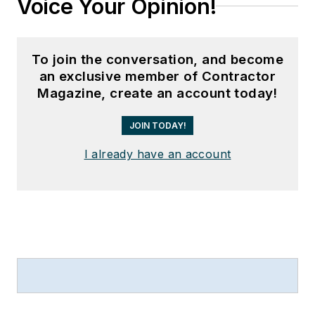
Voice Your Opinion!
To join the conversation, and become
an exclusive member of Contractor
Magazine, create an account today!
JOIN TODAY!
I already have an account