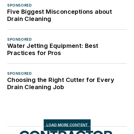
SPONSORED
Five Biggest Misconceptions about
Drain Cleaning
SPONSORED
Water Jetting Equipment: Best
Practices for Pros
SPONSORED
Choosing the Right Cutter for Every
Drain Cleaning Job
LOAD MORE CONTENT