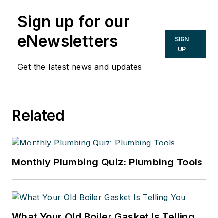
Sign up for our
eNewsletters
SIGN
UP
Get the latest news and updates
Related
Monthly Plumbing Quiz: Plumbing Tools
What Your Old Boiler Gasket Is Telling