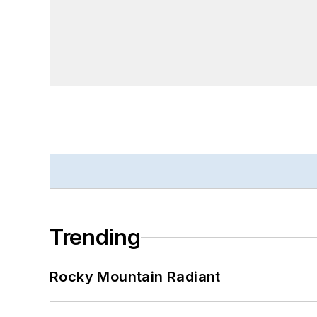
Trending
Rocky Mountain Radiant