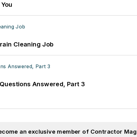
g You
Drain Cleaning Job
Questions Answered, Part 3
become an exclusive member of Contractor Mag