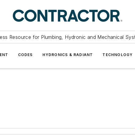
ess Resource for Plumbing, Hydronic and Mechanical Sys
ENT
CODES
HYDRONICS & RADIANT
TECHNOLOGY