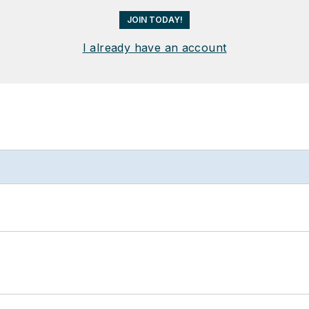
JOIN TODAY!
I already have an account