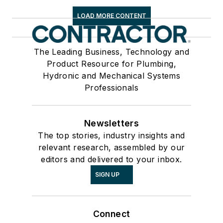
LOAD MORE CONTENT
The Leading Business, Technology and
Product Resource for Plumbing,
Hydronic and Mechanical Systems
Professionals
Newsletters
The top stories, industry insights and
relevant research, assembled by our
editors and delivered to your inbox.
SIGN UP
Connect