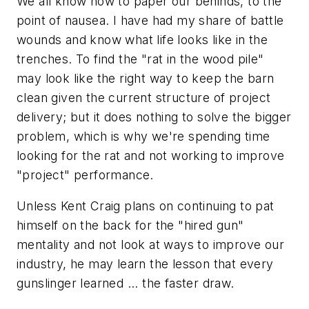
We all know how to paper our behinds, to the
point of nausea. I have had my share of battle
wounds and know what life looks like in the
trenches. To find the "rat in the wood pile"
may look like the right way to keep the barn
clean given the current structure of project
delivery; but it does nothing to solve the bigger
problem, which is why we're spending time
looking for the rat and not working to improve
"project" performance.
Unless Kent Craig plans on continuing to pat
himself on the back for the "hired gun"
mentality and not look at ways to improve our
industry, he may learn the lesson that every
gunslinger learned ... the faster draw.