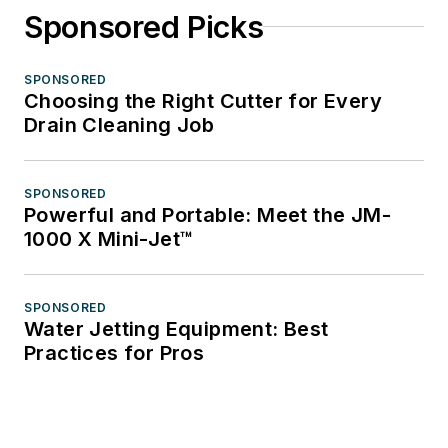
Sponsored Picks
SPONSORED
Choosing the Right Cutter for Every
Drain Cleaning Job
SPONSORED
Powerful and Portable: Meet the JM-
1000 X Mini-Jet™
SPONSORED
Water Jetting Equipment: Best
Practices for Pros