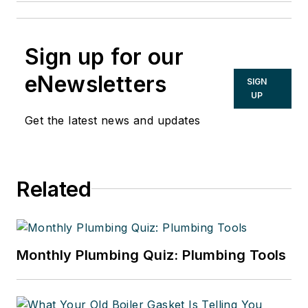
Sign up for our
eNewsletters
SIGN
UP
Get the latest news and updates
Related
Monthly Plumbing Quiz: Plumbing Tools