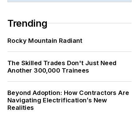
Trending
Rocky Mountain Radiant
The Skilled Trades Don't Just Need
Another 300,000 Trainees
Beyond Adoption: How Contractors Are
Navigating Electrification’s New
Realities