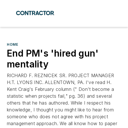
HOME
End PM's 'hired gun'
mentality
RICHARD F. REZNICEK SR. PROJECT MANAGER
H.T. LYONS INC. ALLENTOWN, PA. I've read H.
Kent Craig's February column (" Don't become a
statistic when projects fail," pg. 36) and several
others that he has authored. While I respect his
knowledge, I thought you might like to hear from
someone who does not agree with his project
management approach. We all know how to paper