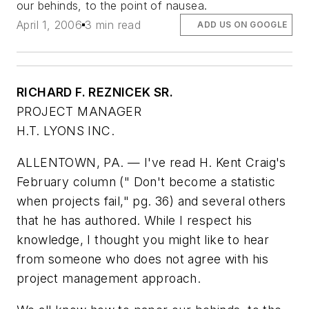
our behinds, to the point of nausea.
April 1, 2006
3 min read
ADD US ON GOOGLE
RICHARD F. REZNICEK SR.
PROJECT MANAGER
H.T. LYONS INC.
ALLENTOWN, PA. — I've read H. Kent Craig's
February column (
" Don't become a statistic
when projects fail," pg. 36
) and several others
that he has authored. While I respect his
knowledge, I thought you might like to hear
from someone who does not agree with his
project management approach.