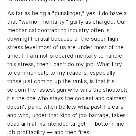
As far as being a "gunslinger," yes, I do have a
that "warrior mentality," guilty as charged. Our
mechanical contracting industry often is
downright brutal because of the super-high
stress level most of us are under most of the
time. If I am not prepared mentally to handle
this stress, then I can't do my job. What I try
to communicate to my readers, especially
those just coming up the ranks, is that it's
seldom the fastest gun who wins the shootout;
it's the one who stays the coolest and calmest,
doesn't panic when bullets whiz past his ears
and who, under that kind of job barrage, takes
dead aim at his intended target — bottom-line
job profitability — and then fires.