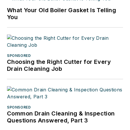
What Your Old Boiler Gasket Is Telling
You
SPONSORED
Choosing the Right Cutter for Every
Drain Cleaning Job
SPONSORED
Common Drain Cleaning & Inspection
Questions Answered, Part 3