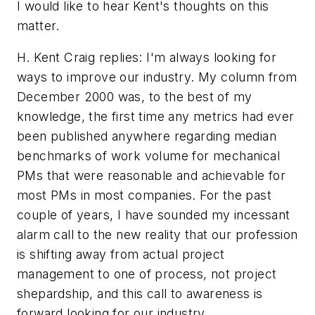
I would like to hear Kent's thoughts on this
matter.
H. Kent Craig replies: I'm always looking for
ways to improve our industry. My column from
December 2000 was, to the best of my
knowledge, the first time any metrics had ever
been published anywhere regarding median
benchmarks of work volume for mechanical
PMs that were reasonable and achievable for
most PMs in most companies. For the past
couple of years, I have sounded my incessant
alarm call to the new reality that our profession
is shifting away from actual project
management to one of process, not project
shepardship, and this call to awareness is
forward looking for our industry.