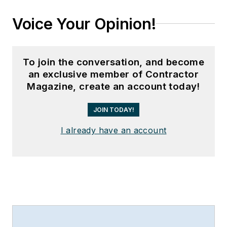
Voice Your Opinion!
To join the conversation, and become
an exclusive member of Contractor
Magazine, create an account today!
JOIN TODAY!
I already have an account