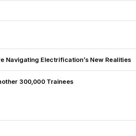
 Navigating Electrification’s New Realities
Another 300,000 Trainees