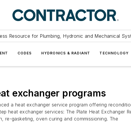
ess Resource for Plumbing, Hydronic and Mechanical Sys
ENT
CODES
HYDRONICS & RADIANT
TECHNOLOGY
heat exchanger programs
d a heat exchanger service program offering reconditioni
ep heat exchanger services: The Plate Heat Exchanger Rec
on, re-gasketing, oven curing and commissioning. The