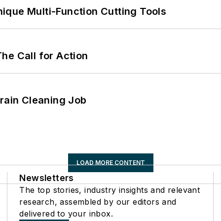
ique Multi-Function Cutting Tools
he Call for Action
Drain Cleaning Job
LOAD MORE CONTENT
Newsletters
The top stories, industry insights and relevant
research, assembled by our editors and
delivered to your inbox.