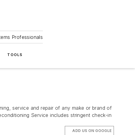
tems Professionals
TOOLS
ng, service and repair of any make or brand of
onditioning Service includes stringent check-in
ADD US ON GOOGLE