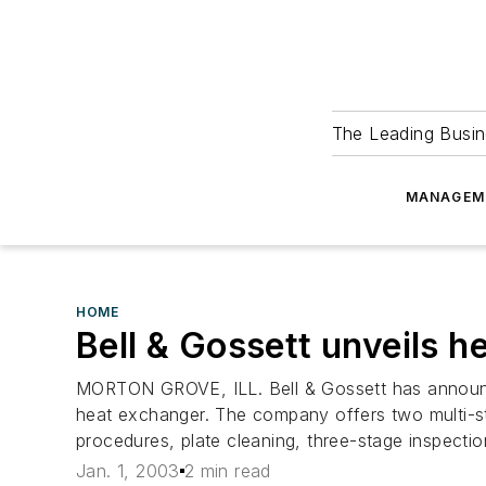
The Leading Busin
MANAGEM
HOME
Bell & Gossett unveils 
MORTON GROVE, ILL. Bell & Gossett has announce
heat exchanger. The company offers two multi-st
procedures, plate cleaning, three-stage inspecti
Jan. 1, 2003
2 min read