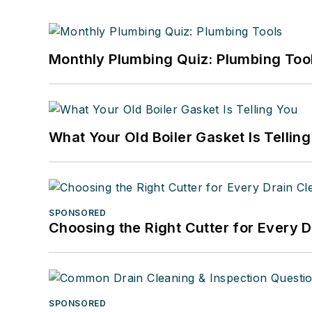
Monthly Plumbing Quiz: Plumbing Too
What Your Old Boiler Gasket Is Tellin
SPONSORED
Choosing the Right Cutter for Every 
SPONSORED