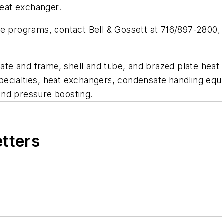
heat exchanger.
e programs, contact Bell & Gossett at 716/897-2800, o
plate and frame, shell and tube, and brazed plate he
pecialties, heat exchangers, condensate handling eq
and pressure boosting.
etters