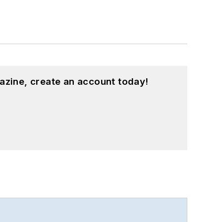
azine, create an account today!