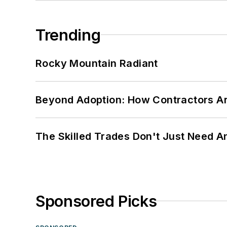
Trending
Rocky Mountain Radiant
Beyond Adoption: How Contractors Are
The Skilled Trades Don't Just Need 
Sponsored Picks