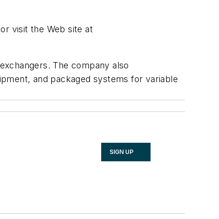
r visit the Web site at
at exchangers. The company also
uipment, and packaged systems for variable
SIGN UP