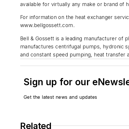
available for virtually any make or brand of 
For information on the heat exchanger servic
www.bellgossett.com.
Bell & Gossett is a leading manufacturer of 
manufactures centrifugal pumps, hydronic s
and constant speed pumping, heat transfer 
Sign up for our eNewsl
Get the latest news and updates
Related