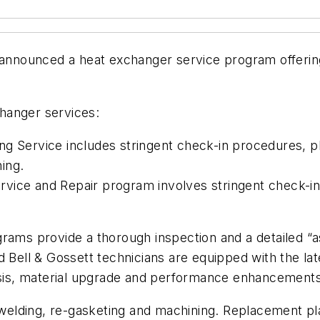
nounced a heat exchanger service program offering r
hanger services:
g Service includes stringent check-in procedures, pla
ing.
vice and Repair program involves stringent check-in 
rams provide a thorough inspection and a detailed “a
 Bell & Gossett technicians are equipped with the late
lysis, material upgrade and performance enhancements
g, welding, re-gasketing and machining. Replacement 