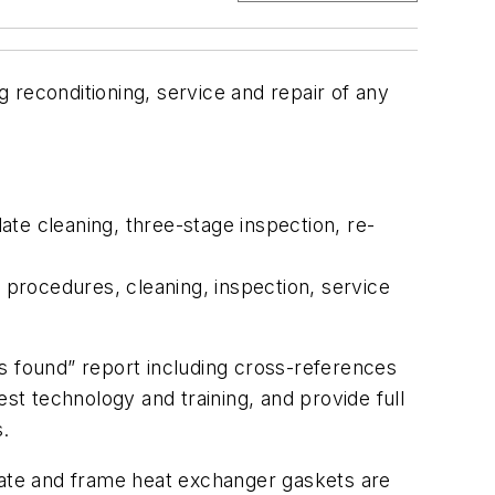
econditioning, service and repair of any
te cleaning, three-stage inspection, re-
procedures, cleaning, inspection, service
s found” report including cross-references
st technology and training, and provide full
.
plate and frame heat exchanger gaskets are