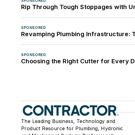
SPONSORED
Rip Through Tough Stoppages with Un
SPONSORED
Revamping Plumbing Infrastructure: T
SPONSORED
Choosing the Right Cutter for Every 
The Leading Business, Technology and
Product Resource for Plumbing, Hydronic