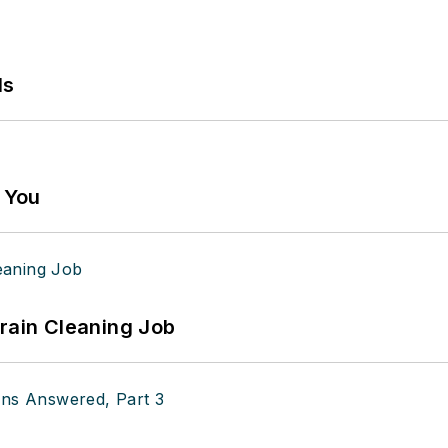
ls
g You
Drain Cleaning Job