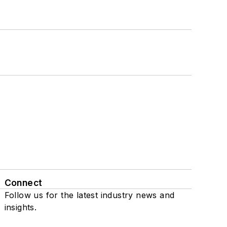
Connect
Follow us for the latest industry news and
insights.