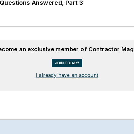
Questions Answered, Part 3
become an exclusive member of Contractor Mag
JOIN TODAY!
I already have an account