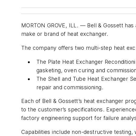
MORTON GROVE, ILL. — Bell & Gossett has an
make or brand of heat exchanger.
The company offers two multi-step heat exc
The Plate Heat Exchanger Reconditionin
gasketing, oven curing and commission
The Shell and Tube Heat Exchanger Ser
repair and commissioning.
Each of Bell & Gossett’s heat exchanger prog
to the customer’s specifications. Experienced
factory engineering support for failure ana
Capabilities include non-destructive testin