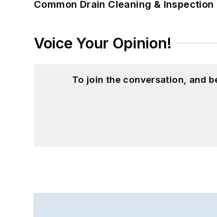
Common Drain Cleaning & Inspection 
Voice Your Opinion!
To join the conversation, and 