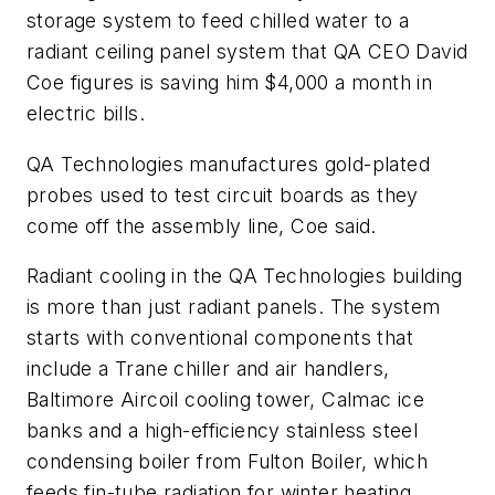
storage system to feed chilled water to a
radiant ceiling panel system that QA CEO David
Coe figures is saving him $4,000 a month in
electric bills.
QA Technologies manufactures gold-plated
probes used to test circuit boards as they
come off the assembly line, Coe said.
Radiant cooling in the QA Technologies building
is more than just radiant panels. The system
starts with conventional components that
include a Trane chiller and air handlers,
Baltimore Aircoil cooling tower, Calmac ice
banks and a high-efficiency stainless steel
condensing boiler from Fulton Boiler, which
feeds fin-tube radiation for winter heating.