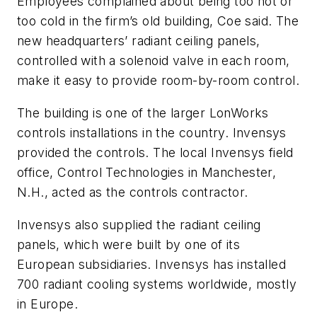
Employees complained about being too hot or
too cold in the firm’s old building, Coe said. The
new headquarters’ radiant ceiling panels,
controlled with a solenoid valve in each room,
make it easy to provide room-by-room control.
The building is one of the larger LonWorks
controls installations in the country. Invensys
provided the controls. The local Invensys field
office, Control Technologies in Manchester,
N.H., acted as the controls contractor.
Invensys also supplied the radiant ceiling
panels, which were built by one of its
European subsidiaries. Invensys has installed
700 radiant cooling systems worldwide, mostly
in Europe.