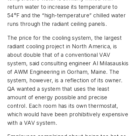
return water to increase its temperature to
54°F and the “high-temperature” chilled water
runs through the radiant ceiling panels.
The price for the cooling system, the largest
radiant cooling project in North America, is
about double that of a conventional VAV
system, said consulting engineer Al Milasauskis
of AWM Engineering in Gorham, Maine. The
system, however, is a reflection of its owner.
QA wanted a system that uses the least
amount of energy possible and precise
control. Each room has its own thermostat,
which would have been prohibitively expensive
with a VAV system.