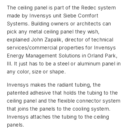
The ceiling panel is part of the Redec system
made by Invensys unit Siebe Comfort
Systems. Building owners or architects can
pick any metal ceiling panel they wish,
explained John Zapalik, director of technical
services/commercial properties for Invensys
Energy Management Solutions in Orland Park,
Ill. It just has to be a steel or aluminum panel in
any color, size or shape.
Invensys makes the radiant tubing, the
patented adhesive that holds the tubing to the
ceiling panel and the flexible connector system
that joins the panels to the cooling system.
Invensys attaches the tubing to the ceiling
panels.