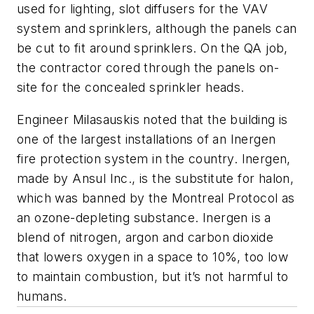
used for lighting, slot diffusers for the VAV
system and sprinklers, although the panels can
be cut to fit around sprinklers. On the QA job,
the contractor cored through the panels on-
site for the concealed sprinkler heads.
Engineer Milasauskis noted that the building is
one of the largest installations of an Inergen
fire protection system in the country. Inergen,
made by Ansul Inc., is the substitute for halon,
which was banned by the Montreal Protocol as
an ozone-depleting substance. Inergen is a
blend of nitrogen, argon and carbon dioxide
that lowers oxygen in a space to 10%, too low
to maintain combustion, but it’s not harmful to
humans.