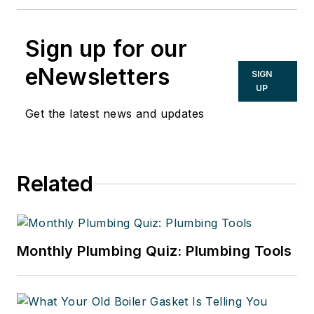
Sign up for our
eNewsletters
SIGN
UP
Get the latest news and updates
Related
Monthly Plumbing Quiz: Plumbing Tools