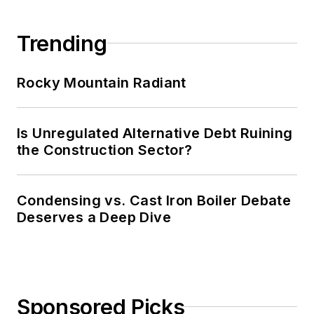
Trending
Rocky Mountain Radiant
Is Unregulated Alternative Debt Ruining
the Construction Sector?
Condensing vs. Cast Iron Boiler Debate
Deserves a Deep Dive
Sponsored Picks