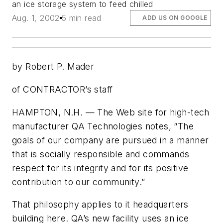
an ice storage system to feed chilled
Aug. 1, 2002
5 min read
ADD US ON GOOGLE
by Robert P. Mader
of CONTRACTOR’s staff
HAMPTON, N.H. — The Web site for high-tech
manufacturer QA Technologies notes, “The
goals of our company are pursued in a manner
that is socially responsible and commands
respect for its integrity and for its positive
contribution to our community.”
That philosophy applies to it headquarters
building here. QA’s new facility uses an ice