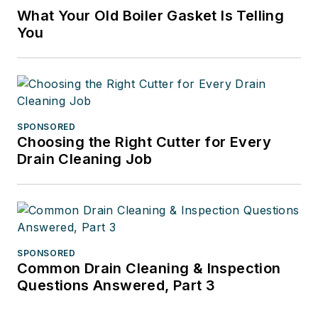
What Your Old Boiler Gasket Is Telling
You
SPONSORED
Choosing the Right Cutter for Every
Drain Cleaning Job
SPONSORED
Common Drain Cleaning & Inspection
Questions Answered, Part 3