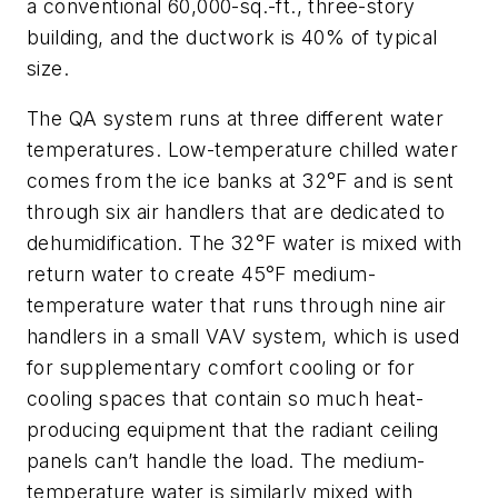
a conventional 60,000-sq.-ft., three-story
building, and the ductwork is 40% of typical
size.
The QA system runs at three different water
temperatures. Low-temperature chilled water
comes from the ice banks at 32°F and is sent
through six air handlers that are dedicated to
dehumidification. The 32°F water is mixed with
return water to create 45°F medium-
temperature water that runs through nine air
handlers in a small VAV system, which is used
for supplementary comfort cooling or for
cooling spaces that contain so much heat-
producing equipment that the radiant ceiling
panels can’t handle the load. The medium-
temperature water is similarly mixed with