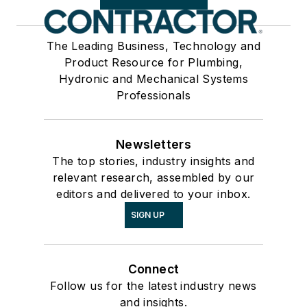
The Leading Business, Technology and
Product Resource for Plumbing,
Hydronic and Mechanical Systems
Professionals
Newsletters
The top stories, industry insights and
relevant research, assembled by our
editors and delivered to your inbox.
SIGN UP
Connect
Follow us for the latest industry news
and insights.