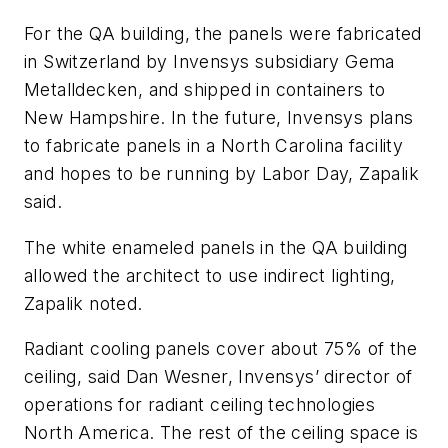
For the QA building, the panels were fabricated
in Switzerland by Invensys subsidiary Gema
Metalldecken, and shipped in containers to
New Hampshire. In the future, Invensys plans
to fabricate panels in a North Carolina facility
and hopes to be running by Labor Day, Zapalik
said.
The white enameled panels in the QA building
allowed the architect to use indirect lighting,
Zapalik noted.
Radiant cooling panels cover about 75% of the
ceiling, said Dan Wesner, Invensys’ director of
operations for radiant ceiling technologies
North America. The rest of the ceiling space is