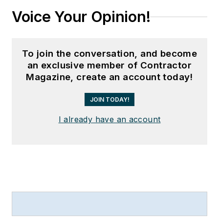
Voice Your Opinion!
To join the conversation, and become
an exclusive member of Contractor
Magazine, create an account today!
JOIN TODAY!
I already have an account