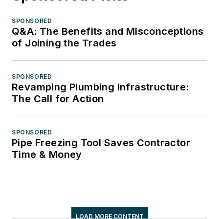
SPONSORED
Q&A: The Benefits and Misconceptions
of Joining the Trades
SPONSORED
Revamping Plumbing Infrastructure:
The Call for Action
SPONSORED
Pipe Freezing Tool Saves Contractor
Time & Money
LOAD MORE CONTENT