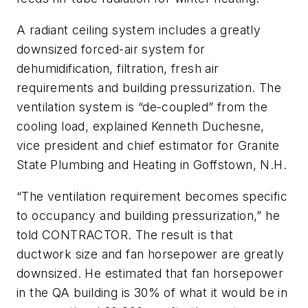
A radiant ceiling system includes a greatly
downsized forced-air system for
dehumidification, filtration, fresh air
requirements and building pressurization. The
ventilation system is “de-coupled” from the
cooling load, explained Kenneth Duchesne,
vice president and chief estimator for Granite
State Plumbing and Heating in Goffstown, N.H.
“The ventilation requirement becomes specific
to occupancy and building pressurization,” he
told CONTRACTOR. The result is that
ductwork size and fan horsepower are greatly
downsized. He estimated that fan horsepower
in the QA building is 30% of what it would be in