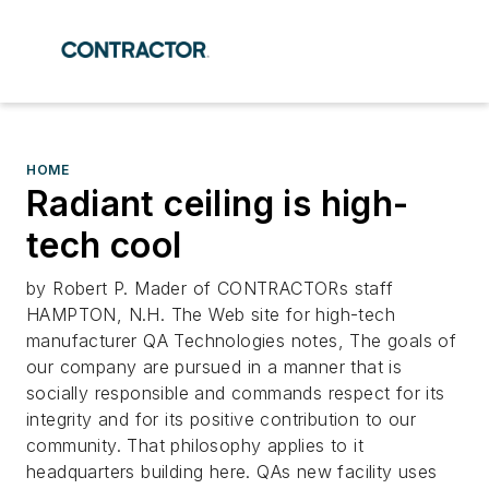
HOME
Radiant ceiling is high-
tech cool
by Robert P. Mader of CONTRACTORs staff
HAMPTON, N.H. The Web site for high-tech
manufacturer QA Technologies notes, The goals of
our company are pursued in a manner that is
socially responsible and commands respect for its
integrity and for its positive contribution to our
community. That philosophy applies to it
headquarters building here. QAs new facility uses