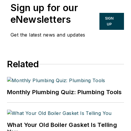
Sign up for our
eNewsletters
SIGN
UP
Get the latest news and updates
Related
Monthly Plumbing Quiz: Plumbing Tools
What Your Old Boiler Gasket Is Telling