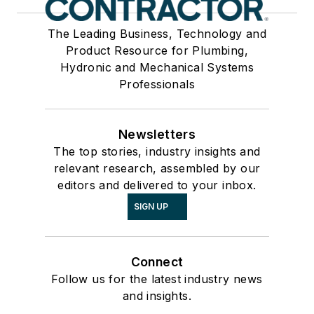
The Leading Business, Technology and
Product Resource for Plumbing,
Hydronic and Mechanical Systems
Professionals
Newsletters
The top stories, industry insights and
relevant research, assembled by our
editors and delivered to your inbox.
SIGN UP
Connect
Follow us for the latest industry news
and insights.