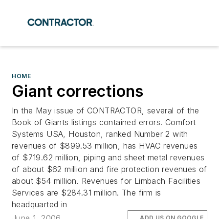
HOME
Giant corrections
In the May issue of CONTRACTOR, several of the
Book of Giants listings contained errors. Comfort
Systems USA, Houston, ranked Number 2 with
revenues of $899.53 million, has HVAC revenues
of $719.62 million, piping and sheet metal revenues
of about $62 million and fire protection revenues of
about $54 million. Revenues for Limbach Facilities
Services are $284.31 million. The firm is
headquarted in
June 1, 2006
ADD US ON GOOGLE