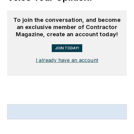
To join the conversation, and become
an exclusive member of Contractor
Magazine, create an account today!
JOIN TODAY!
I already have an account