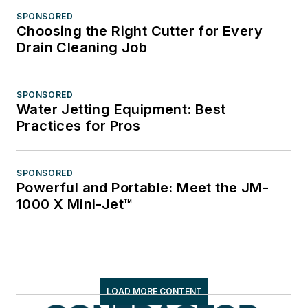
SPONSORED
Choosing the Right Cutter for Every
Drain Cleaning Job
SPONSORED
Water Jetting Equipment: Best
Practices for Pros
SPONSORED
Powerful and Portable: Meet the JM-
1000 X Mini-Jet™
LOAD MORE CONTENT