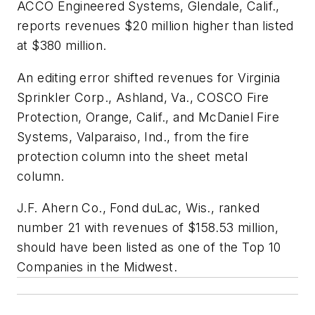
ACCO Engineered Systems, Glendale, Calif.,
reports revenues $20 million higher than listed
at $380 million.
An editing error shifted revenues for Virginia
Sprinkler Corp., Ashland, Va., COSCO Fire
Protection, Orange, Calif., and McDaniel Fire
Systems, Valparaiso, Ind., from the fire
protection column into the sheet metal
column.
J.F. Ahern Co., Fond duLac, Wis., ranked
number 21 with revenues of $158.53 million,
should have been listed as one of the Top 10
Companies in the Midwest.