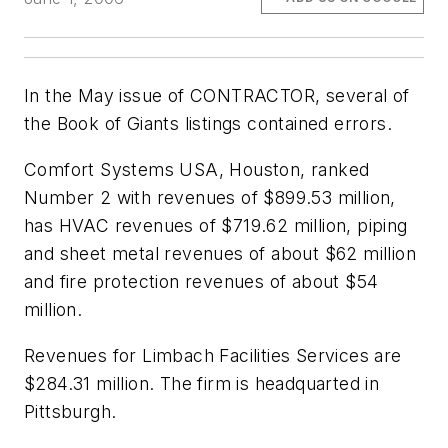
In the May issue of CONTRACTOR, several of
the Book of Giants listings contained errors.
Comfort Systems USA, Houston, ranked
Number 2 with revenues of $899.53 million,
has HVAC revenues of $719.62 million, piping
and sheet metal revenues of about $62 million
and fire protection revenues of about $54
million.
Revenues for Limbach Facilities Services are
$284.31 million. The firm is headquarted in
Pittsburgh.