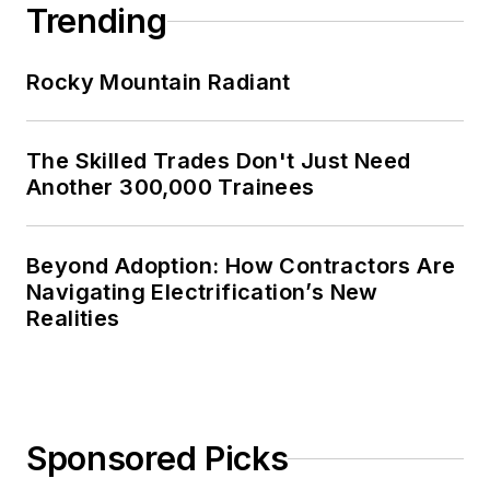
Trending
Rocky Mountain Radiant
The Skilled Trades Don't Just Need
Another 300,000 Trainees
Beyond Adoption: How Contractors Are
Navigating Electrification’s New
Realities
Sponsored Picks