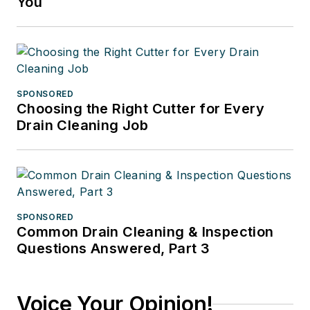
You
SPONSORED
Choosing the Right Cutter for Every
Drain Cleaning Job
SPONSORED
Common Drain Cleaning & Inspection
Questions Answered, Part 3
Voice Your Opinion!